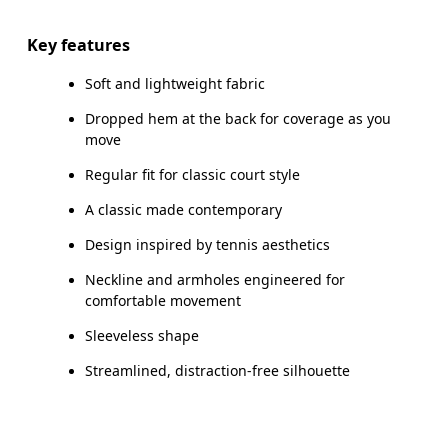
Key features
Soft and lightweight fabric
How to measure
Dropped hem at the back for coverage as you
move
Regular fit for classic court style
A classic made contemporary
Design inspired by tennis aesthetics
Neckline and armholes engineered for
comfortable movement
Sleeveless shape
Streamlined, distraction-free silhouette