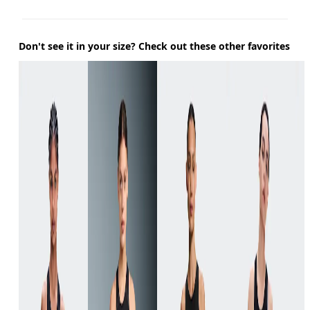
Don't see it in your size? Check out these other favorites