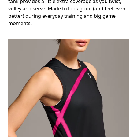
tank provides a little extra coverage as you twist,
volley and serve. Made to look good (and feel even
better) during everyday training and big game
moments.