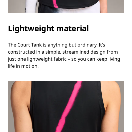
Lightweight material
The Court Tank is anything but ordinary. It’s
constructed in a simple, streamlined design from
just one lightweight fabric – so you can keep living
life in motion.