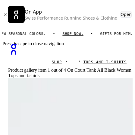
On App
Open
Swiss Performance Running Shoes & Clothing
SEASONAL COLORS.
SHOP NOW.
GIFTS FOR HIM. ON 
Press Escape to close navigation
SHOP
TOPS AND T-SHIRTS
Product gallery item 1 out of 4 On Court Tank All Black Women
Tops and t-shirts