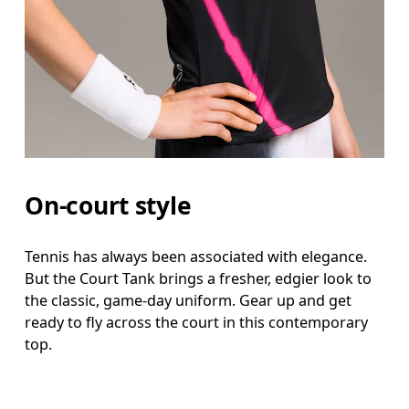
On-court style
Tennis has always been associated with elegance.
But the Court Tank brings a fresher, edgier look to
the classic, game-day uniform. Gear up and get
ready to fly across the court in this contemporary
top.