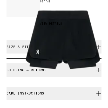
Tennis
R$449.00
VIEW DETAILS
SIZE & FIT
Regular. True to size.
SHIPPING & RETURNS
Free shipping on all orders
Free returns within 30 days
Samira is 180cm / 5'11" and is wearing a size S
CARE INSTRUCTIONS
Limited editions and last-season items can only be
refunded, but are not exchangeable due to limited
stock