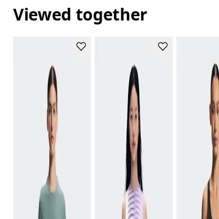
Viewed together