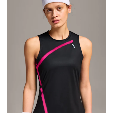
Bust
Measure around the fullest part across bust point
Waist
Measure around the natural waistline, which is th
Hip
Measure around the fullest part of the hip.