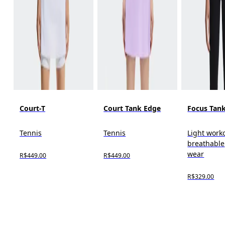
Court-T
Court Tank Edge
Focus Tan
Tennis
Tennis
Light work
breathable,
wear
R$449.00
R$449.00
R$329.00