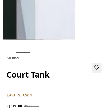
All Black
Court Tank
LAST SEASON
R$319.00
R$399.00