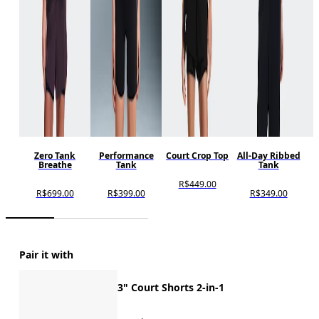
Zero Tank
Performance
Court Crop Top
All-Day Ribbed
Breathe
Tank
Tank
R$449.00
R$699.00
R$399.00
R$349.00
Pair it with
3" Court Shorts 2-in-1