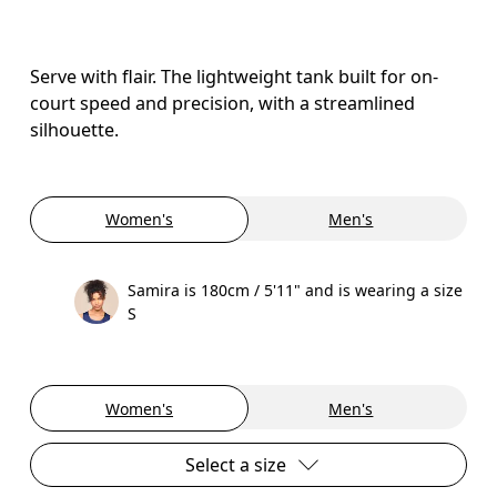
Serve with flair. The lightweight tank built for on-
court speed and precision, with a streamlined
silhouette.
Women's
Men's
Samira is 180cm / 5'11" and is wearing a size
S
Women's
Men's
Select a size