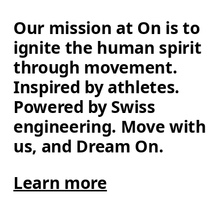
Our mission at On is to 
ignite the human spirit 
through movement. 
Inspired by athletes. 
Powered by Swiss 
engineering. Move with 
us, and Dream On.
Learn more