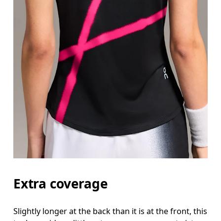
Extra coverage
Slightly longer at the back than it is at the front, this