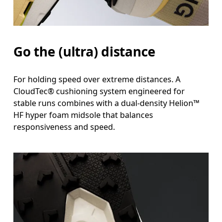
Go the (ultra) distance
For holding speed over extreme distances. A
CloudTec® cushioning system engineered for
stable runs combines with a dual-density Helion™
HF hyper foam midsole that balances
responsiveness and speed.