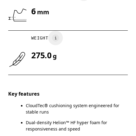
6
mm
WEIGHT
275.0
g
Key features
CloudTec® cushioning system engineered for
stable runs
Dual-density Helion™ HF hyper foam for
responsiveness and speed