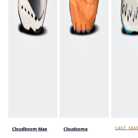
LAST SEA
Cloudboom Max
Cloudsoma