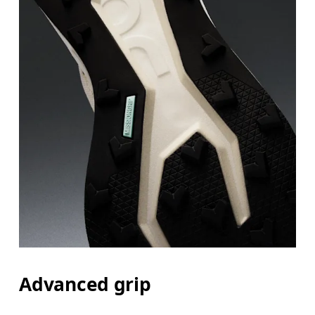
Advanced grip