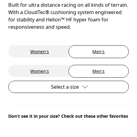
Built for ultra distance racing on all kinds of terrain.
With a CloudTec® cushioning system engineered
for stability and Helion™ HF hyper foam for
responsiveness and speed.
Women's
Men's
Women's
Men's
Select a size
Don't see it in your size? Check out these other favorites