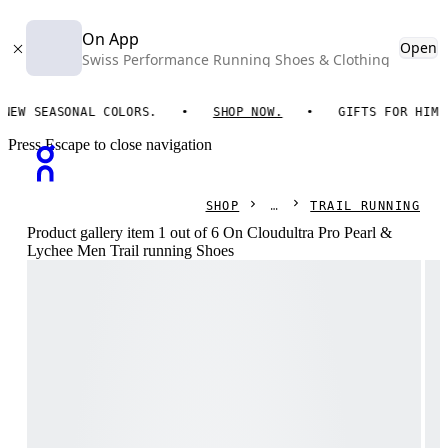
On App
Open
Swiss Performance Running Shoes & Clothing
SEASONAL COLORS.
SHOP NOW.
GIFTS FOR HIM. ON E
Press Escape to close navigation
SHOP
TRAIL RUNNING
Product gallery item 1 out of 6 On Cloudultra Pro Pearl &
Lychee Men Trail running Shoes