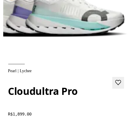
Pearl | Lychee
Cloudultra Pro
R$1,899.00