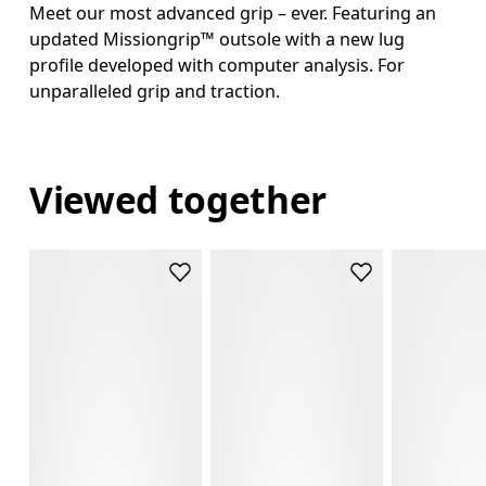
Meet our most advanced grip – ever. Featuring an
updated Missiongrip™ outsole with a new lug
profile developed with computer analysis. For
unparalleled grip and traction.
Viewed together