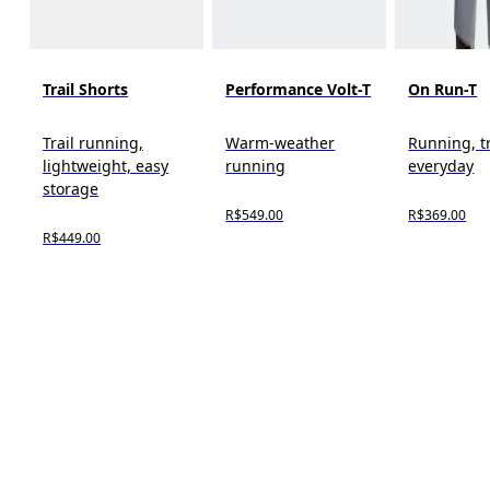
Trail Shorts
Performance Volt-T
On Run-T
Trail running,
Warm-weather
Running, t
lightweight, easy
running
everyday
storage
R$549.00
R$369.00
R$449.00