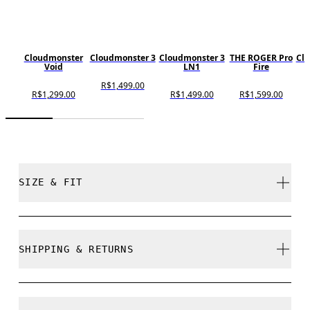
Cloudmonster
Cloudmonster 3
Cloudmonster 3
THE ROGER Pro
Cl
Void
LN1
Fire
R$1,499.00
R$1,299.00
R$1,499.00
R$1,599.00
SIZE & FIT
True to size.
SHIPPING & RETURNS
Free shipping on all orders
Size Guide - Mens Shoes
Free returns within 30 days