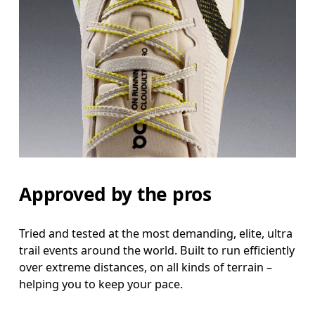
Approved by the pros
Tried and tested at the most demanding, elite, ultra
trail events around the world. Built to run efficiently
over extreme distances, on all kinds of terrain –
helping you to keep your pace.