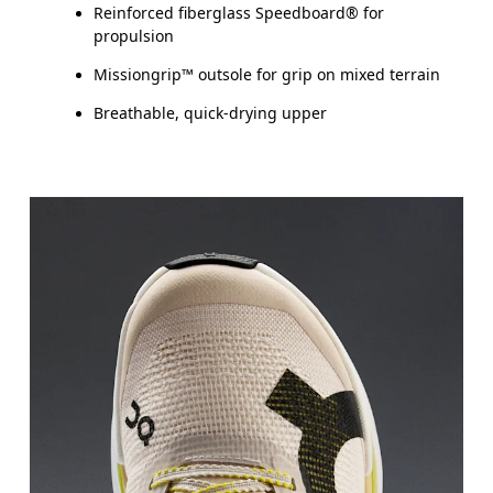
Reinforced fiberglass Speedboard® for
propulsion
Missiongrip™ outsole for grip on mixed terrain
Breathable, quick-drying upper