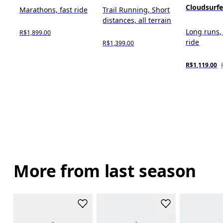
Cloudsurf
Marathons, fast ride
Trail Running, Short
distances, all terrain
Long runs,
R$1,899.00
ride
R$1,399.00
R$1,119.00
More from last season