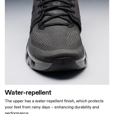
Water-repellent
The upper has a water-repellent finish, which protects
your feet from rainy days – enhancing durability and
performance.