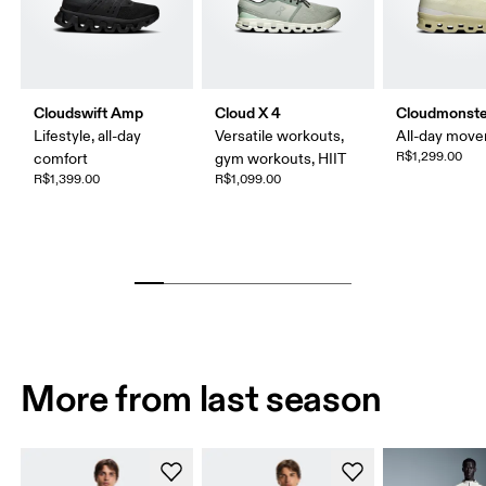
Cloudswift Amp
Cloud X 4
Cloudmonste
Lifestyle, all-day
Versatile workouts,
All-day mov
R$1,299.00
comfort
gym workouts, HIIT
R$1,399.00
R$1,099.00
More from last season