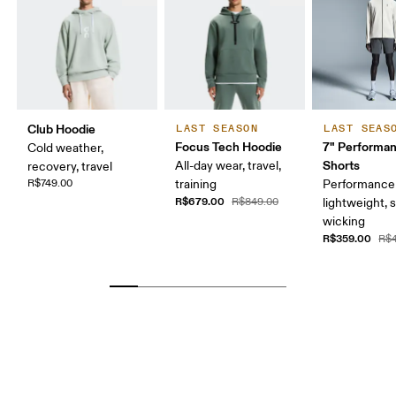
Club Hoodie
LAST SEASON
LAST SEAS
Focus Tech Hoodie
7" Performa
Cold weather,
Shorts
All-day wear, travel,
recovery, travel
R$749.00
training
Performance 
R$679.00
R$849.00
lightweight, 
wicking
R$359.00
R$