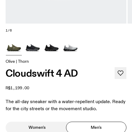
1/6
Olive | Thorn
Cloudswift 4 AD
R$1,199.00
The all-day sneaker with a water-repellent update. Ready
for the city streets or the movement studio.
Women's
Men's