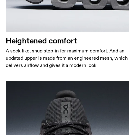
Heightened comfort
A sock-like, snug step-in for maximum comfort. And an
updated upper is made from an engineered mesh, which
delivers airflow and gives it a modern look.