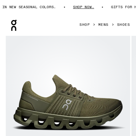
N NEW SEASONAL COLORS.
SHOP NOW.
GIFTS FOR HIM
Press Escape to close navigation
SHOP
MENS
SHOES
Product gallery item 1 out of 6 On Cloudswift 4 AD Olive & 