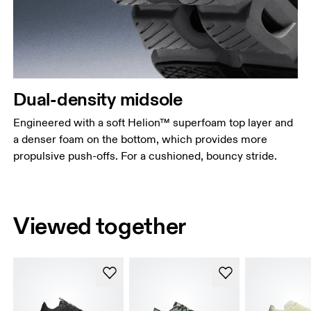
Dual-density midsole
Engineered with a soft Helion™ superfoam top layer and
a denser foam on the bottom, which provides more
propulsive push-offs. For a cushioned, bouncy stride.
Viewed together