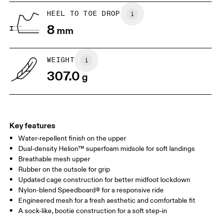
UK
6.5
7
HEEL TO TOE DROP
8
mm
US
7
7.5
WEIGHT
Drag horizontally to see more
307.0
g
Key features
Water-repellent finish on the upper
Dual-density Helion™ superfoam midsole for soft landings
Breathable mesh upper
Rubber on the outsole for grip
Updated cage construction for better midfoot lockdown
Nylon-blend Speedboard® for a responsive ride
Engineered mesh for a fresh aesthetic and comfortable fit
A sock-like, bootie construction for a soft step-in