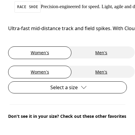
Precision-engineered for speed. Light, agile and
RACE SHOE
Ultra-fast mid-distance track and field spikes. With C
Women's
Men's
Women's
Men's
Select a size
Don't see it in your size? Check out these other favorites