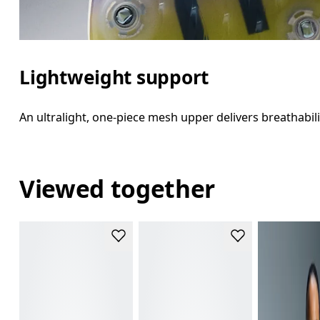
Lightweight support
An ultralight, one-piece mesh upper delivers breathabili
Viewed together