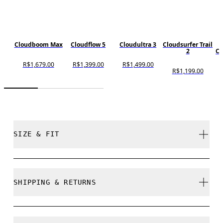
Cloudboom Max
Cloudflow 5
Cloudultra 3
Cloudsurfer Trail
2
Cl
R$1,679.00
R$1,399.00
R$1,499.00
R$1,199.00
SIZE & FIT
Regular. True to size.
SHIPPING & RETURNS
Free shipping on all orders
Size Guide - Womens Shoes