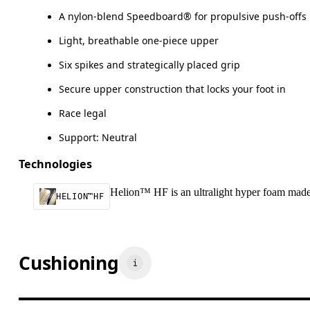
A nylon-blend Speedboard® for propulsive push-offs
Light, breathable one-piece upper
Six spikes and strategically placed grip
Secure upper construction that locks your foot in
Race legal
Support: Neutral
Technologies
Helion™ HF is an ultralight hyper foam made t
HELION™HF
Cushioning