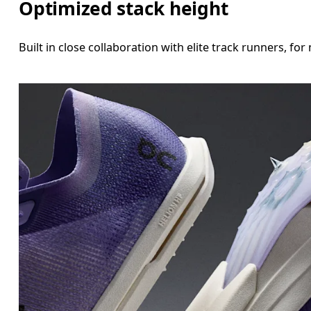
Optimized stack height
Built in close collaboration with elite track runners, 