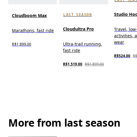
Studio Ho
LAST SEASON
Cloudboom Max
Cloudultra Pro
Travel, low
Marathons, fast ride
activities, 
wear
Ultra-trail running,
R$1,899.00
fast ride
R$524.00
R$
R$1,519.00
R$1,899.00
More from last season