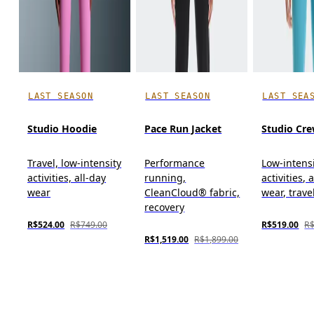
LAST SEASON
LAST SEASON
LAST SEA
Studio Hoodie
Pace Run Jacket
Studio Cr
Travel, low-intensity
Performance
Low-intens
activities, all-day
running,
activities, 
wear
CleanCloud® fabric,
wear, trave
recovery
R$524.00
R$749.00
R$519.00
R$
R$1,519.00
R$1,899.00