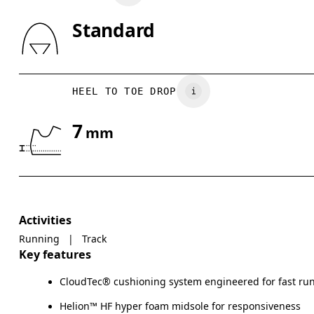
Standard
HEEL TO TOE DROP
7
mm
Activities
Running
|
Track
Key features
CloudTec® cushioning system engineered for fast ru
Helion™ HF hyper foam midsole for responsiveness