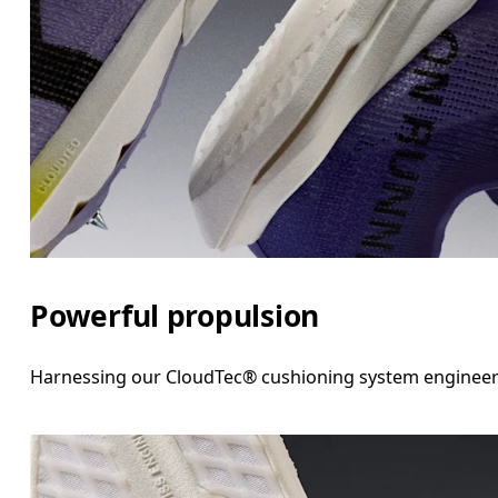
Powerful propulsion
Harnessing our CloudTec® cushioning system engineered