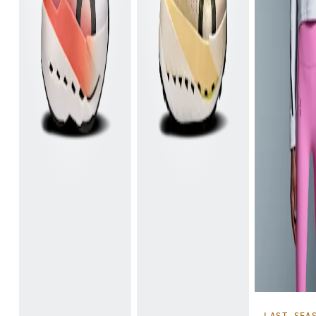
LAST SEA