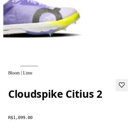
Bloom | Lime
Cloudspike Citius 2
R$1,099.00