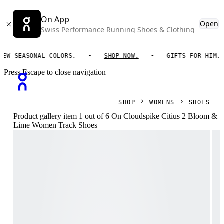
On App
Open
Swiss Performance Running Shoes & Clothing
EASONAL COLORS.
SHOP NOW.
GIFTS FOR HIM. ON ES
Press Escape to close navigation
SHOP
WOMENS
SHOES
Product gallery item 1 out of 6 On Cloudspike Citius 2 Bloom &
Lime Women Track Shoes