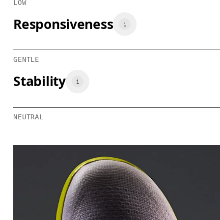
LOW
Responsiveness
GENTLE
Stability
NEUTRAL