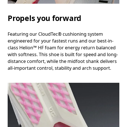
Propels you forward
Featuring our CloudTec® cushioning system
engineered for your fastest runs and our best-in-
class Helion™ HF foam for energy return balanced
with softness. This shoe is built for speed and long-
distance comfort, while the midfoot shank delivers
all-important control, stability and arch support.