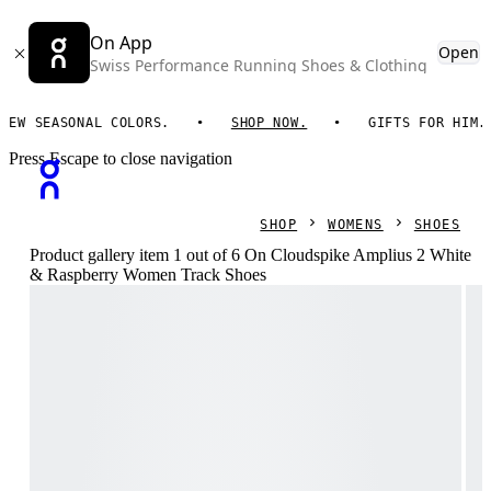
On App
Open
Swiss Performance Running Shoes & Clothing
EASONAL COLORS.
SHOP NOW.
GIFTS FOR HIM. ON ES
Press Escape to close navigation
SHOP
WOMENS
SHOES
Product gallery item 1 out of 6 On Cloudspike Amplius 2 White
& Raspberry Women Track Shoes