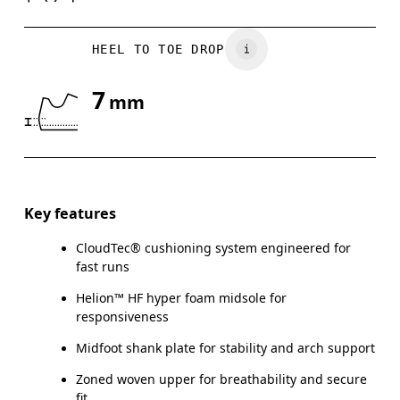
HEEL TO TOE DROP
7
mm
Key features
CloudTec® cushioning system engineered for
fast runs
Helion™ HF hyper foam midsole for
responsiveness
Midfoot shank plate for stability and arch support
Zoned woven upper for breathability and secure
fit