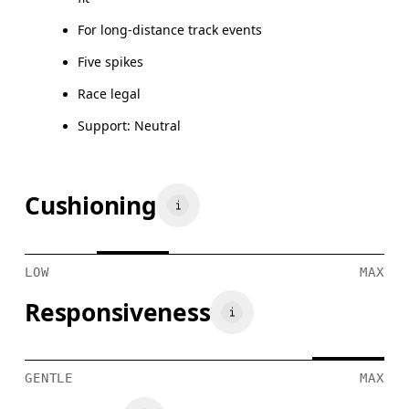
For long-distance track events
Five spikes
Race legal
Support: Neutral
Cushioning
LOW
MAX
Responsiveness
GENTLE
MAX