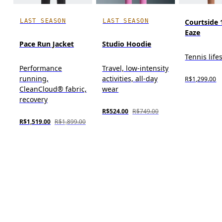
LAST SEASON
LAST SEASON
Courtside 
Eaze
Pace Run Jacket
Studio Hoodie
Tennis life
Performance
Travel, low-intensity
running,
activities, all-day
R$1,299.00
CleanCloud® fabric,
wear
recovery
R$524.00
R$749.00
R$1,519.00
R$1,899.00