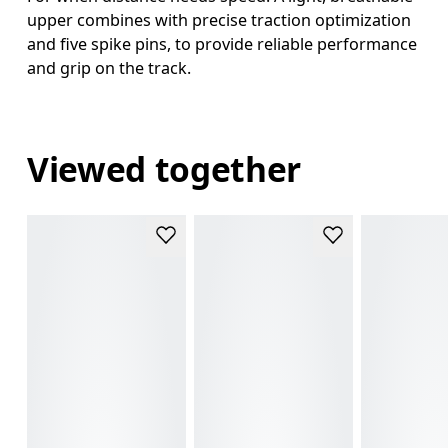
upper combines with precise traction optimization
and five spike pins, to provide reliable performance
and grip on the track.
Viewed together