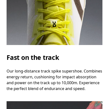
Fast on the track
Our long-distance track spike supershoe. Combines
energy return, cushioning for impact absorption
and power on the track up to 10,000m. Experience
the perfect blend of endurance and speed.