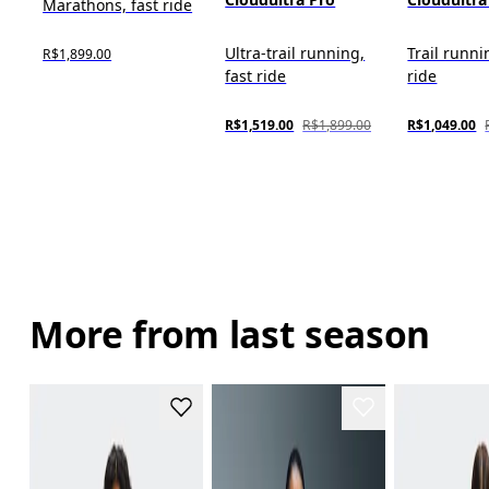
Marathons, fast ride
Ultra-trail running,
Trail runni
R$1,899.00
fast ride
ride
R$1,519.00
R$1,899.00
R$1,049.00
More from last season