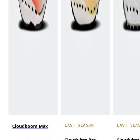
LAST SEASON
LAST SEA
Cloudboom Max
Cloudultra Pro
Cloudultra