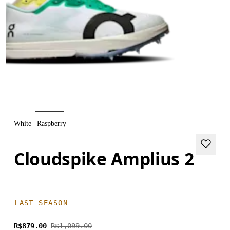
White | Raspberry
Cloudspike Amplius 2
LAST SEASON
R$879.00
R$1,099.00