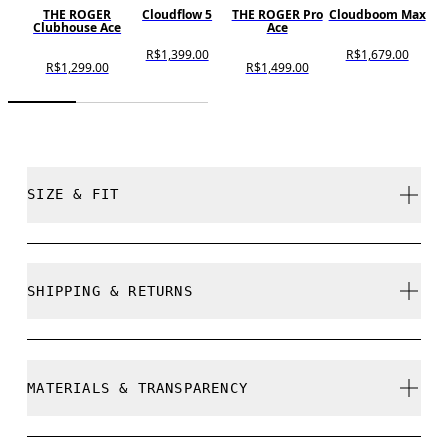
THE ROGER
Cloudflow 5
THE ROGER Pro
Cloudboom Max
C
Clubhouse Ace
Ace
R$1,399.00
R$1,679.00
R$1,299.00
R$1,499.00
SIZE & FIT
Regular. True to size.
SHIPPING & RETURNS
Free shipping on all orders
Size Guide - Womens Shoes
Free returns within 30 days
MATERIALS & TRANSPARENCY
Limited editions and last-season items can only be
refunded, but are not exchangeable due to limited
stock