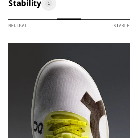
Stability
NEUTRAL
STABLE