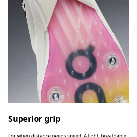
Superior grip
For when distance needs speed. A light, breathable