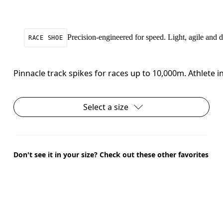
Precision-engineered for speed. Light, agile and
RACE SHOE
Pinnacle track spikes for races up to 10,000m. Athlete
Select a size
Don't see it in your size? Check out these other favorites