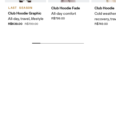
Club Hoodie Fade
Club Hoodie
LAST SEASON
Club Hoodie Graphic
All-day comfort
Cold weather
All-day, travel, lifestyle
R$799.00
recovery, tra
R$639.00
R$799.00
R$749.00