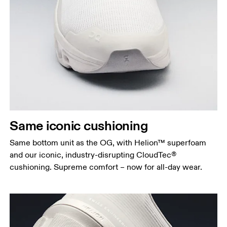
Same iconic cushioning
Same bottom unit as the OG, with Helion™ superfoam
and our iconic, industry-disrupting CloudTec®
cushioning. Supreme comfort – now for all-day wear.