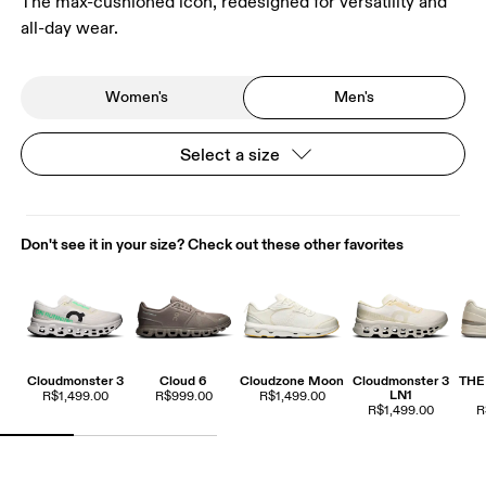
The max-cushioned icon, redesigned for versatility and
all-day wear.
Women's
Men's
Select a size
Don't see it in your size? Check out these other favorites
Cloudmonster 3
Cloud 6
Cloudzone Moon
Cloudmonster 3
THE
LN1
R$1,499.00
R$999.00
R$1,499.00
R$1,499.00
R