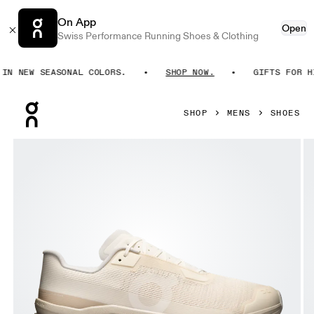
On App
Open
Swiss Performance Running Shoes & Clothing
 NEW SEASONAL COLORS.
SHOP NOW.
GIFTS FOR HIM
Press Escape to close navigation
SHOP
MENS
SHOES
Product gallery item 1 out of 6 On Cloudmonster Void Dew &