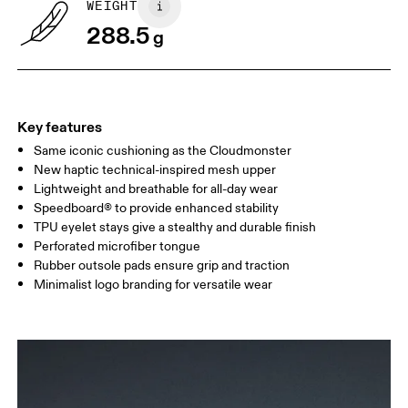
WEIGHT
Drag horizontally to see more
288.5
g
Key features
Same iconic cushioning as the Cloudmonster
New haptic technical-inspired mesh upper
Lightweight and breathable for all-day wear
Speedboard® to provide enhanced stability
TPU eyelet stays give a stealthy and durable finish
Perforated microfiber tongue
Rubber outsole pads ensure grip and traction
Minimalist logo branding for versatile wear