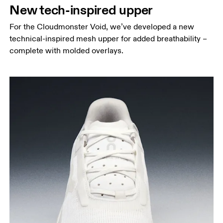
New tech-inspired upper
For the Cloudmonster Void, we’ve developed a new
technical-inspired mesh upper for added breathability –
complete with molded overlays.