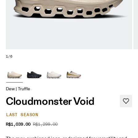
1/6
Dew | Truffle
Cloudmonster Void
LAST SEASON
R$1,039.00
R$1,299.00