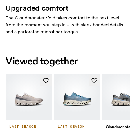
Upgraded comfort
The Cloudmonster Void takes comfort to the next level
from the moment you step in – with sleek bonded details
and a perforated microfiber tongue.
Viewed together
Cloudmonste
LAST SEASON
LAST SEASON