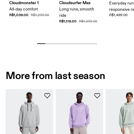
Cloudmonster 1
Cloudsurfer Max
Everyday run
All-day comfort
Long runs, smooth
responsive r
R$1,039.00
R$1,299.00
ride
R$1,499.00
R$1,119.00
R$1,399.00
More from last season