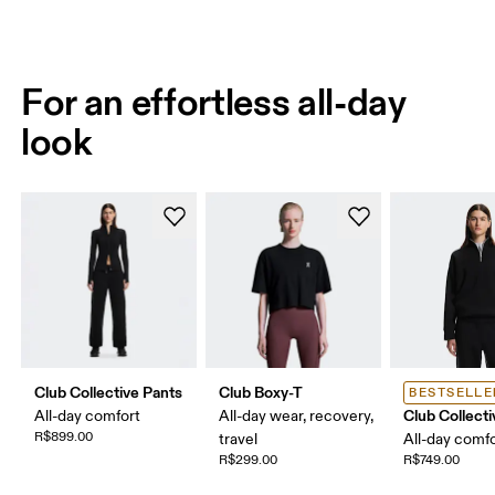
For an effortless all-day
look
Club Collective Pants
Club Boxy-T
BESTSELLE
Club Collecti
All-day comfort
All-day wear, recovery,
R$899.00
travel
All-day comf
R$299.00
R$749.00