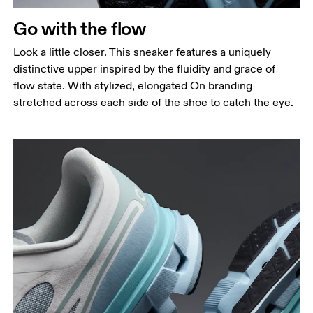
Go with the flow
Look a little closer. This sneaker features a uniquely
distinctive upper inspired by the fluidity and grace of
flow state. With stylized, elongated On branding
stretched across each side of the shoe to catch the eye.