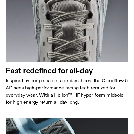
Fast redefined for all-day
Inspired by our pinnacle race-day shoes, the Cloudflow 5
AD sees high-performance racing tech remixed for
everyday wear. With a Helion™ HF hyper foam midsole
for high energy return all day long.