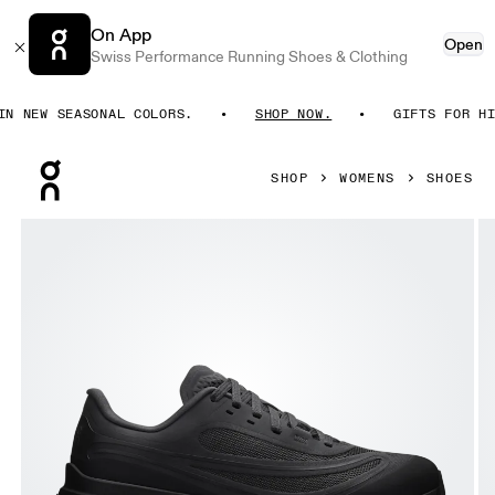
On App
Open
Swiss Performance Running Shoes & Clothing
 NEW SEASONAL COLORS.
SHOP NOW.
GIFTS FOR HIM.
Press Escape to close navigation
SHOP
WOMENS
SHOES
Product gallery item 1 out of 6 On Cloudflow 5 AD Black &