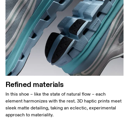
Refined materials
In this shoe – like the state of natural flow – each
element harmonizes with the rest. 3D haptic prints meet
sleek matte detailing, taking an eclectic, experimental
approach to materiality.