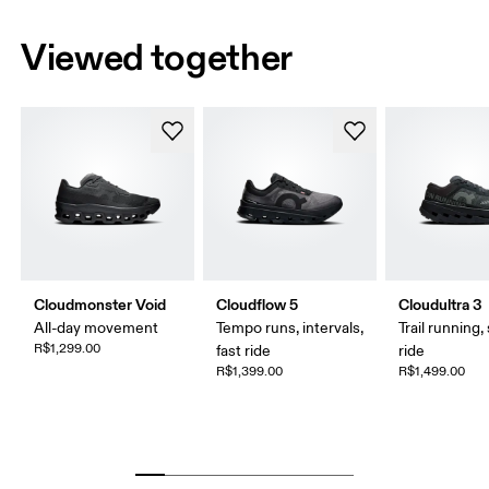
Viewed together
Cloudmonster Void
Cloudflow 5
Cloudultra 3
All-day movement
Tempo runs, intervals,
Trail running,
R$1,299.00
fast ride
ride
R$1,399.00
R$1,499.00