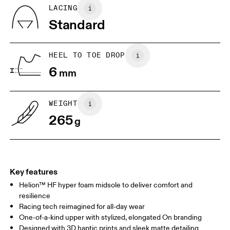
Country of origin
EU
36
36.5
LACING
Vietnam
Standard
JP
22
22.5
US
5
5.5
HEEL TO TOE DROP
6
mm
UK
3
3.5
WEIGHT
Drag horizontally to see more
265
g
Key features
Helion™ HF hyper foam midsole to deliver comfort and
resilience
Racing tech reimagined for all-day wear
One-of-a-kind upper with stylized, elongated On branding
Designed with 3D haptic prints and sleek matte detailing