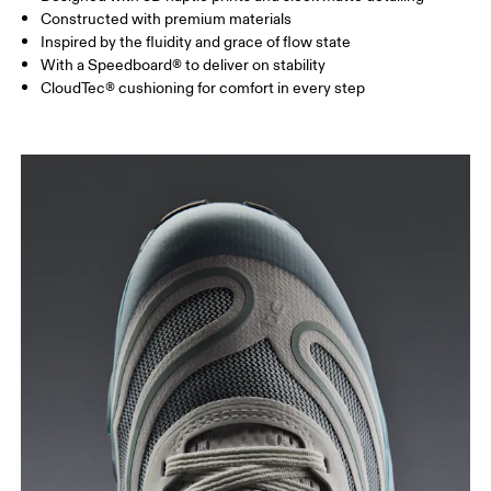
Constructed with premium materials
Inspired by the fluidity and grace of flow state
With a Speedboard® to deliver on stability
CloudTec® cushioning for comfort in every step