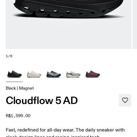
1/6
Black | Magnet
Cloudflow 5 AD
R$1,599.00
Fast, redefined for all-day wear. The daily sneaker with