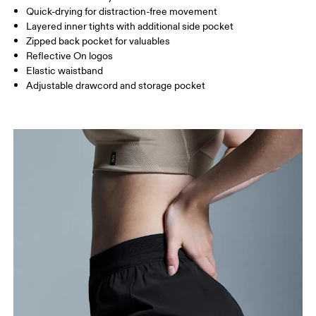
Inseam (size S): 7.62 cm
Quick-drying for distraction-free movement
Layered inner tights with additional side pocket
Zipped back pocket for valuables
How to measure
Reflective On logos
Elastic waistband
Adjustable drawcord and storage pocket