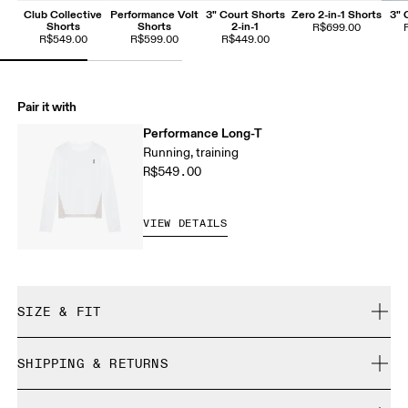
Club Collective
Performance Volt
3" Court Shorts
Zero 2-in-1 Shorts
3" 
Shorts
Shorts
2-in-1
R$699.00
R$549.00
R$599.00
R$449.00
Pair it with
Performance Long-T
Running, training
R$549.00
VIEW DETAILS
SIZE & FIT
Close. True to size.
SHIPPING & RETURNS
Free shipping on all orders