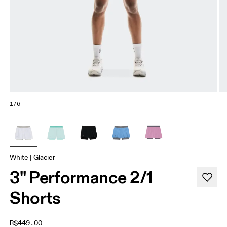
1/6
White | Glacier
3" Performance 2/1
Shorts
R$449.00