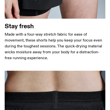
Stay fresh
Made with a four-way stretch fabric for ease of
movement, these shorts help you keep your focus even
during the toughest sessions. The quick-drying material
wicks moisture away from your body for a distraction-
free running experience.