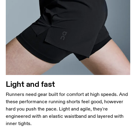
Waist
Measure around the natural waistline, which is the
narrowest part.
Hip
Measure around the fullest part of the hip.
Thigh
Stand with feet shoulder-width apart. Measure
Light and fast
around the fullest part of the thigh.
Runners need gear built for comfort at high speeds. And
Inseam
these performance running shorts feel good, however
Stand with feet slightly apart, legs straight.
hard you push the pace. Light and agile, they're
Measure from the top of your inside leg down to
engineered with an elastic waistband and layered with
your ankle.
inner tights.