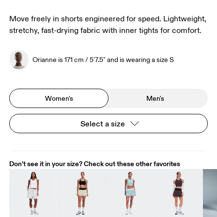
Move freely in shorts engineered for speed. Lightweight,
stretchy, fast-drying fabric with inner tights for comfort.
Orianne is 171 cm / 5'7.5" and is wearing a size S
Women's
Men's
Select a size
Don't see it in your size? Check out these other favorites