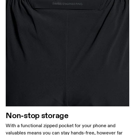
Non-stop storage
With a functional zipped pocket for your phone and
valuables means you can stay hands-free, however far