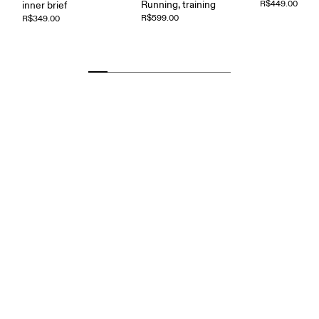
Running, training
R$449.00
inner brief
R$599.00
R$349.00