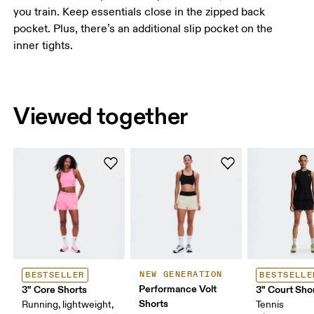
you train. Keep essentials close in the zipped back
pocket. Plus, there’s an additional slip pocket on the
inner tights.
Viewed together
NEW GENERATION
BESTSELLER
BESTSELLE
Performance Volt
3" Core Shorts
3" Court Shor
Shorts
Running, lightweight,
Tennis