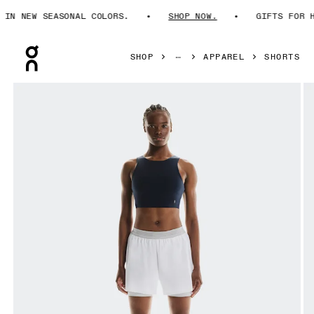
N NEW SEASONAL COLORS.
SHOP NOW.
GIFTS FOR HIM
Press Escape to close navigation
SHOP
APPAREL
SHORTS
Product gallery item 1 out of 6 On 3" Performance 2/1 Shor