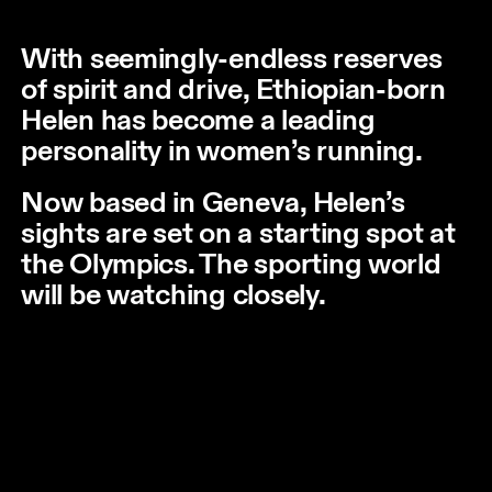
With seemingly-endless reserves
of spirit and drive, Ethiopian-born
Helen has become a leading
personality in women’s running.
Now based in Geneva, Helen’s
sights are set on a starting spot at
the Olympics. The sporting world
will be watching closely.