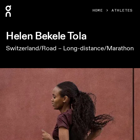
Press Escape to close navigation
HOME
ATHLETES
Helen Bekele Tola
Switzerland/Road – Long-distance/Marathon