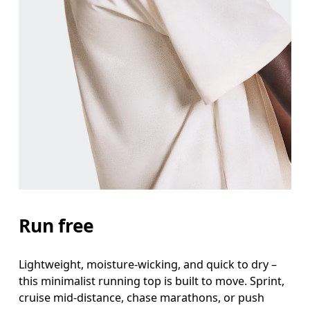
Chest
Measure around the fullest part across chest poin
Waist
Measure around the natural waistline, which is th
Hip
Measure around the fullest part of the hip.
Run free
Lightweight, moisture-wicking, and quick to dry –
this minimalist running top is built to move. Sprint,
cruise mid-distance, chase marathons, or push