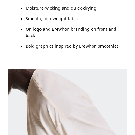
Moisture-wicking and quick-drying
Smooth, lightweight fabric
On logo and Erewhon branding on front and
back
Bold graphics inspired by Erewhon smoothies