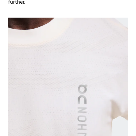
further.