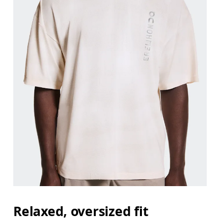
Relaxed, oversized fit