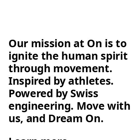
Our mission at On is to 
ignite the human spirit 
through movement. 
Inspired by athletes. 
Powered by Swiss 
engineering. Move with 
us, and Dream On.