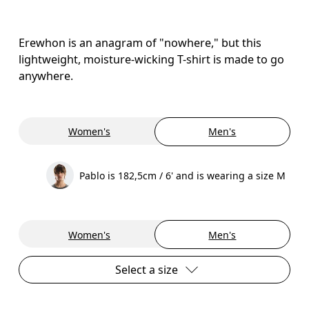
Erewhon is an anagram of "nowhere," but this
lightweight, moisture-wicking T-shirt is made to go
anywhere.
Women's
Men's
Pablo is 182,5cm / 6' and is wearing a size M
Women's
Men's
Select a size