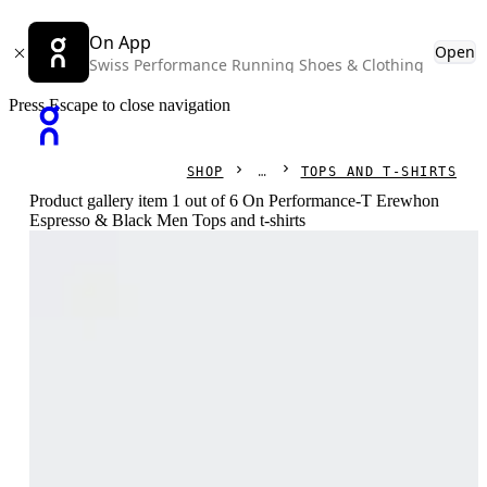
On App
Open
Swiss Performance Running Shoes & Clothing
Press Escape to close navigation
SHOP
TOPS AND T-SHIRTS
Product gallery item 1 out of 6 On Performance-T Erewhon
Espresso & Black Men Tops and t-shirts