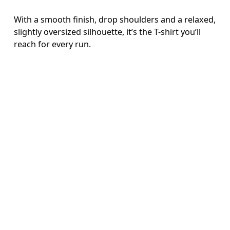
With a smooth finish, drop shoulders and a relaxed,
slightly oversized silhouette, it’s the T-shirt you’ll
reach for every run.