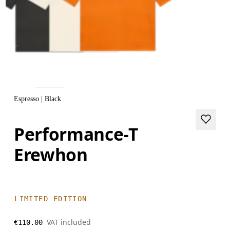
Espresso | Black
Performance-T
Erewhon
LIMITED EDITION
VAT included
€110.00