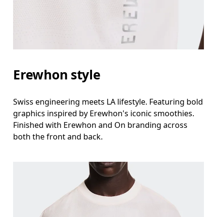
Erewhon style
Swiss engineering meets LA lifestyle. Featuring bold
graphics inspired by Erewhon's iconic smoothies.
Finished with Erewhon and On branding across
both the front and back.