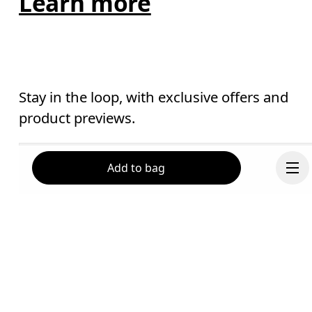
Learn more
Stay in the loop, with exclusive offers and
product previews.
Email
*
Add to bag
Receive personalized content across digital media platforms
based on your interactions with On.
Read more
Help & support
Subscribe
Continue
Chat
By continuing, you accept our privacy policy. Your personal data will be 