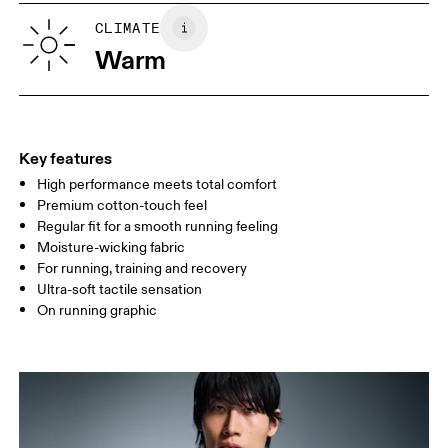
SIZE GUIDE - MENS APPAREL
CLIMATE
CHEST
90
91 — 96
97 
Warm
WAIST
75
76 — 82
83
HIP
89
90 — 95
96 
Key features
High performance meets total comfort
Drag horizontally to see more
Premium cotton-touch feel
Regular fit for a smooth running feeling
Moisture-wicking fabric
How to measure
For running, training and recovery
Ultra-soft tactile sensation
On running graphic