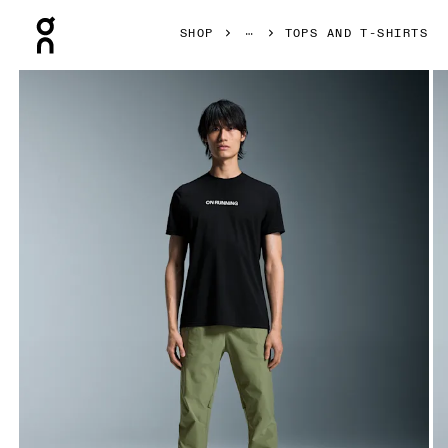
Press Escape to close navigation
SHOP
TOPS AND T-SHIRTS
Product gallery item 1 out of 5 On On Run-T Black Men Tops 