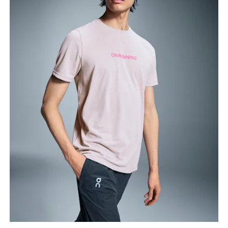
Chest
Measure around the fullest part across chest
points, keeping the tape horizontal.
Waist
Measure around the natural waistline, which is the
narrowest part.