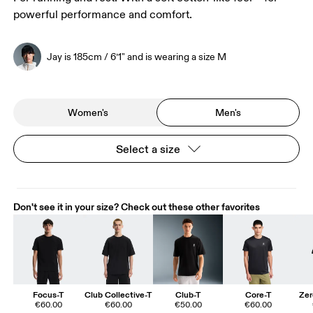
powerful performance and comfort.
Jay is 185cm / 6’1" and is wearing a size M
Women's
Men's
Select a size
Don't see it in your size? Check out these other favorites
Focus-T
Club Collective-T
Club-T
Core-T
Zer
€60.00
€60.00
€50.00
€60.00