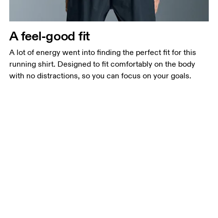
A feel-good fit
A lot of energy went into finding the perfect fit for this
running shirt. Designed to fit comfortably on the body
with no distractions, so you can focus on your goals.