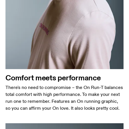
Comfort meets performance
There's no need to compromise – the On Run-T balances
total comfort with high performance. To make your next
run one to remember. Features an On running graphic,
so you can affirm your On love. It also looks pretty cool.