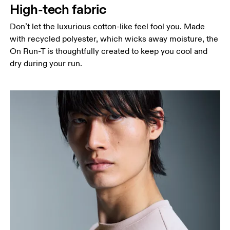
High-tech fabric
Hip
Measure around the fullest part of the hip.
Don’t let the luxurious cotton-like feel fool you. Made
with recycled polyester, which wicks away moisture, the
On Run-T is thoughtfully created to keep you cool and
dry during your run.