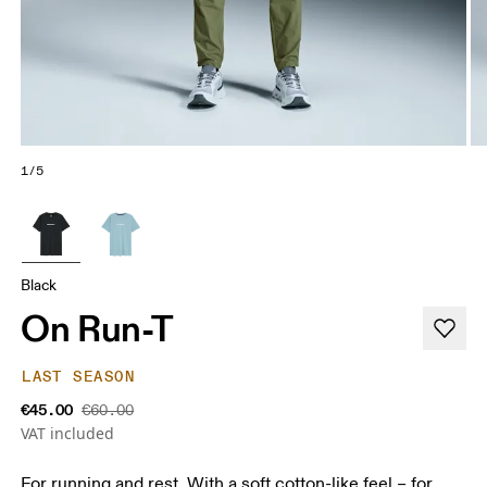
1/5
Black
On Run-T
LAST SEASON
€45.00
€60.00
VAT included
For running and rest. With a soft cotton-like feel – for