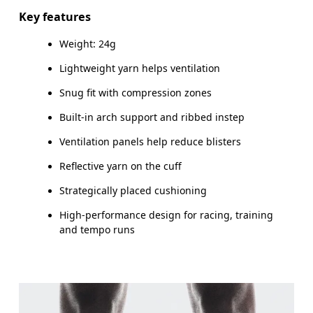
Do not iron
89% Polyamide %5 Polyamide (Recycled) 5% Elastane 1%
Key features
Polyester
Do not tumble dry
MEN US
M 
Weight: 24g
Country of origin
UK
2.5 — 4
5 — 6.5
Lightweight yarn helps ventilation
Slovenia
Snug fit with compression zones
JP
21 — 23
24 — 25.5
26
Built-in arch support and ribbed instep
BR
33 — 35
36 — 38
3
Ventilation panels help reduce blisters
Reflective yarn on the cuff
Drag horizontally to see more
Strategically placed cushioning
High-performance design for racing, training
and tempo runs