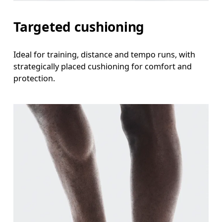
Targeted cushioning
Ideal for training, distance and tempo runs, with
strategically placed cushioning for comfort and
protection.