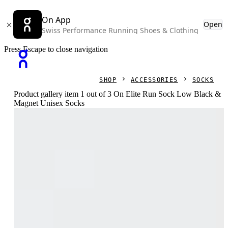
On App
Open
Swiss Performance Running Shoes & Clothing
Press Escape to close navigation
SHOP
ACCESSORIES
SOCKS
Product gallery item 1 out of 3 On Elite Run Sock Low Black &
Magnet Unisex Socks