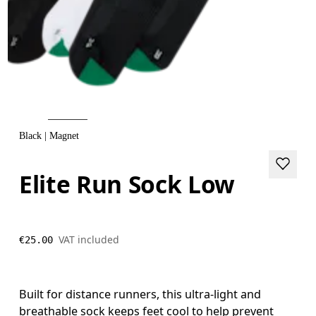
Black | Magnet
Elite Run Sock Low
VAT included
€25.00
Built for distance runners, this ultra-light and
breathable sock keeps feet cool to help prevent