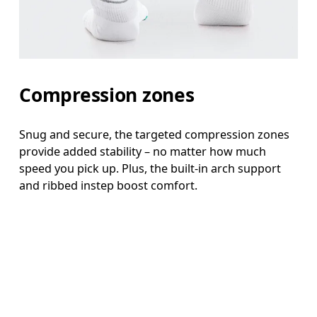
Compression zones
Snug and secure, the targeted compression zones
provide added stability – no matter how much
speed you pick up. Plus, the built-in arch support
and ribbed instep boost comfort.