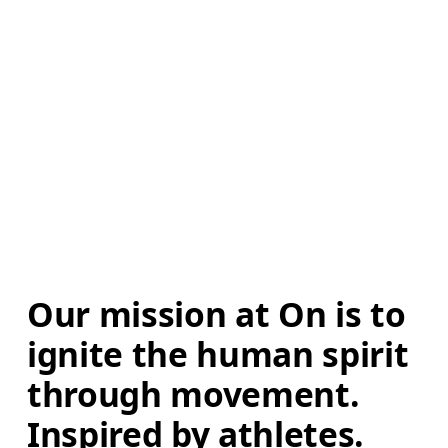
Our mission at On is to 
ignite the human spirit 
through movement. 
Inspired by athletes. 