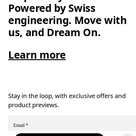
Powered by Swiss 
engineering. Move with 
us, and Dream On.
Learn more
Stay in the loop, with exclusive offers and
product previews.
Email
*