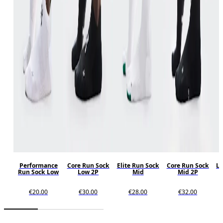
Performance
Core Run Sock
Elite Run Sock
Core Run Sock
Lo
Run Sock Low
Low 2P
Mid
Mid 2P
€20.00
€30.00
€28.00
€32.00