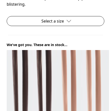
blistering.
Select a size
We've got you. These are in stock...