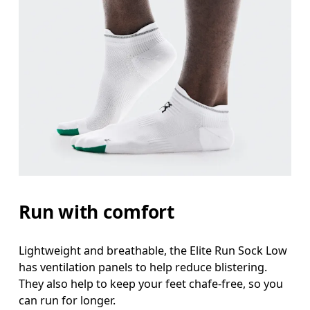
Run with comfort
Lightweight and breathable, the Elite Run Sock Low
has ventilation panels to help reduce blistering.
They also help to keep your feet chafe-free, so you
can run for longer.