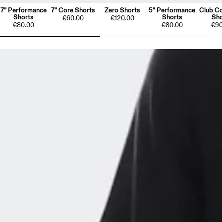
7" Performance
7" Core Shorts
Zero Shorts
5" Performance
Club Co
Shorts
Shorts
Sho
€60.00
€120.00
€80.00
€80.00
€90