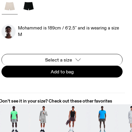
Mohammed is 189cm / 6'2.5" and is wearing a size
M
Select a size
Add to bag
Don't see it in your size? Check out these other favorites