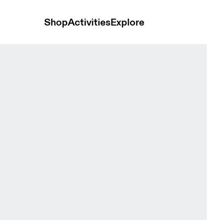
Shop
Activities
Explore
n Shorts