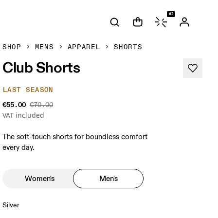
AI
SHOP
MENS
APPAREL
SHORTS
Club Shorts
LAST SEASON
€55.00
€70.00
VAT included
The soft-touch shorts for boundless comfort
every day.
Women's
Men's
Silver