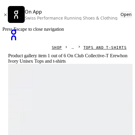
On App
Open
Swiss Performance Running Shoes & Clothing
Press Escape to close navigation
SHOP
TOPS AND T-SHIRTS
Product gallery item 1 out of 6 On Club Collective-T Erewhon
Ivory Unisex Tops and t-shirts