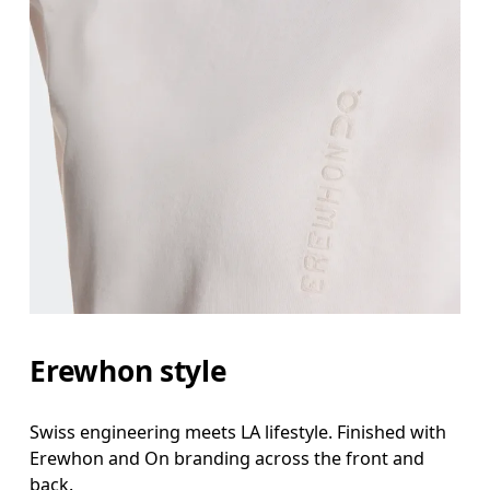
Erewhon style
Swiss engineering meets LA lifestyle. Finished with
Erewhon and On branding across the front and
back.