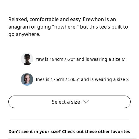
Relaxed, comfortable and easy. Erewhon is an
anagram of going "nowhere," but this tee’s built to
go anywhere.
Yaw is 184cm / 6'0" and is wearing a size M
Ines is 175cm / 5'8.5" and is wearing a size S
Select a size
Don't see it in your size? Check out these other favorites