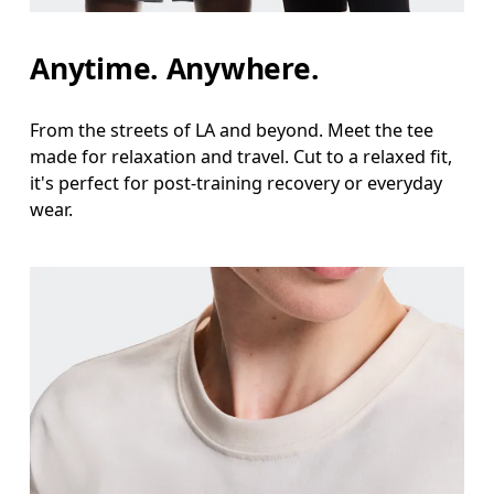
Waist
Anytime. Anywhere.
Measure around the natural waistline, which is th
Hip
From the streets of LA and beyond. Meet the tee
made for relaxation and travel. Cut to a relaxed fit,
Measure around the fullest part of the hip.
it's perfect for post-training recovery or everyday
wear.