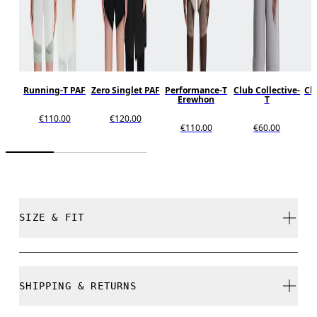
Running-T PAF
Zero Singlet PAF
Performance-T
Club Collective-
Clu
Erewhon
T
€110.00
€120.00
€110.00
€60.00
SIZE & FIT
Unisex style. True to size.
SHIPPING & RETURNS