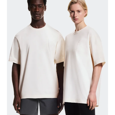
Chest
Measure around the fullest part across chest poin