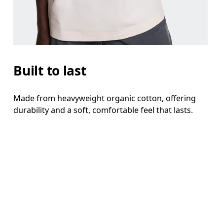
Built to last
Made from heavyweight organic cotton, offering
durability and a soft, comfortable feel that lasts.