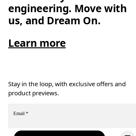
engineering. Move with 
us, and Dream On.
Learn more
Stay in the loop, with exclusive offers and
product previews.
Email
*