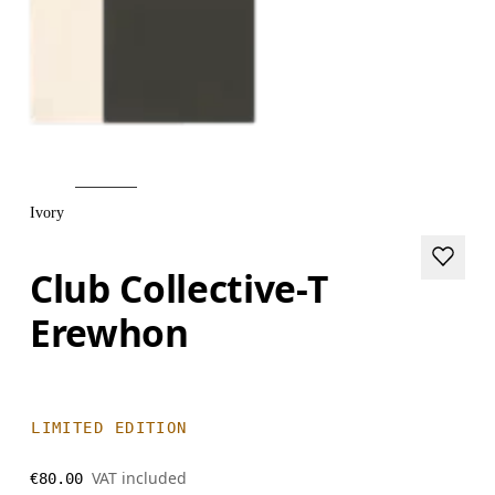
Ivory
Club Collective-T
Erewhon
LIMITED EDITION
VAT included
€80.00