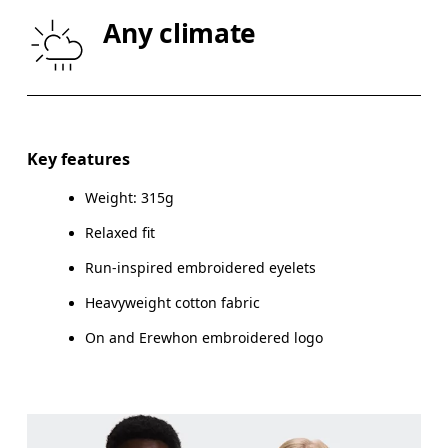
CHEST
87
91.5 — 94.5
96.
Any climate
WAIST
72
78.5 — 81.5
83.
HIP
86
90.5 — 93.5
95.
Key features
Drag horizontally to see more
Weight: 315g
Relaxed fit
Run-inspired embroidered eyelets
How to measure
Heavyweight cotton fabric
On and Erewhon embroidered logo