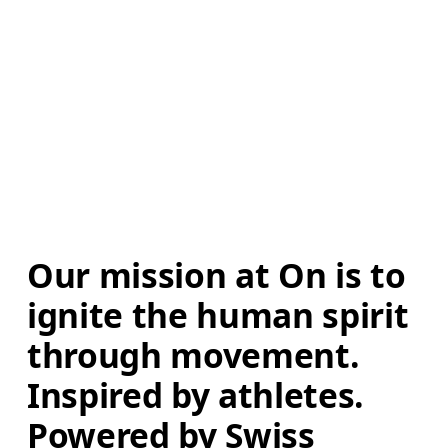
Our mission at On is to 
ignite the human spirit 
through movement. 
Inspired by athletes. 
Powered by Swiss 