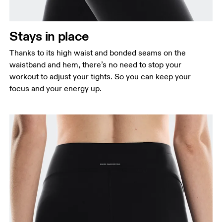
Stays in place
Thanks to its high waist and bonded seams on the
waistband and hem, there’s no need to stop your
workout to adjust your tights. So you can keep your
focus and your energy up.