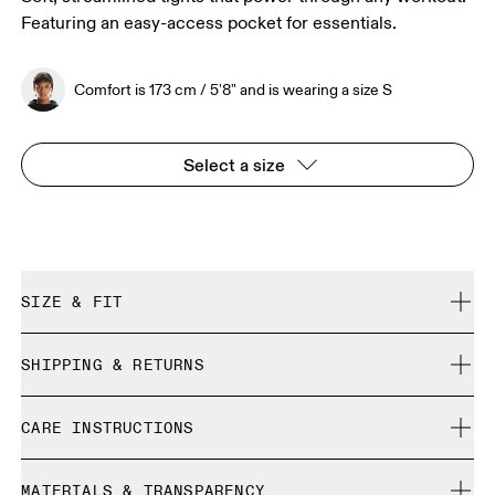
Featuring an easy-access pocket for essentials.
Comfort is 173 cm / 5'8" and is wearing a size S
Select a size
SIZE & FIT
Close. True to size.
SHIPPING & RETURNS
Free shipping on all orders over 35 €
Comfort is 173 cm / 5'8" and is wearing a size S
CARE INSTRUCTIONS
Free returns within 30 days
Limited editions and last-season items can only be
Cold machine wash
refunded, but are not exchangeable due to limited stock
MATERIALS & TRANSPARENCY