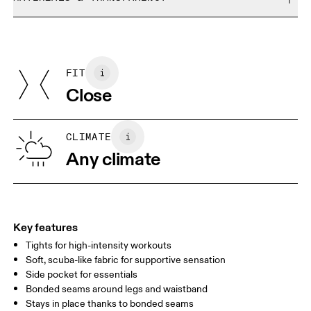
Do not bleach
Size Guide - Womens Apparel
Do not dry clean
Materials
Do not iron
Centimeters
Inches
Main Fabric: Polyamide (recycled) 68%, Elastane 32%.
Do not tumble dry
Country of origin
FIT
Your body measurements in centimeters
Vietnam
Close
XS
S
SIZE GUIDE - WOMENS APPAREL
CLIMATE
WAIST
67
68 — 73
74
Any climate
HIP
90
91 — 96
97 
THIGH
53
55
Key features
Tights for high-intensity workouts
Drag horizontally to see more
Soft, scuba-like fabric for supportive sensation
Side pocket for essentials
Bonded seams around legs and waistband
How to measure
Stays in place thanks to bonded seams