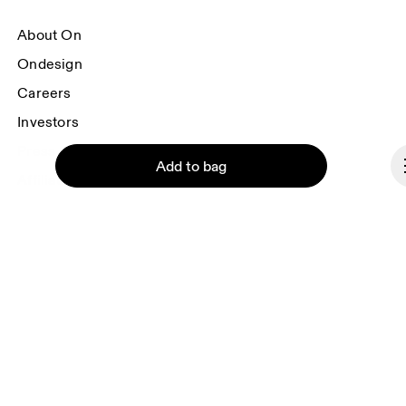
About On
Ondesign
Careers
Investors
Press & media
Add to bag
Affiliates
Backstage
Belgium
Continue
© On 2026
Terms & conditions