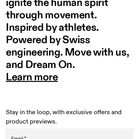
ignite the human spirit 
through movement. 
Inspired by athletes. 
Powered by Swiss 
engineering. Move with us, 
and Dream On.
Learn more
Stay in the loop, with exclusive offers and
product previews.
Email
*