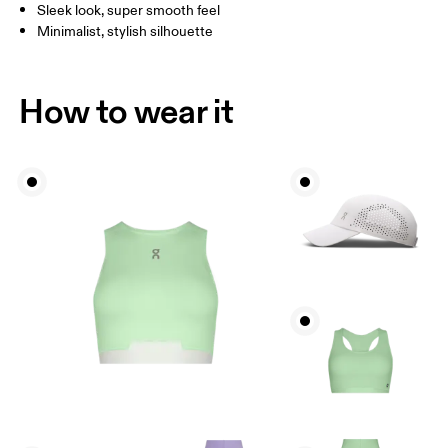
Sleek look, super smooth feel
Minimalist, stylish silhouette
How to wear it