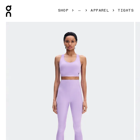
Press Escape to close navigation
SHOP
APPAREL
TIGHTS
Product gallery item 1 out of 7 On Train Tights 7/8 Bloom W