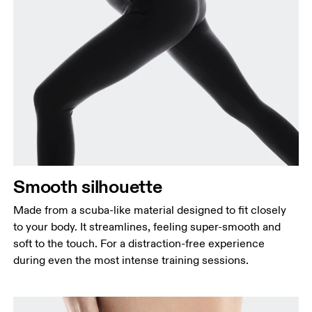
Smooth silhouette
Made from a scuba-like material designed to fit closely
to your body. It streamlines, feeling super-smooth and
soft to the touch. For a distraction-free experience
during even the most intense training sessions.