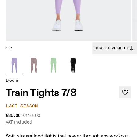
1/7
HOW TO WEAR IT
Bloom
Train Tights 7/8
LAST SEASON
€85.00
€110.00
VAT included
Soft, streamlined tights that power through any workout.