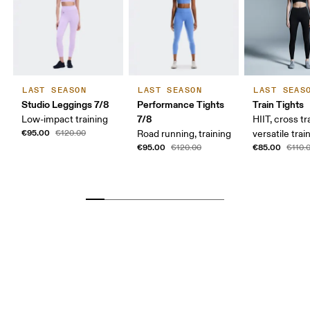
LAST SEASON
LAST SEASON
LAST SEAS
Studio Leggings 7/8
Performance Tights
Train Tights
7/8
Low-impact training
HIIT, cross tr
€95.00
€120.00
Road running, training
versatile trai
€95.00
€85.00
€120.00
€110.