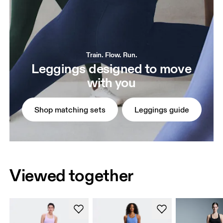
Train. Flow. Run.
Leggings designed to move
with you
Shop matching sets
Leggings guide
Viewed together