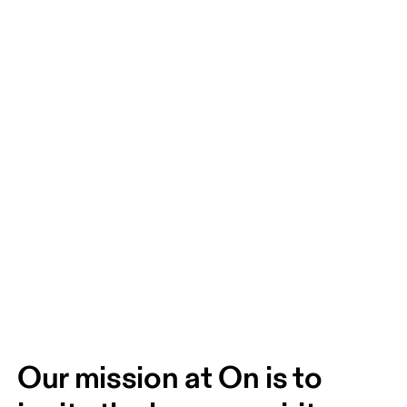
Our mission at On is to 