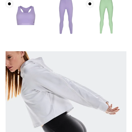
Waist
Measure around the natural waistline, which is the
narrowest part.
Hip
Measure around the fullest part of the hip.
Thigh
Stand with feet shoulder-width apart. Measure
around the fullest part of the thigh.
Inseam
Stand with feet slightly apart, legs straight.
Measure from the top of your inside leg down to
your ankle.