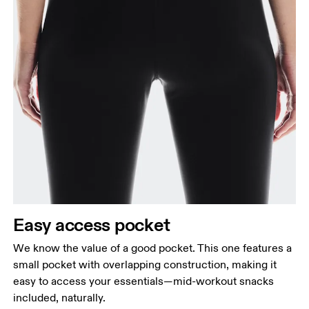
Easy access pocket
We know the value of a good pocket. This one features a
small pocket with overlapping construction, making it
easy to access your essentials—mid-workout snacks
included, naturally.