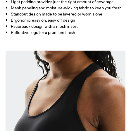
Light padding provides just the right amount of coverage
Mesh paneling and moisture-wicking fabric to keep you fresh
Standout design made to be layered or worn alone
How to measure
Ergonomic easy on, easy off design
Racerback design with a mesh insert
Reflective logo for a premium finish