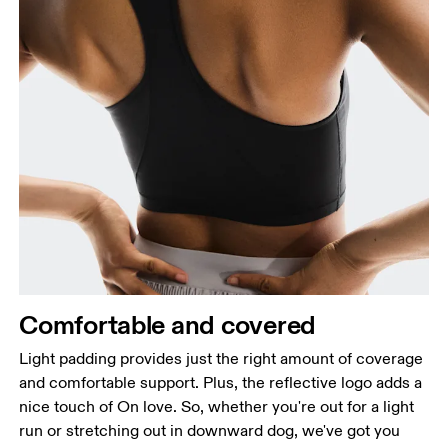
Comfortable and covered
Light padding provides just the right amount of coverage
and comfortable support. Plus, the reflective logo adds a
nice touch of On love. So, whether you're out for a light
run or stretching out in downward dog, we've got you