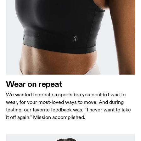
Bust
Measure around the fullest part across bust points,
keeping the tape horizontal.
Underbust
Relax and measure around the top of your ribcage,
just under your bust.
Wear on repeat
We wanted to create a sports bra you couldn't wait to
wear, for your most-loved ways to move. And during
testing, our favorite feedback was, “I never want to take
it off again." Mission accomplished.