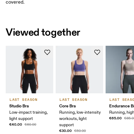
covered.
Viewed together
LAST SEASON
LAST SEASON
LAST SEAS
Studio Bra
Core Bra
Endurance B
Low-impact training,
Running, low-intensity
Running, hig
€65.00
light support
workouts, light
€85.0
€40.00
€60.00
support
€30.00
€50.00