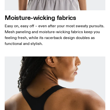
Moisture-wicking fabrics
Easy on, easy off – even after your most sweaty pursuits.
Mesh paneling and moisture-wicking fabrics keep you
feeling fresh, while its racerback design doubles as
functional and stylish.