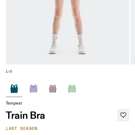
1/5
Tempest
Train Bra
LAST SEASON