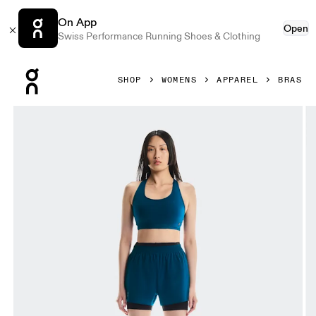
On App
Open
Swiss Performance Running Shoes & Clothing
Press Escape to close navigation
SHOP
WOMENS
APPAREL
BRAS
Product gallery item 1 out of 5 On Train Bra Tempest Women