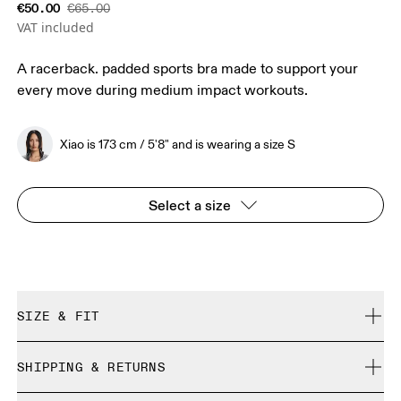
€50.00
€65.00
VAT included
A racerback. padded sports bra made to support your
every move during medium impact workouts.
Xiao is 173 cm / 5'8" and is wearing a size S
Select a size
SIZE & FIT
True to size.
SHIPPING & RETURNS