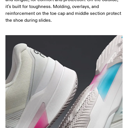
it’s built for toughness. Molding, overlays, and
reinforcement on the toe cap and middle section protect
the shoe during slides.