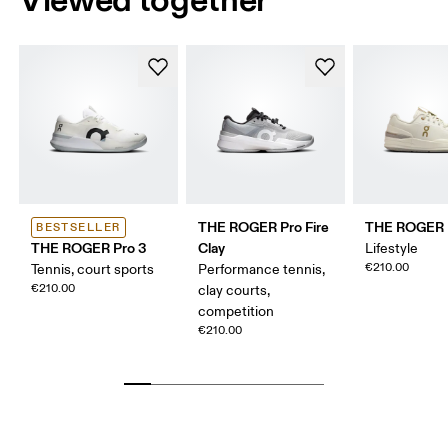
THE ROGER Pro Fire
THE ROGER 
BESTSELLER
THE ROGER Pro 3
Clay
Lifestyle
€210.00
Tennis, court sports
Performance tennis,
€210.00
clay courts,
competition
€210.00