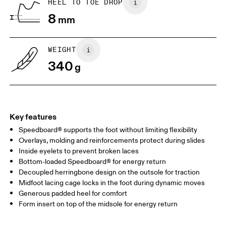
HEEL TO TOE DROP
8
mm
UK
3
3.5
WEIGHT
Drag horizontally to see more
340
g
Key features
Speedboard® supports the foot without limiting flexibility
Overlays, molding and reinforcements protect during slides
Inside eyelets to prevent broken laces
Bottom-loaded Speedboard® for energy return
Decoupled herringbone design on the outsole for traction
Midfoot lacing cage locks in the foot during dynamic moves
Generous padded heel for comfort
Form insert on top of the midsole for energy return