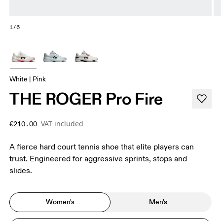
1/6
White | Pink
THE ROGER Pro Fire
VAT included
€210.00
A fierce hard court tennis shoe that elite players can
trust. Engineered for aggressive sprints, stops and
slides.
Women's
Men's