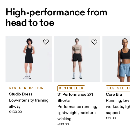
High-performance from
head to toe
NEW GENERATION
BESTSELLER
BESTSELLE
Studio Dress
3" Performance 2/1
Core Bra
Low-intensity training,
Shorts
Running, low-
all-day
Performance running,
workouts, lig
€130.00
lightweight, moisture-
support
€50.00
wicking
€80.00