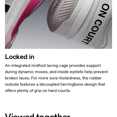
Locked in
An integrated midfoot lacing cage provides support
during dynamic moves, and inside eyelets help prevent
broken laces. For more sure-footedness, the rubber
outsole features a decoupled herringbone design that
offers plenty of grip on hard courts.
Viewed together