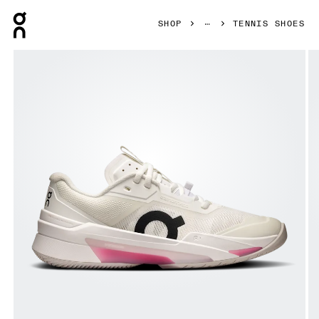
Press Escape to close navigation
SHOP
TENNIS SHOES
Product gallery item 1 out of 6 On THE ROGER Pro Fire Wh