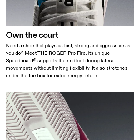
Own the court
Need a shoe that plays as fast, strong and aggressive as
you do? Meet THE ROGER Pro Fire. Its unique
Speedboard® supports the midfoot during lateral
movements without limiting flexibility. It also stretches
under the toe box for extra energy return.