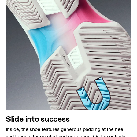
Slide into success
Inside, the shoe features generous padding at the heel
and tongue, for comfort and protection. On the outside,