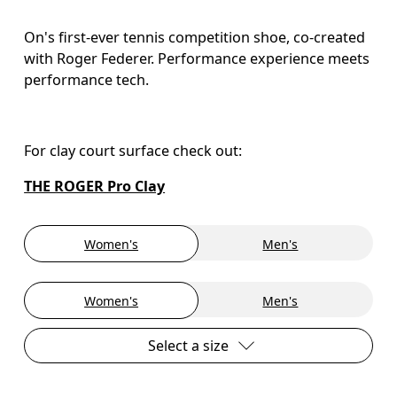
On's first-ever tennis competition shoe, co-created
with Roger Federer. Performance experience meets
performance tech.
For clay court surface check out: 
THE ROGER Pro Clay
Women's
Men's
Women's
Men's
Select a size