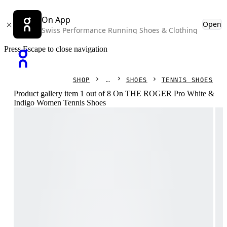
On App
Open
Swiss Performance Running Shoes & Clothing
Press Escape to close navigation
SHOP
SHOES
TENNIS SHOES
Product gallery item 1 out of 8 On THE ROGER Pro White &
Indigo Women Tennis Shoes