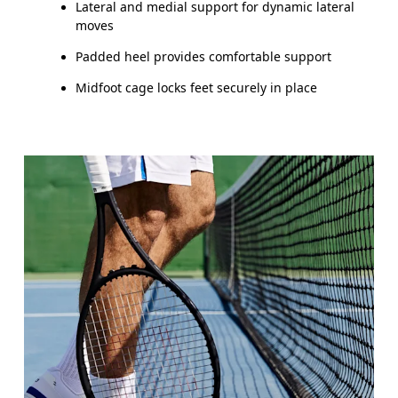
Lateral and medial support for dynamic lateral
moves
Padded heel provides comfortable support
Midfoot cage locks feet securely in place