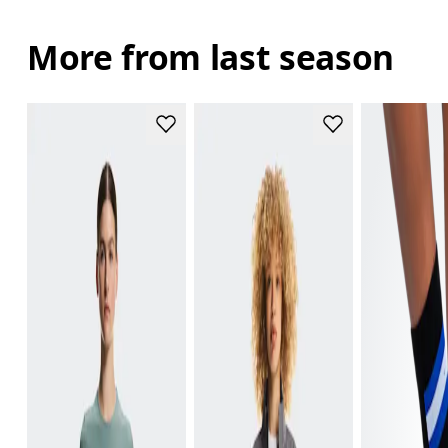
More from last season