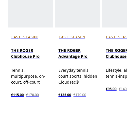
LAST SEASON
LAST SEASON
LAST SEA
THE ROGER
THE ROGER
THE ROGE
Clubhouse Pro
Advantage Pro
Clubhouse
Tennis,
Everyday tennis,
Lifestyle, a
multipurpose, on-
court sports, hidden
tennis-ins
court, off-court
CloudTec®
€95.00
€140
€115.00
€170.00
€135.00
€170.00