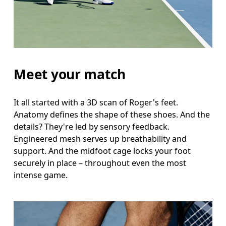
Meet your match
It all started with a 3D scan of Roger's feet.
Anatomy defines the shape of these shoes. And the
details? They're led by sensory feedback.
Engineered mesh serves up breathability and
support. And the midfoot cage locks your foot
securely in place – throughout even the most
intense game.