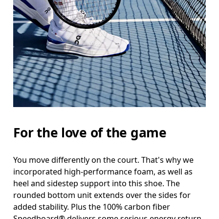
For the love of the game
You move differently on the court. That's why we
incorporated high-performance foam, as well as
heel and sidestep support into this shoe. The
rounded bottom unit extends over the sides for
added stability. Plus the 100% carbon fiber
Speedboard® delivers some serious energy return.