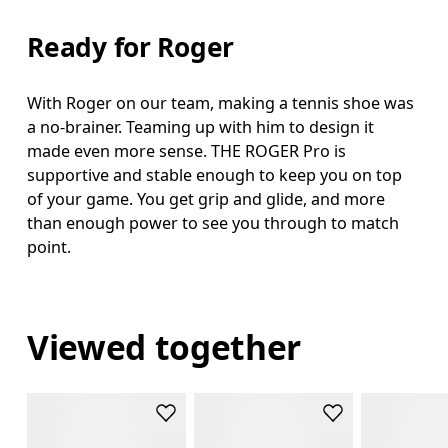
Ready for Roger
With Roger on our team, making a tennis shoe was
a no-brainer. Teaming up with him to design it
made even more sense. THE ROGER Pro is
supportive and stable enough to keep you on top
of your game. You get grip and glide, and more
than enough power to see you through to match
point.
Viewed together