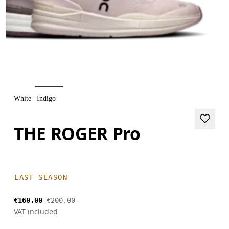
White | Indigo
THE ROGER Pro
LAST SEASON
€160.00
€200.00
VAT included