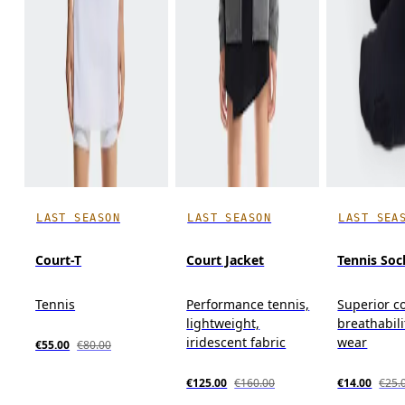
LAST SEASON
LAST SEASON
LAST SEA
Court-T
Court Jacket
Tennis Soc
Tennis
Performance tennis,
Superior c
lightweight,
breathabili
iridescent fabric
wear
€55.00
€80.00
€125.00
€160.00
€14.00
€25.