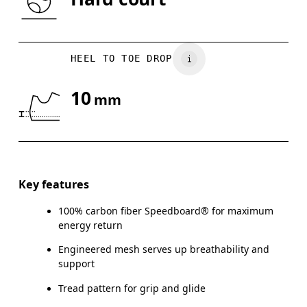
US
5
5.5
HEEL TO TOE DROP
UK
3
3.5
10
mm
Drag horizontally to see more
Key features
100% carbon fiber Speedboard® for maximum
energy return
Engineered mesh serves up breathability and
support
Tread pattern for grip and glide