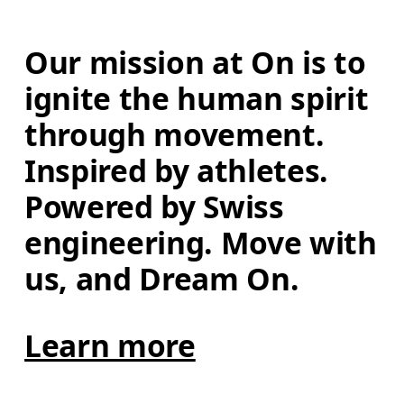
Our mission at On is to 
ignite the human spirit 
through movement. 
Inspired by athletes. 
Powered by Swiss 
engineering. Move with 
us, and Dream On.
Learn more