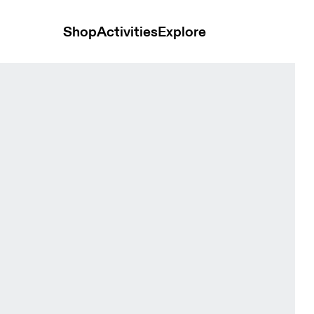
Shop
Activities
Explore
n Espresso & Black Women Tights