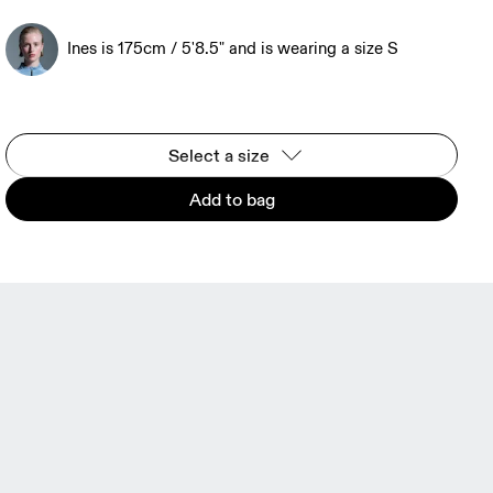
Ines is 175cm / 5'8.5" and is wearing a size S
Select a size
Add to bag