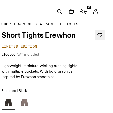
AI
SHOP
WOMENS
APPAREL
TIGHTS
Short Tights Erewhon
LIMITED EDITION
VAT included
€100.00
Lightweight, moisture-wicking running tights
with multiple pockets. With bold graphics
inspired by Erewhon smoothies.
Espresso | Black