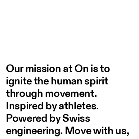
Our mission at On is to 
ignite the human spirit 
through movement. 
Inspired by athletes. 
Powered by Swiss 
engineering. Move with us, 