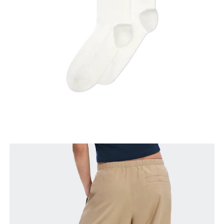
Thigh
Stand with feet shoulder-width apart. Measure
around the fullest part of the thigh.
Inseam
Stand with feet slightly apart, legs straight.
Measure from the top of your inside leg down to
your ankle.