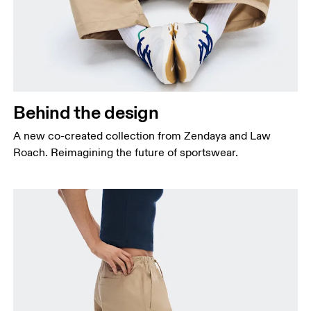
Behind the design
A new co-created collection from Zendaya and Law
Roach. Reimagining the future of sportswear.