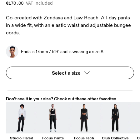
VAT included
€170.00
Co-created with Zendaya and Law Roach. All-day pants
in a wide fit, with an elastic waist and adjustable bungee
cords.
Frida is 175cm / 5'9" and is wearing a size S
Select a size
Don't see it in your size? Check out these other favorites
Studio Flared
Focus Pants
Focus Tech
Club Collective
C