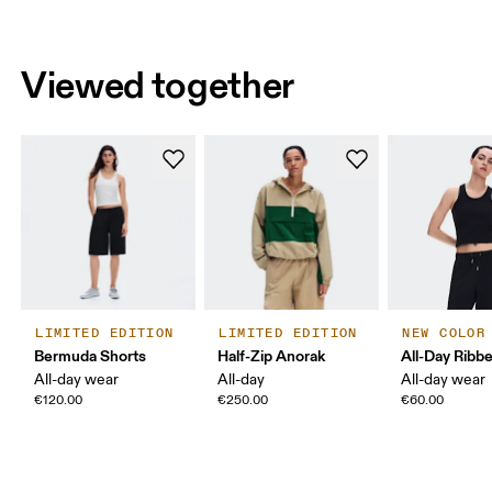
Viewed together
LIMITED EDITION
LIMITED EDITION
NEW COLOR
Bermuda Shorts
Half-Zip Anorak
All-Day Ribb
All-day wear
All-day
All-day wear
€120.00
€250.00
€60.00