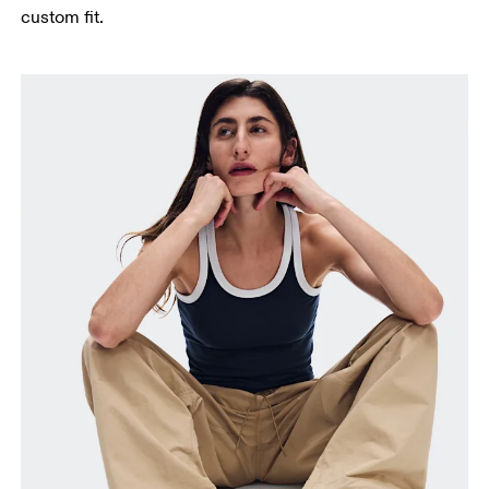
custom fit.