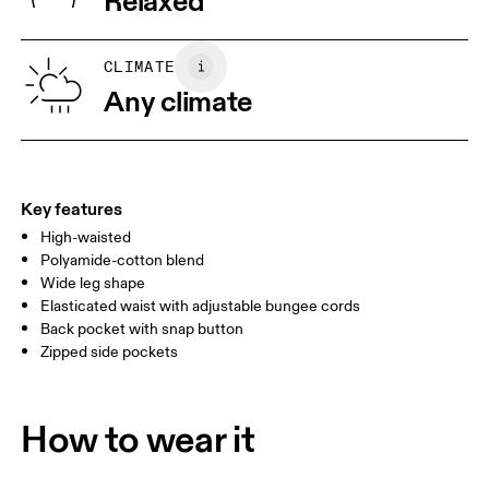
Relaxed
Wash separately
Vietnam
XS
S
SIZE GUIDE - WOMENS APPAREL
CLIMATE
WAIST
67
68 — 73
74
Any climate
HIP
90
91 — 96
97 
THIGH
53
55
Key features
High-waisted
Drag horizontally to see more
Polyamide-cotton blend
Wide leg shape
Elasticated waist with adjustable bungee cords
How to measure
Back pocket with snap button
Zipped side pockets
How to wear it