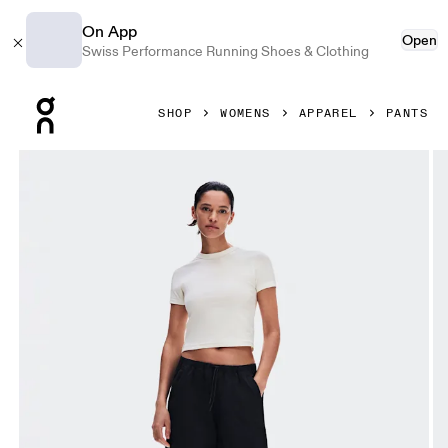
On App
Open
Swiss Performance Running Shoes & Clothing
Press Escape to close navigation
SHOP
WOMENS
APPAREL
PANTS
Product gallery item 1 out of 9 On Parachute Pants Black 