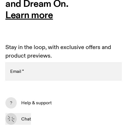
and Dream On.
Learn more
Stay in the loop, with exclusive offers and
product previews.
Email
*
Receive personalized content across digital media
platforms based on your interactions with On.
Help & support
Read more
Chat
Subscribe