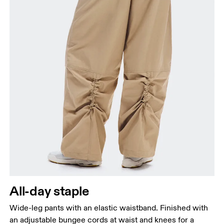
All-day staple
Wide-leg pants with an elastic waistband. Finished with
an adjustable bungee cords at waist and knees for a