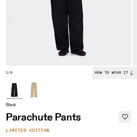
1/9
HOW TO WEAR IT
Black
Parachute Pants
LIMITED EDITION