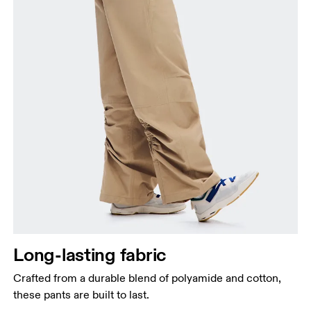
Long-lasting fabric
Crafted from a durable blend of polyamide and cotton,
these pants are built to last.