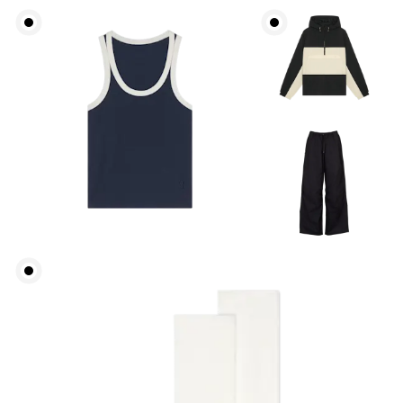
Waist
Measure around the natural waistline, which is the
narrowest part.
Hip
Measure around the fullest part of the hip.