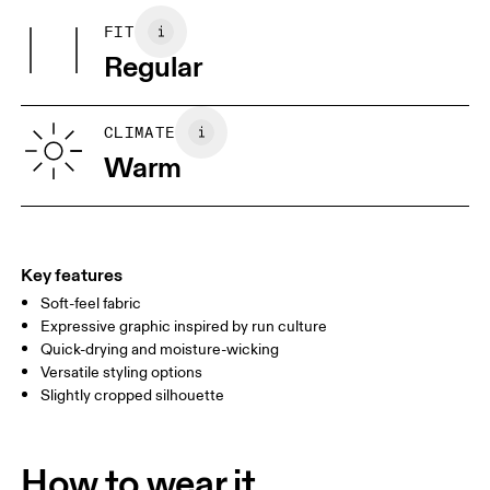
100%.
May be tumble dried cold
FIT
Your body measurements in centimeters
Country of origin
Use non-chlorine bleach if needed
Regular
Wash inside out
Vietnam
XS
S
SIZE GUIDE - WOMENS APPAREL
CLIMATE
BUST
82
83 — 88
89
Warm
WAIST
67
68 — 73
74
HIP
90
91 — 96
97 
Key features
Soft-feel fabric
Drag horizontally to see more
Expressive graphic inspired by run culture
Quick-drying and moisture-wicking
Versatile styling options
How to measure
Slightly cropped silhouette
How to wear it