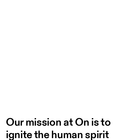
Our mission at On is to 
ignite the human spirit 