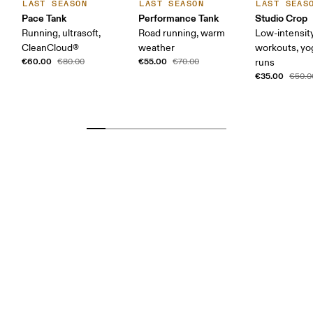
LAST SEASON
LAST SEASON
LAST SEAS
Pace Tank
Performance Tank
Studio Crop
Running, ultrasoft,
Road running, warm
Low-intensit
CleanCloud®
weather
workouts, yog
€60.00
€55.00
€80.00
€70.00
runs
€35.00
€50.0