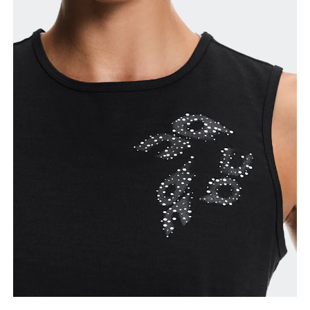
Waist
Measure around the natural waistline, which is the
narrowest part.
Hip
Measure around the fullest part of the hip.