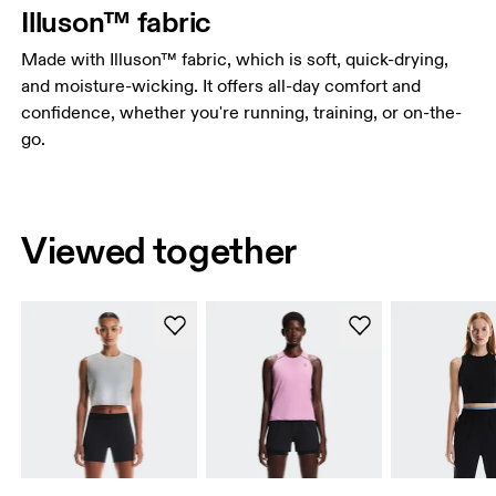
Illuson™ fabric
Made with Illuson™ fabric, which is soft, quick-drying,
and moisture-wicking. It offers all-day comfort and
confidence, whether you're running, training, or on-the-
go.
Viewed together