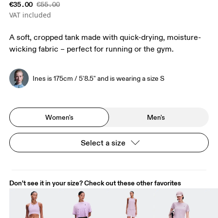
€35.00
€55.00
VAT included
A soft, cropped tank made with quick-drying, moisture-
wicking fabric – perfect for running or the gym.
Ines is 175cm / 5'8.5" and is wearing a size S
Women's
Men's
Select a size
Don't see it in your size? Check out these other favorites