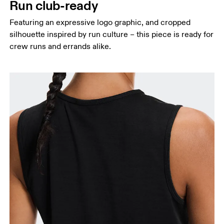
Run club-ready
Featuring an expressive logo graphic, and cropped
silhouette inspired by run culture – this piece is ready for
crew runs and errands alike.