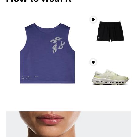
Bust
Measure around the fullest part across bust points,
keeping the tape horizontal.