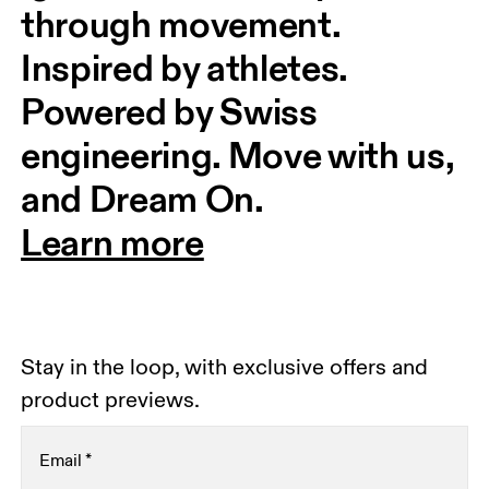
through movement. 
Inspired by athletes. 
Powered by Swiss 
engineering. Move with us, 
and Dream On.
Learn more
Stay in the loop, with exclusive offers and
product previews.
Email
*