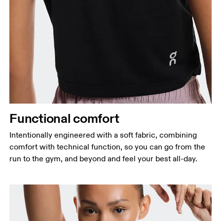
Functional comfort
Intentionally engineered with a soft fabric, combining
comfort with technical function, so you can go from the
run to the gym, and beyond and feel your best all-day.