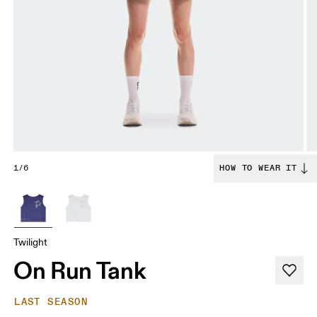
1/6
HOW TO WEAR IT
Twilight
On Run Tank
LAST SEASON