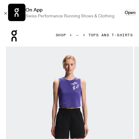
On App
Open
Swiss Performance Running Shoes & Clothing
Press Escape to close navigation
SHOP
TOPS AND T-SHIRTS
Product gallery item 1 out of 6 On On Run Tank Twilight Wom