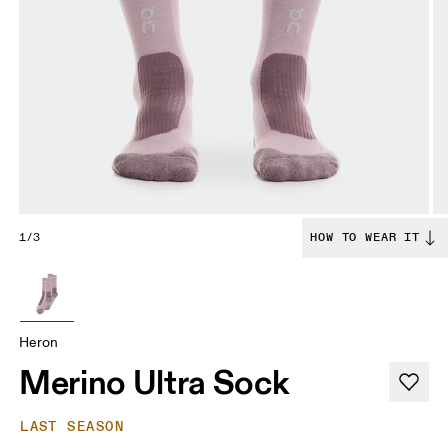
1/3
HOW TO WEAR IT
Heron
Merino Ultra Sock
LAST SEASON