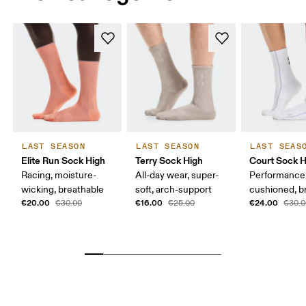
LAST SEASON
LAST SEASON
LAST SEAS
Elite Run Sock High
Terry Sock High
Court Sock H
Racing, moisture-
All-day wear, super-
Performance 
wicking, breathable
soft, arch-support
cushioned, b
€20.00
€16.00
€24.00
€30.00
€25.00
€30.0