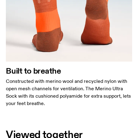
Built to breathe
Constructed with merino wool and recycled nylon with
open mesh channels for ventilation. The Merino Ultra
Sock with its cushioned polyamide for extra support, lets
your feet breathe.
Viewed together