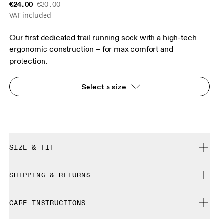
€24.00
€30.00
VAT included
Our first dedicated trail running sock with a high-tech
ergonomic construction – for max comfort and
protection.
Select a size
SIZE & FIT
True to size.
SHIPPING & RETURNS
Free shipping on all orders over 35 €
Size Guide - Unisex Socks
CARE INSTRUCTIONS
Free returns within 30 days
Limited editions and last-season items can only be