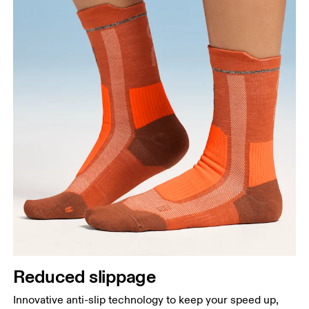
Reduced slippage
Innovative anti-slip technology to keep your speed up,