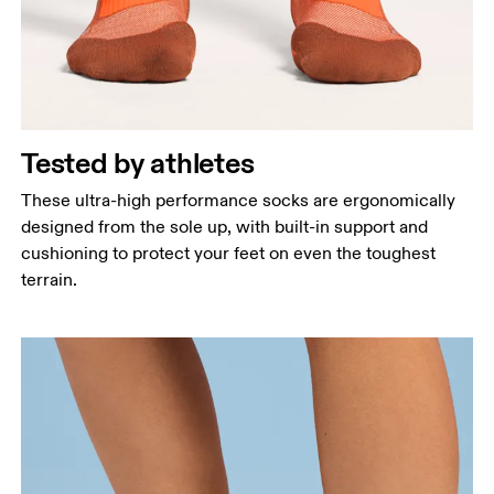
Tested by athletes
These ultra-high performance socks are ergonomically
designed from the sole up, with built-in support and
cushioning to protect your feet on even the toughest
terrain.