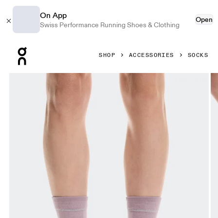
On App
Open
Swiss Performance Running Shoes & Clothing
Press Escape to close navigation
SHOP
ACCESSORIES
SOCKS
Product gallery item 1 out of 3 On Merino Ultra Sock Heron