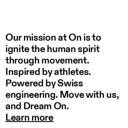
Our mission at On is to 
ignite the human spirit 
through movement. 
Inspired by athletes. 
Powered by Swiss 
engineering. Move with us, 
and Dream On.
Learn more