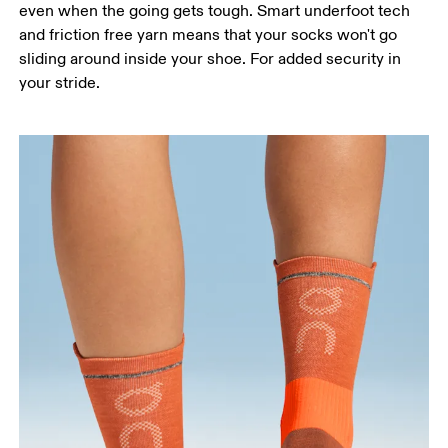
even when the going gets tough. Smart underfoot tech
and friction free yarn means that your socks won't go
sliding around inside your shoe. For added security in
your stride.