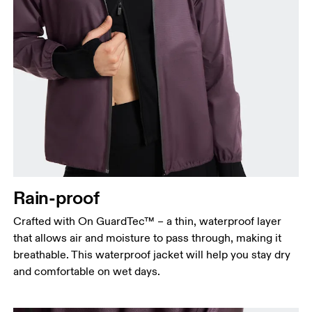
Bust
Measure around the fullest part across bust points,
keeping the tape horizontal.
Waist
Measure around the natural waistline, which is the
Rain-proof
narrowest part.
Crafted with On GuardTec™ – a thin, waterproof layer
Hip
that allows air and moisture to pass through, making it
Measure around the fullest part of the hip.
breathable. This waterproof jacket will help you stay dry
and comfortable on wet days.