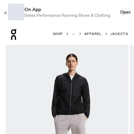
On App
Open
Swiss Performance Running Shoes & Clothing
Press Escape to close navigation
SHOP
APPAREL
JACKETS
Product gallery item 1 out of 9 On Explore Lightweight Wa