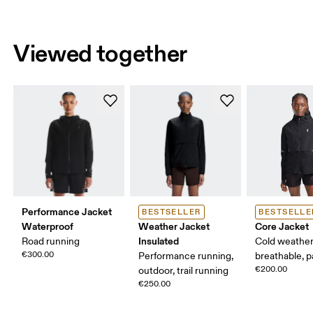
Viewed together
Performance Jacket
BESTSELLER
BESTSELLE
Waterproof
Weather Jacket
Core Jacket
Insulated
Road running
Cold weather
€300.00
Performance running,
breathable, 
€200.00
outdoor, trail running
€250.00