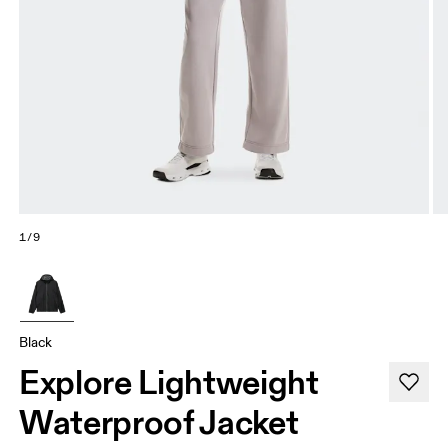
1/9
Black
Explore Lightweight
Waterproof Jacket