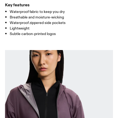
Key features
Waterproof fabric to keep you dry
Drag horizontally to see more
Breathable and moisture-wicking
Waterproof zippered side pockets
Lightweight
How to measure
Subtle carbon-printed logos