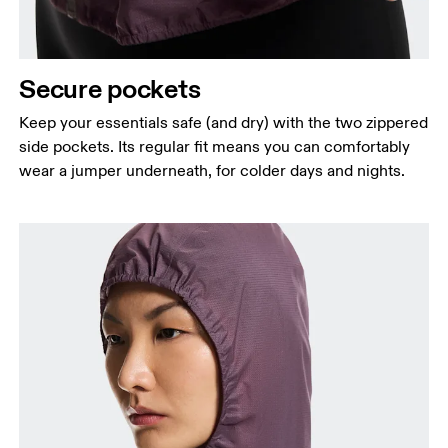
Secure pockets
Keep your essentials safe (and dry) with the two zippered
side pockets. Its regular fit means you can comfortably
wear a jumper underneath, for colder days and nights.