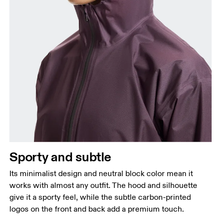
Sporty and subtle
Its minimalist design and neutral block color mean it
works with almost any outfit. The hood and silhouette
give it a sporty feel, while the subtle carbon-printed
logos on the front and back add a premium touch.