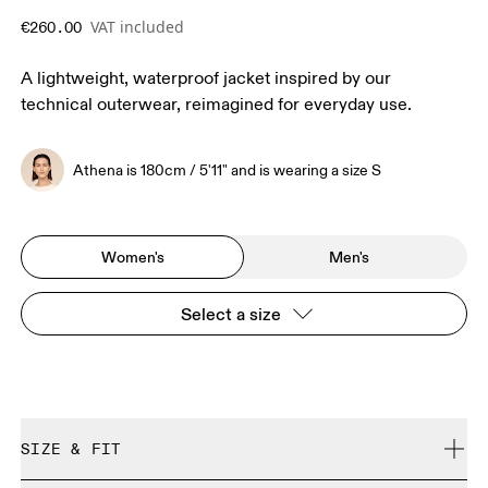
VAT included
€260.00
A lightweight, waterproof jacket inspired by our
technical outerwear, reimagined for everyday use.
Athena is 180cm / 5'11" and is wearing a size S
Women's
Men's
Select a size
SIZE & FIT