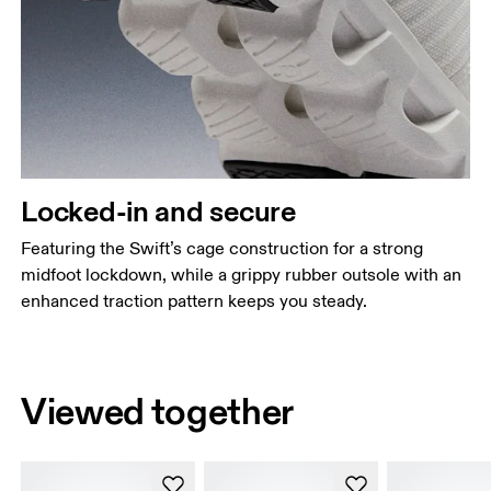
Locked-in and secure
Featuring the Swift’s cage construction for a strong
midfoot lockdown, while a grippy rubber outsole with an
enhanced traction pattern keeps you steady.
Viewed together