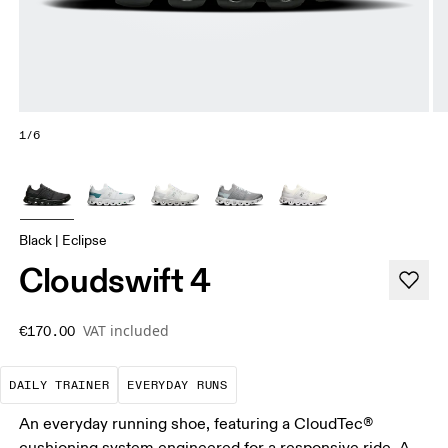
1/6
Black | Eclipse
Cloudswift 4
VAT included
€170.00
The go-to choice for the majority of your miles.
These are the consistent, low
DAILY TRAINER
EVERYDAY RUNS
An everyday running shoe, featuring a CloudTec®
cushioning system engineered for a responsive ride. A