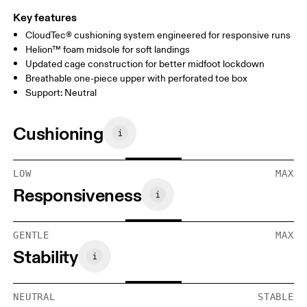
Key features
CloudTec® cushioning system engineered for responsive runs
Helion™ foam midsole for soft landings
Updated cage construction for better midfoot lockdown
Breathable one-piece upper with perforated toe box
Support: Neutral
Cushioning
LOW
MAX
Responsiveness
GENTLE
MAX
Stability
NEUTRAL
STABLE