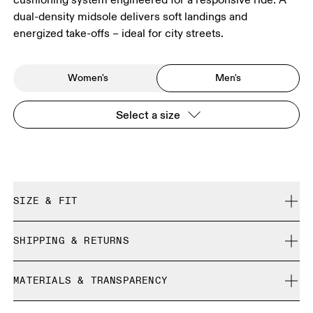
dual-density midsole delivers soft landings and
energized take-offs – ideal for city streets.
Women's
Men's
Select a size
SIZE & FIT
Regular. True to size.
SHIPPING & RETURNS
Free shipping on all orders over 35 €
Size Guide - Mens Shoes
MATERIALS & TRANSPARENCY
Free returns within 30 days
Limited editions and last-season items can only be
Materials
SIZE GUIDE - MENS SHOES