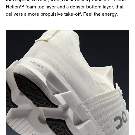
Helion™ foam top layer and a denser bottom layer, that
delivers a more propulsive take-off. Feel the energy.