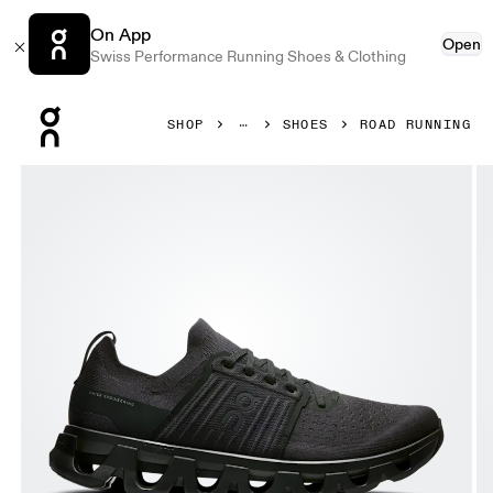
On App
Open
Swiss Performance Running Shoes & Clothing
Press Escape to close navigation
SHOP
SHOES
ROAD RUNNING
Product gallery item 1 out of 6 On Cloudswift 4 Black & Ec