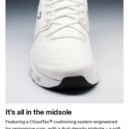
It's all in the midsole
Featuring a CloudTec® cushioning system engineered
for responsive runs, with a dual-density midsole – a soft