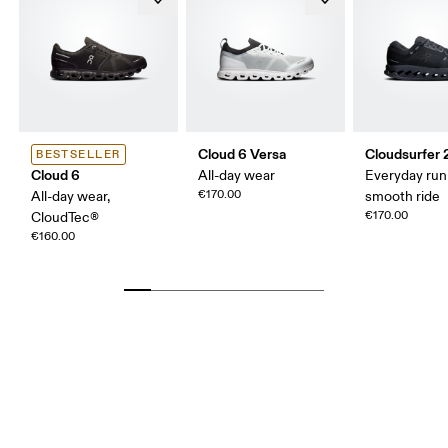
Cloud 6 Versa
Cloudsurfer 
BESTSELLER
Cloud 6
All-day wear
Everyday run
€170.00
All-day wear,
smooth ride
€170.00
CloudTec®
€160.00