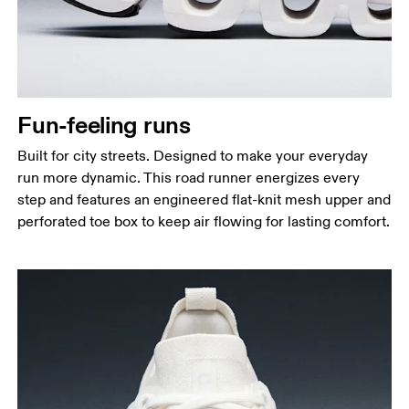
Fun-feeling runs
Built for city streets. Designed to make your everyday
run more dynamic. This road runner energizes every
step and features an engineered flat-knit mesh upper and
perforated toe box to keep air flowing for lasting comfort.