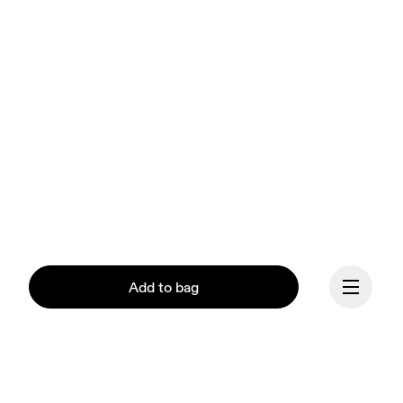
Add to bag