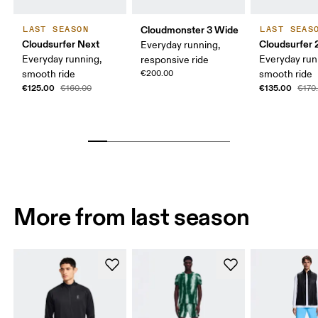
Cloudmonster 3 Wide
LAST SEASON
LAST SEAS
Cloudsurfer Next
Cloudsurfer 
Everyday running,
Everyday running,
Everyday run
responsive ride
smooth ride
€200.00
smooth ride
€125.00
€135.00
€160.00
€170
More from last season