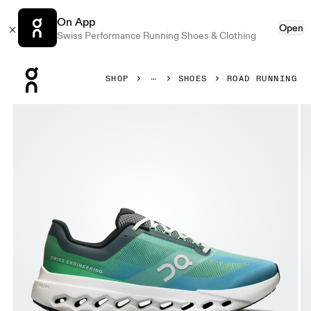
On App
Open
Swiss Performance Running Shoes & Clothing
Press Escape to close navigation
SHOP
SHOES
ROAD RUNNING
Product gallery item 1 out of 6 On Cloudsurfer Next Wide