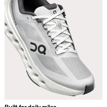
Built for daily miles