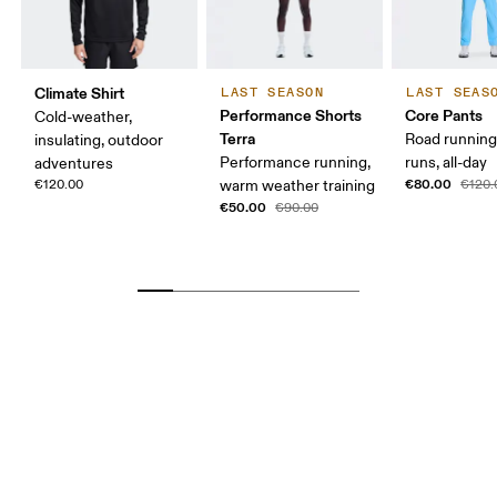
Climate Shirt
LAST SEASON
LAST SEAS
Performance Shorts
Core Pants
Cold-weather,
Terra
Road running
insulating, outdoor
Performance running,
runs, all-day
adventures
€80.00
€120.00
warm weather training
€120.
€50.00
€90.00