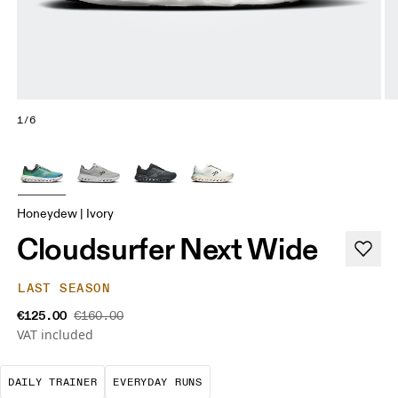
1/6
Honeydew | Ivory
Cloudsurfer Next Wide
LAST SEASON
€125.00
€160.00
VAT included
The go-to choice for the majority of your miles.
These are the consistent, low
DAILY TRAINER
EVERYDAY RUNS