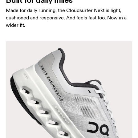
Made for daily running, the Cloudsurfer Next is light,
cushioned and responsive. And feels fast too. Now in a
wider fit.