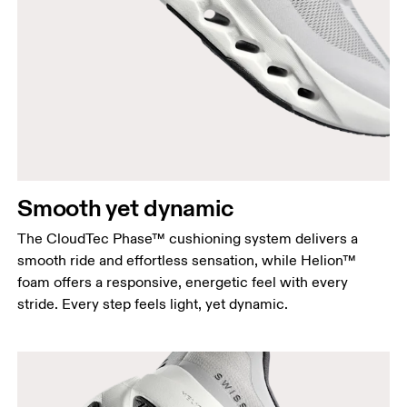
Smooth yet dynamic
The CloudTec Phase™ cushioning system delivers a
smooth ride and effortless sensation, while Helion™
foam offers a responsive, energetic feel with every
stride. Every step feels light, yet dynamic.