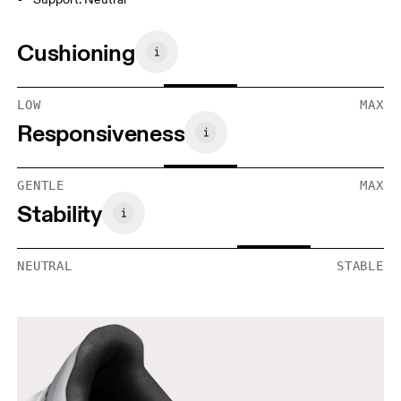
Cushioning
LOW
MAX
Responsiveness
GENTLE
MAX
Stability
NEUTRAL
STABLE