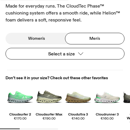
Made for everyday runs. The CloudTec Phase™
cushioning system offers a smooth ride, while Helion™
foam delivers a soft, responsive feel.
Women's
Men's
Select a size
Don't see it in your size? Check out these other favorites
Cloudsurfer 2
Cloudsurfer Max
Cloudultra 3
Cloudrunner 3
W
€170.00
€190.00
€140.00
€160.00