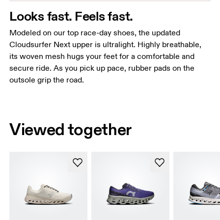
Looks fast. Feels fast.
Modeled on our top race-day shoes, the updated
Cloudsurfer Next upper is ultralight. Highly breathable,
its woven mesh hugs your feet for a comfortable and
secure ride. As you pick up pace, rubber pads on the
outsole grip the road.
Viewed together