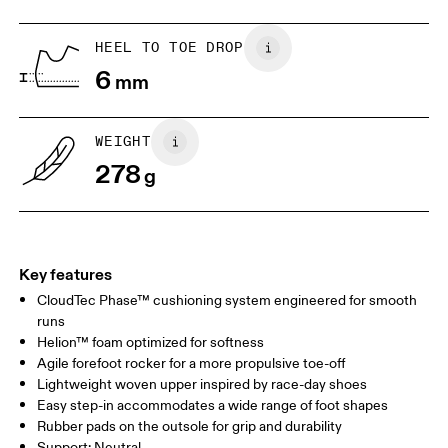
HEEL TO TOE DROP
Drag horizontally to see more
6
mm
WEIGHT
278
g
Key features
CloudTec Phase™ cushioning system engineered for smooth
runs
Helion™ foam optimized for softness
Agile forefoot rocker for a more propulsive toe-off
Lightweight woven upper inspired by race-day shoes
Easy step-in accommodates a wide range of foot shapes
Rubber pads on the outsole for grip and durability
Support: Neutral