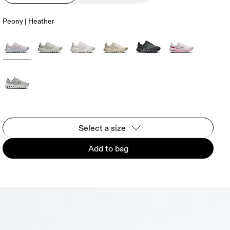
Peony | Heather
Select a size
Add to bag