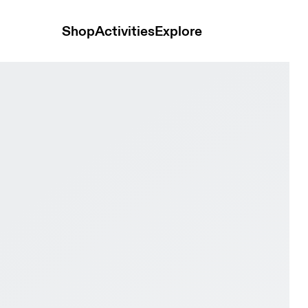
Shop
Activities
Explore
eony & Heather Women Road running Shoes