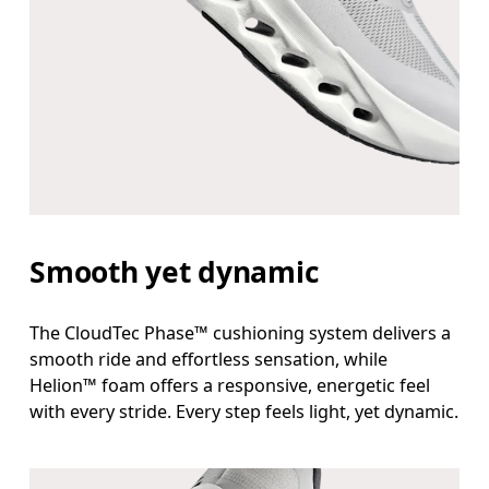
Smooth yet dynamic
The CloudTec Phase™ cushioning system delivers a
smooth ride and effortless sensation, while
Helion™ foam offers a responsive, energetic feel
with every stride. Every step feels light, yet dynamic.