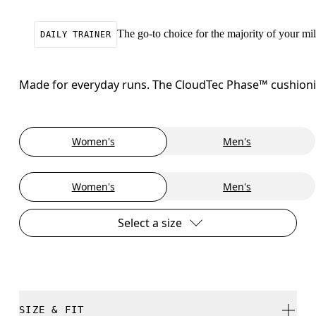
The go-to choice for the majority of your mile
DAILY TRAINER
Made for everyday runs. The CloudTec Phase™ cushioning
Women's
Men's
Women's
Men's
Select a size
SIZE & FIT