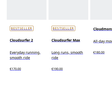
Cloudmons
BESTSELLER
BESTSELLER
Cloudsurfer 2
Cloudsurfer Max
All-day m
Everyday running,
Long runs, smooth
€180.00
smooth ride
ride
€170.00
€190.00