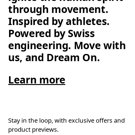
through movement. 
Inspired by athletes. 
Powered by Swiss 
engineering. Move with 
us, and Dream On.
Learn more
Stay in the loop, with exclusive offers and
product previews.