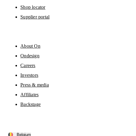
Shop locator
Supplier portal
About On
Ondesign
Careers
Investors
Press & media
Affiliates
Backstage
Belgium