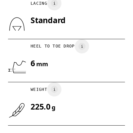
LACING
UK
3
3.5
Country of origin
Standard
Drag horizontally to see more
Indonesia
HEEL TO TOE DROP
6
mm
WEIGHT
225.0
g