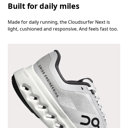
Built for daily miles
Made for daily running, the Cloudsurfer Next is
light, cushioned and responsive. And feels fast too.