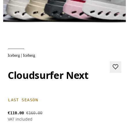
Iceberg | Iceberg
Cloudsurfer Next
LAST SEASON
€110.00
€160.00
VAT included