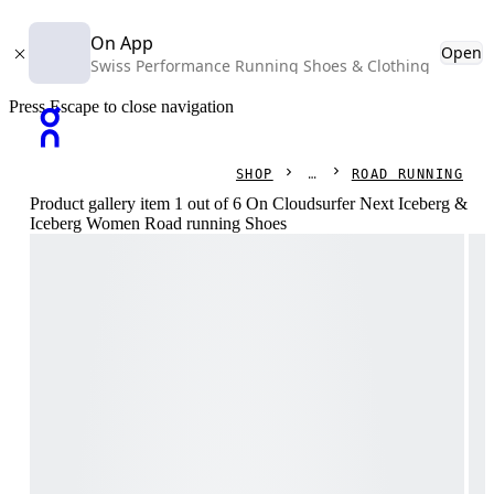
On App
Open
Swiss Performance Running Shoes & Clothing
Press Escape to close navigation
SHOP
ROAD RUNNING
Product gallery item 1 out of 6 On Cloudsurfer Next Iceberg &
Iceberg Women Road running Shoes