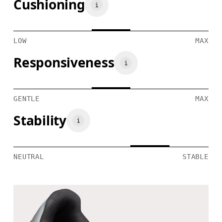
Cushioning
LOW
MAX
Responsiveness
GENTLE
MAX
Stability
NEUTRAL
STABLE