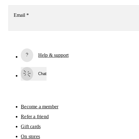
Email
*
Receive personalized content across digital media platforms
based on your interactions with On.
Read more
Help & support
Subscribe
Chat
By continuing, you accept our privacy policy. Your personal data will be 
passed on to On AG so we can contact you about our products and send you
surveys via e-mail. Data processing and the statistical analysis of the data 
will be carried out by our service providers, Sailthru (USA) and Braze (USA).
You can unsubscribe at any time by using the unsubscribe link in each e-mail
Please visit the 
On Group Privacy Notice
 for more information.
Become a member
Refer a friend
Gift cards
On stores