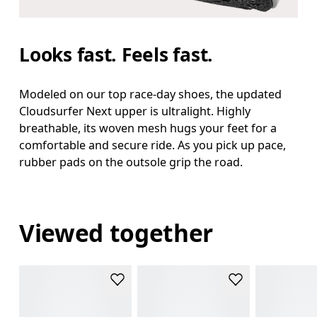
Looks fast. Feels fast.
Modeled on our top race-day shoes, the updated
Cloudsurfer Next upper is ultralight. Highly
breathable, its woven mesh hugs your feet for a
comfortable and secure ride. As you pick up pace,
rubber pads on the outsole grip the road.
Viewed together