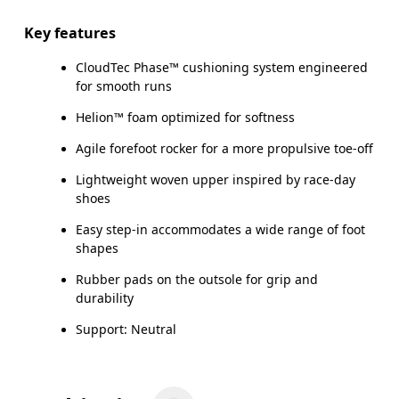
Key features
CloudTec Phase™ cushioning system engineered
for smooth runs
Helion™ foam optimized for softness
Agile forefoot rocker for a more propulsive toe-off
Lightweight woven upper inspired by race-day
shoes
Easy step-in accommodates a wide range of foot
shapes
Rubber pads on the outsole for grip and
durability
Support: Neutral