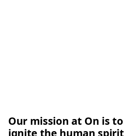
Our mission at On is to 
ignite the human spirit 