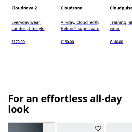
Cloudnova 2
Cloudzone
Cloudpuls
Everyday wear,
All-day, CloudTec®,
Training, a
comfort, lifestyle
Helion™ superfoam
wear
€170.00
€150.00
€140.00
For an effortless all-day
look