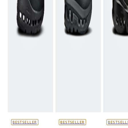
BESTSELLER
BESTSELLER
BESTSELL