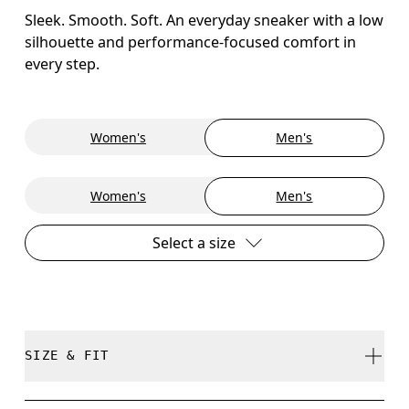
Sleek. Smooth. Soft. An everyday sneaker with a low
silhouette and performance-focused comfort in
every step.
Women's
Men's
Women's
Men's
Select a size
SIZE & FIT