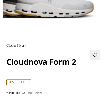
Glacier | Ivory
Cloudnova Form 2
BESTSELLER
VAT included
€150.00