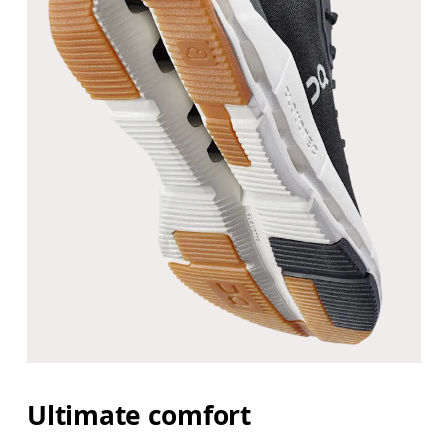
Ultimate comfort