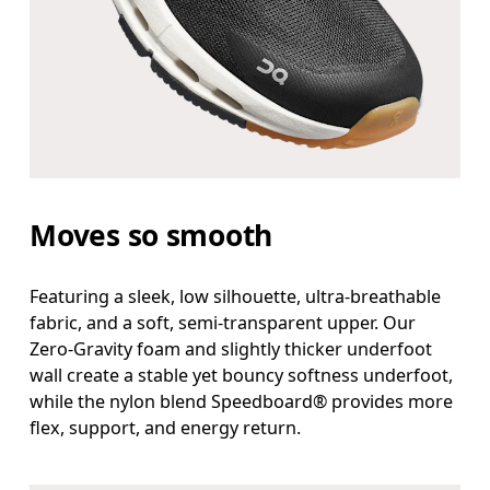
Moves so smooth
Featuring a sleek, low silhouette, ultra-breathable
fabric, and a soft, semi-transparent upper. Our
Zero-Gravity foam and slightly thicker underfoot
wall create a stable yet bouncy softness underfoot,
while the nylon blend Speedboard® provides more
flex, support, and energy return.