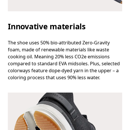
Innovative materials
The shoe uses 50% bio-attributed Zero-Gravity
foam, made of renewable materials like waste
cooking oil. Meaning 20% less CO2e emissions
compared to standard EVA midsoles. Plus, selected
colorways feature dope-dyed yarn in the upper – a
coloring process that uses 90% less water.