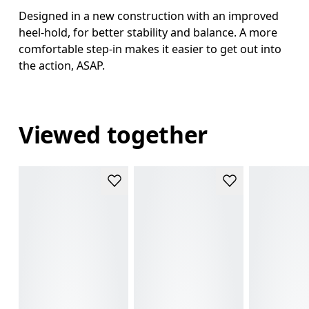
Designed in a new construction with an improved
heel-hold, for better stability and balance. A more
comfortable step-in makes it easier to get out into
the action, ASAP.
Viewed together