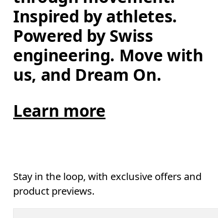
Inspired by athletes. 
Powered by Swiss 
engineering. Move with 
us, and Dream On.
Learn more
Stay in the loop, with exclusive offers and
product previews.