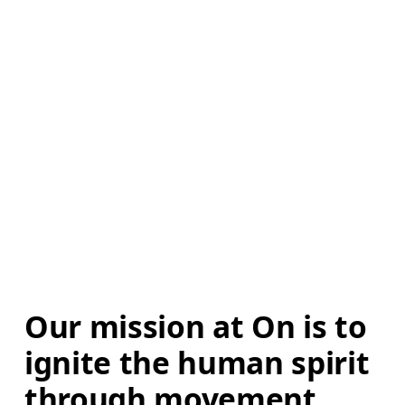
Our mission at On is to 
ignite the human spirit 
through movement. 