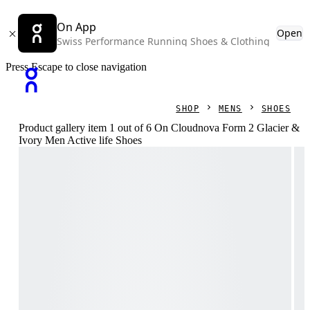
On App
Open
Swiss Performance Running Shoes & Clothing
Press Escape to close navigation
SHOP
MENS
SHOES
Product gallery item 1 out of 6 On Cloudnova Form 2 Glacier &
Ivory Men Active life Shoes