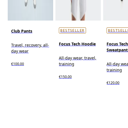
Club Pants
BESTSELLER
BESTSELL
Focus Tech Hoodie
Focus Tec
Travel, recovery, all-
Sweatpant
day wear
All-day wear, travel,
training
All-day wea
€100.00
training
€150.00
€120.00