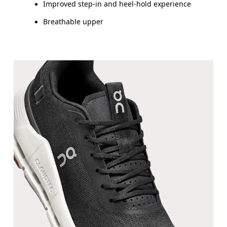
Improved step-in and heel-hold experience
Breathable upper