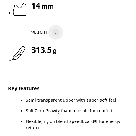
14
mm
Drag horizontally to see more
WEIGHT
313.5
g
Key features
Semi-transparent upper with super-soft feel
Soft Zero-Gravity foam midsole for comfort
Flexible, nylon blend Speedboard® for energy
return