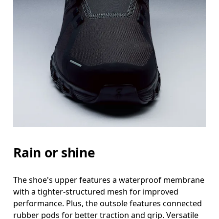
Rain or shine
The shoe's upper features a waterproof membrane
with a tighter-structured mesh for improved
performance. Plus, the outsole features connected
rubber pods for better traction and grip. Versatile