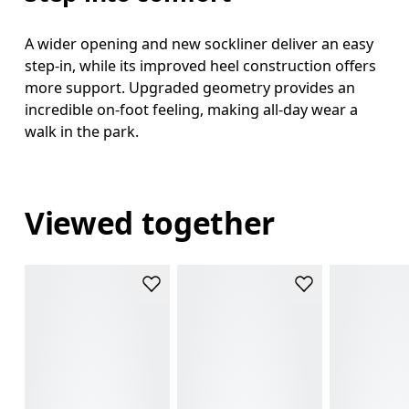
A wider opening and new sockliner deliver an easy
step-in, while its improved heel construction offers
more support. Upgraded geometry provides an
incredible on-foot feeling, making all-day wear a
walk in the park.
Viewed together