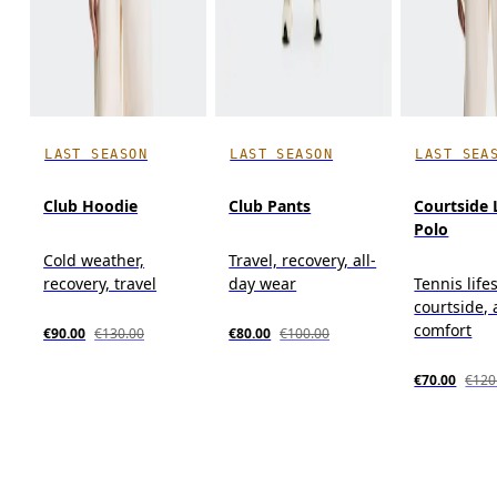
LAST SEASON
LAST SEASON
LAST SEA
Club Hoodie
Club Pants
Courtside 
Polo
Cold weather,
Travel, recovery, all-
recovery, travel
day wear
Tennis lifes
courtside, 
comfort
€90.00
€130.00
€80.00
€100.00
€70.00
€120