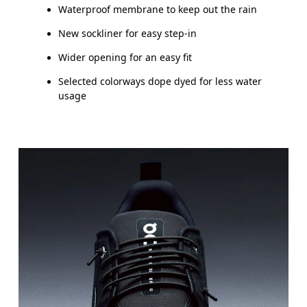
Waterproof membrane to keep out the rain
New sockliner for easy step-in
Wider opening for an easy fit
Selected colorways dope dyed for less water
usage