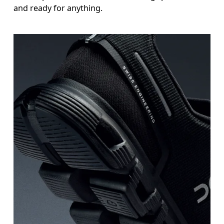
and ready for anything.