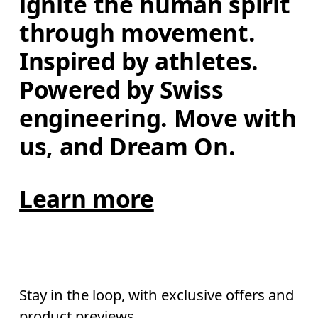
ignite the human spirit 
through movement. 
Inspired by athletes. 
Powered by Swiss 
engineering. Move with 
us, and Dream On.
Learn more
Stay in the loop, with exclusive offers and
product previews.