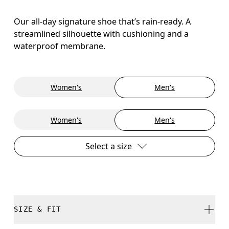
Our all-day signature shoe that’s rain-ready. A
streamlined silhouette with cushioning and a
waterproof membrane.
Women's
Men's
Women's
Men's
Select a size
SIZE & FIT