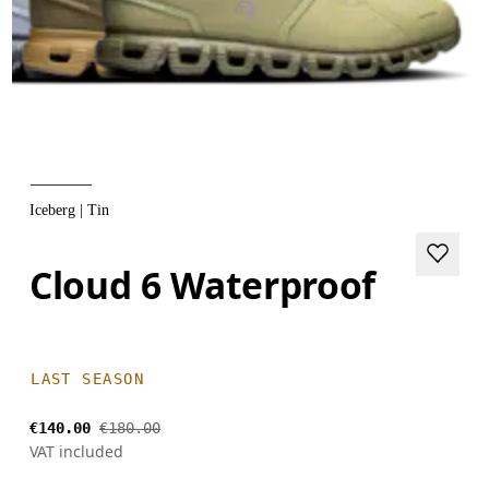
Iceberg | Tin
Cloud 6 Waterproof
LAST SEASON
€140.00
€180.00
VAT included