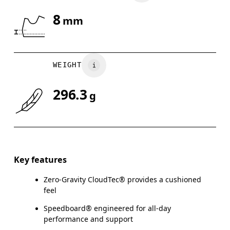
8
mm
Drag horizontally to see more
WEIGHT
296.3
g
Key features
Zero-Gravity CloudTec® provides a cushioned
feel
Speedboard® engineered for all-day
performance and support