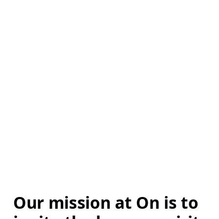
Our mission at On is to 