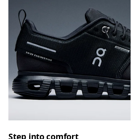
Step into comfort