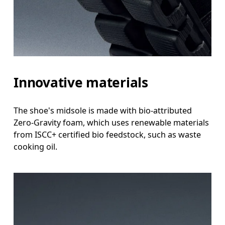
Innovative materials
The shoe's midsole is made with bio-attributed
Zero-Gravity foam, which uses renewable materials
from ISCC+ certified bio feedstock, such as waste
cooking oil.