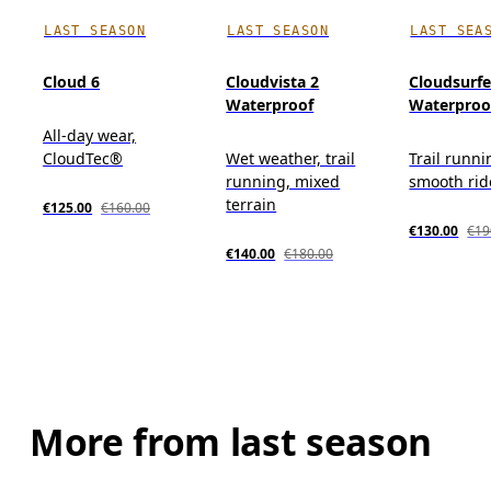
LAST SEASON
LAST SEASON
LAST SEA
Cloud 6
Cloudvista 2
Cloudsurfer
Waterproof
Waterproo
All-day wear,
CloudTec®
Wet weather, trail
Trail runni
running, mixed
smooth rid
terrain
€125.00
€160.00
€130.00
€19
€140.00
€180.00
More from last season