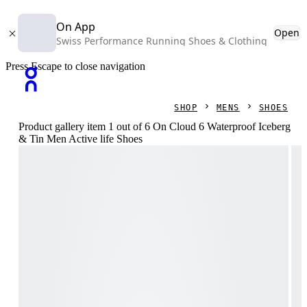
On App
Open
Swiss Performance Running Shoes & Clothing
Press Escape to close navigation
SHOP
MENS
SHOES
Product gallery item 1 out of 6 On Cloud 6 Waterproof Iceberg
& Tin Men Active life Shoes