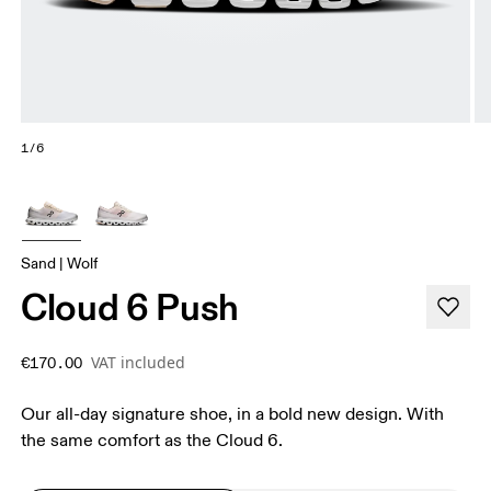
1/6
Sand | Wolf
Cloud 6 Push
VAT included
€170.00
Our all-day signature shoe, in a bold new design. With
the same comfort as the Cloud 6.