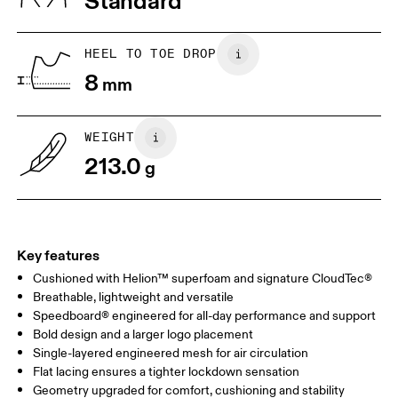
Standard
JP
22
22.5
US
5
5.5
HEEL TO TOE DROP
8
mm
UK
3
3.5
WEIGHT
Drag horizontally to see more
213.0
g
Key features
Cushioned with Helion™ superfoam and signature CloudTec®
Breathable, lightweight and versatile
Speedboard® engineered for all-day performance and support
Bold design and a larger logo placement
Single-layered engineered mesh for air circulation
Flat lacing ensures a tighter lockdown sensation
Geometry upgraded for comfort, cushioning and stability