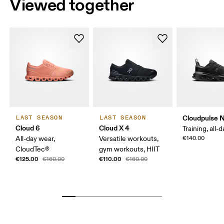
Viewed together
Cloudpulse 
LAST SEASON
LAST SEASON
Cloud 6
Cloud X 4
Training, all-
All-day wear,
Versatile workouts,
€140.00
CloudTec®
gym workouts, HIIT
€125.00
€110.00
€160.00
€160.00