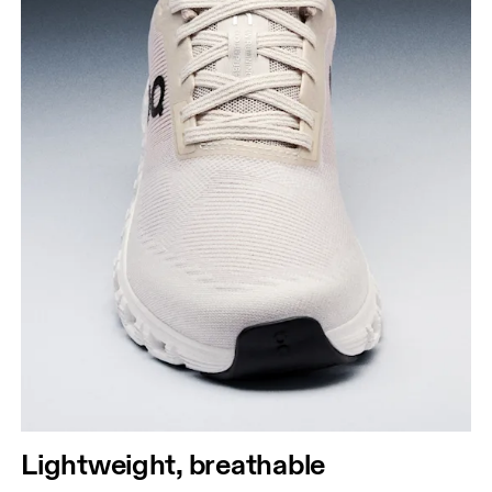
Lightweight, breathable