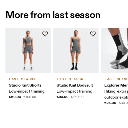
More from last season
LAST SEASON
LAST SEASON
LAST SEAS
Studio Knit Shorts
Studio Knit Bodysuit
Explorer Mer
Low-impact training
Low-impact training
Hiking, extra
€60.00
€90.00
€100.00
€150.00
outdoor expl
€24.00
€30.0