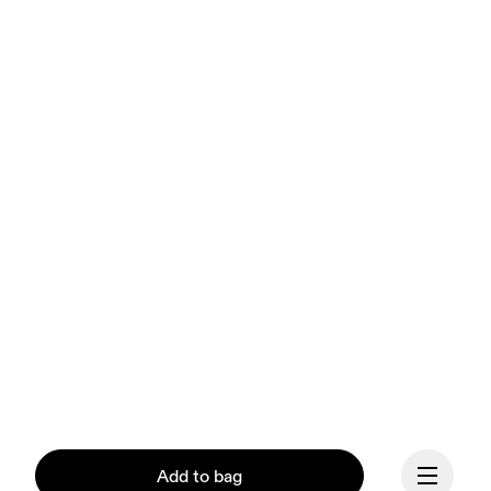
Add to bag