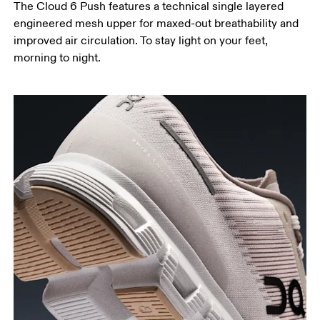
The Cloud 6 Push features a technical single layered
engineered mesh upper for maxed-out breathability and
improved air circulation. To stay light on your feet,
morning to night.