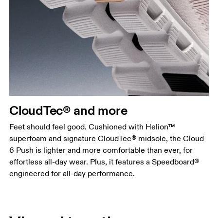
CloudTec® and more
Feet should feel good. Cushioned with Helion™
superfoam and signature CloudTec® midsole, the Cloud
6 Push is lighter and more comfortable than ever, for
effortless all-day wear. Plus, it features a Speedboard®
engineered for all-day performance.