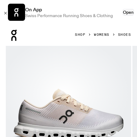
On App
Open
Swiss Performance Running Shoes & Clothing
Press Escape to close navigation
SHOP
WOMENS
SHOES
Product gallery item 1 out of 6 On Cloud 6 Push Sand & Wol