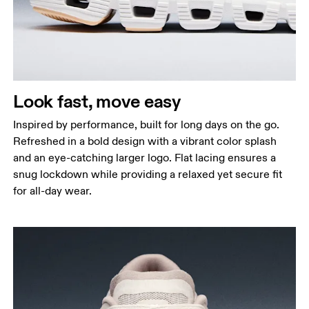
Look fast, move easy
Inspired by performance, built for long days on the go.
Refreshed in a bold design with a vibrant color splash
and an eye-catching larger logo. Flat lacing ensures a
snug lockdown while providing a relaxed yet secure fit
for all-day wear.