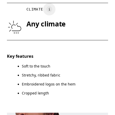
BUST
82
83 — 88
8
CLIMATE
WAIST
67
68 — 73
7
Any climate
HIP
90
91 — 96
97
Drag horizontally to see more
Key features
Soft to the touch
How to measure
Stretchy, ribbed fabric
Embroidered logos on the hem
Cropped length