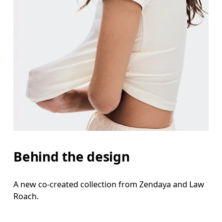
Behind the design
A new co-created collection from Zendaya and Law
Roach.