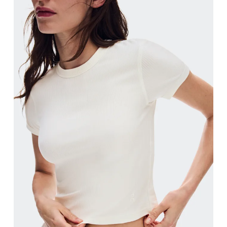
Bust
Measure around the fullest part across bust point