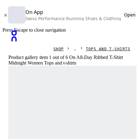
On App
Open
Swiss Performance Running Shoes & Clothing
Press Escape to close navigation
SHOP
TOPS AND T-SHIRTS
Product gallery item 1 out of 6 On All-Day Ribbed T-Shirt
Midnight Women Tops and t-shirts