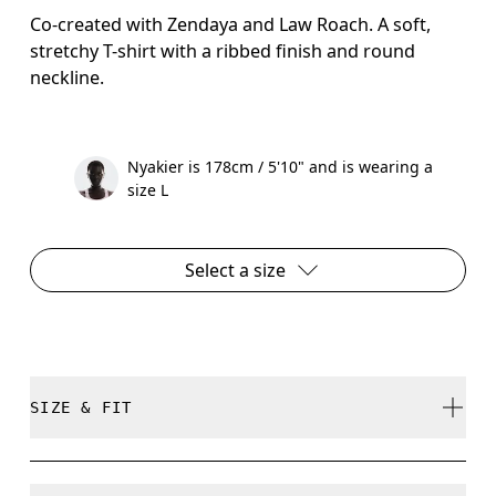
Co-created with Zendaya and Law Roach. A soft,
stretchy T-shirt with a ribbed finish and round
neckline.
Nyakier is 178cm / 5'10" and is wearing a
size L
Select a size
SIZE & FIT
Close. True to size.