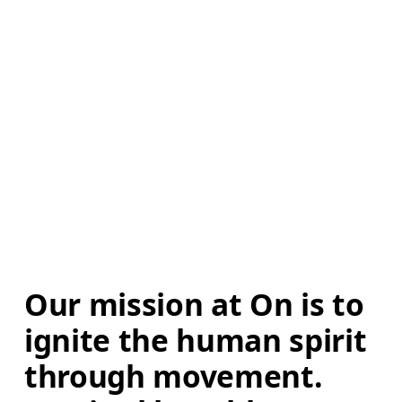
Our mission at On is to 
ignite the human spirit 
through movement. 