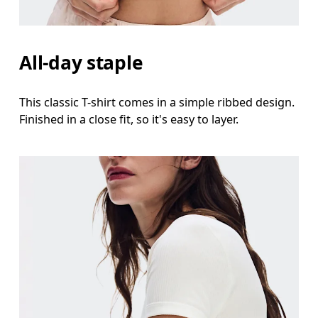
Waist
Measure around the natural waistline, which is th
All-day staple
Hip
Measure around the fullest part of the hip.
This classic T-shirt comes in a simple ribbed design.
Finished in a close fit, so it's easy to layer.