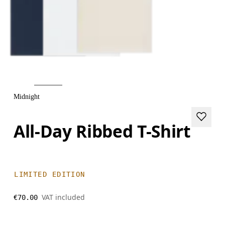
Midnight
All-Day Ribbed T-Shirt
LIMITED EDITION
VAT included
€70.00