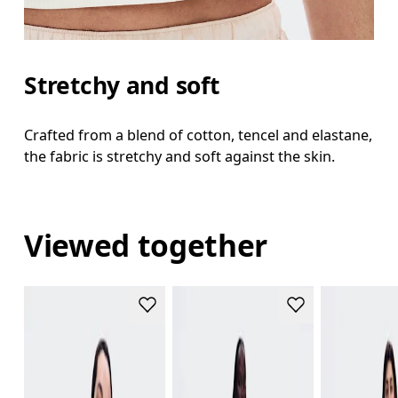
Stretchy and soft
Crafted from a blend of cotton, tencel and elastane,
the fabric is stretchy and soft against the skin.
Viewed together