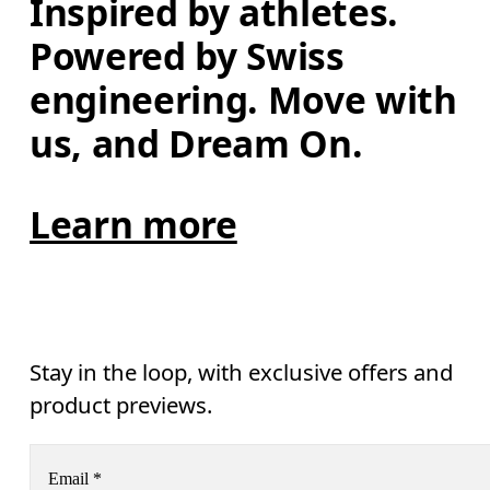
Inspired by athletes. 
Powered by Swiss 
engineering. Move with 
us, and Dream On.
Learn more
Stay in the loop, with exclusive offers and
product previews.
Email
*