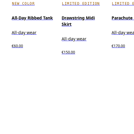
NEW COLOR
LIMITED EDITION
LIMITED 
All-Day Ribbed Tank
Drawstring Midi
Parachute
Skirt
All-day wear
All-day we
All-day wear
€60.00
€170.00
€150.00