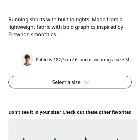
Running shorts with built-in tights. Made from a
lightweight fabric with bold graphics inspired by
Erewhon smoothies.
Pablo is 182,5cm / 6' and is wearing a size M
Select a size
Don't see it in your size? Check out these other favorites