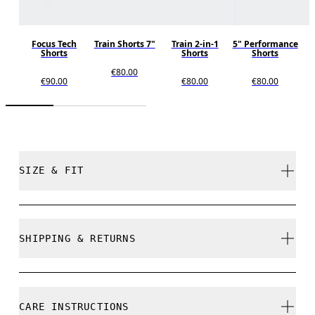
Focus Tech
Train Shorts 7"
Train 2-in-1
5" Performance
Shorts
Shorts
Shorts
€80.00
€90.00
€80.00
€80.00
SIZE & FIT
Regular. True to size.
SHIPPING & RETURNS
Free shipping on all orders over 35 €
Free returns within 30 days
Pablo is 182,5cm / 6' and is wearing a size M
CARE INSTRUCTIONS
Limited editions and last-season items can only be