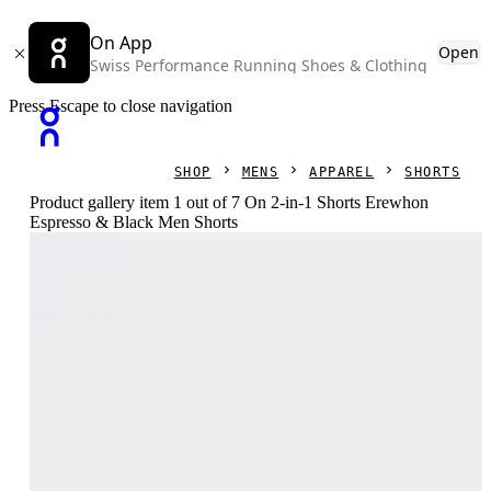
On App
Open
Swiss Performance Running Shoes & Clothing
Press Escape to close navigation
SHOP
MENS
APPAREL
SHORTS
Product gallery item 1 out of 7 On 2-in-1 Shorts Erewhon
Espresso & Black Men Shorts