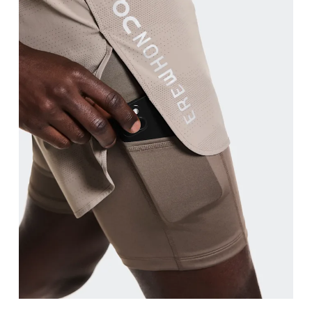
Waist
Measure around the natural waistline, which is th
Hip
Measure around the fullest part of the hip.
Thigh