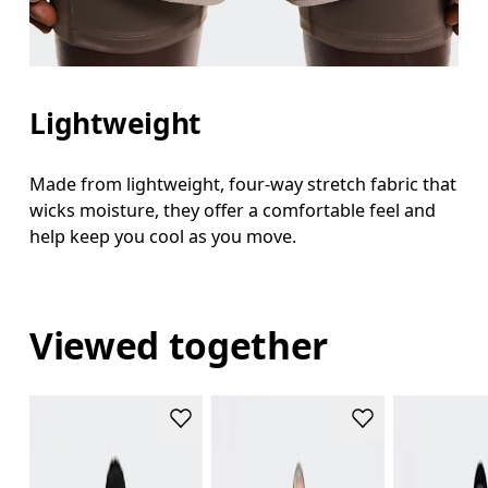
Lightweight
Made from lightweight, four-way stretch fabric that
wicks moisture, they offer a comfortable feel and
help keep you cool as you move.
Viewed together