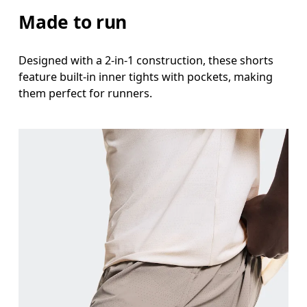
Stand with feet shoulder-width apart. Measure aro
Made to run
Inseam
Designed with a 2-in-1 construction, these shorts
Stand with feet slightly apart, legs straight. Mea
feature built-in inner tights with pockets, making
them perfect for runners.