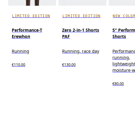
LIMITED EDITION
LIMITED EDITION
NEW COLO
Performance-T
Zero 2-in-1 Shorts
5" Perform
Erewhon
PAF
Shorts
Running
Running, race day
Performan
running,
lightweight
€110.00
€130.00
moisture-w
€80.00