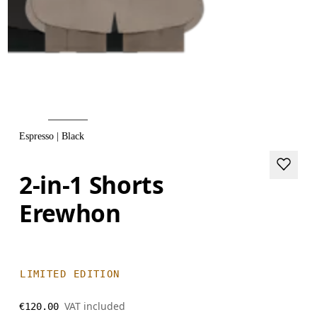
Espresso | Black
2-in-1 Shorts
Erewhon
LIMITED EDITION
VAT included
€120.00