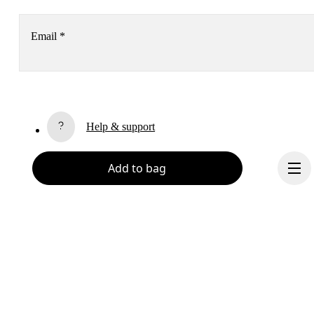
Email
*
Receive personalized content across digital media platforms
based on your interactions with On.
Read more
Help & support
Subscribe
Add to bag
Chat
By continuing, you accept our privacy policy. Your personal data will be 
passed on to On AG so we can contact you about our products and send you
surveys via e-mail. Data processing and the statistical analysis of the data 
will be carried out by our service providers, Sailthru (USA) and Braze (USA).
You can unsubscribe at any time by using the unsubscribe link in each e-mail
Please visit the 
On Group Privacy Notice
 for more information.
Become a member
Refer a friend
Continue
Gift cards
On stores