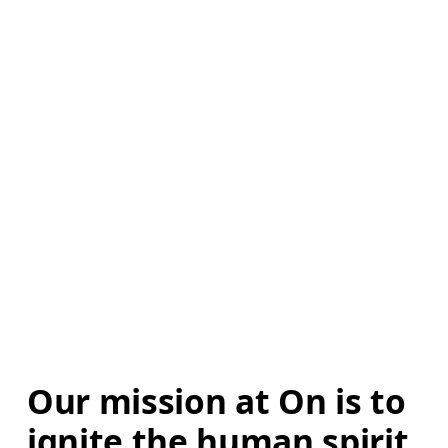
Our mission at On is to 
ignite the human spirit 