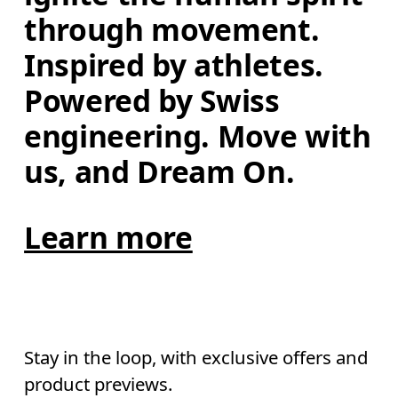
through movement. 
Inspired by athletes. 
Powered by Swiss 
engineering. Move with 
us, and Dream On.
Learn more
Stay in the loop, with exclusive offers and
product previews.