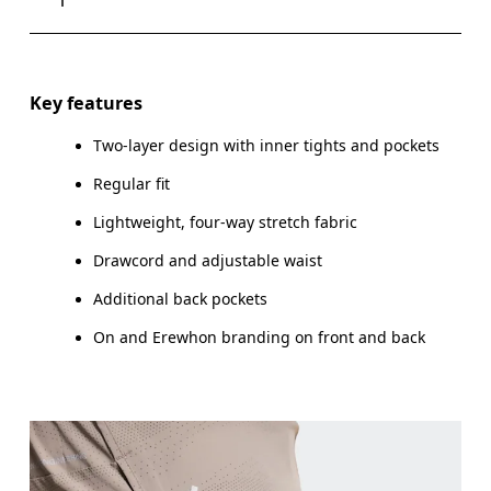
Drag horizontally to see more
Key features
Two-layer design with inner tights and pockets
How to measure
Regular fit
Lightweight, four-way stretch fabric
Drawcord and adjustable waist
Additional back pockets
On and Erewhon branding on front and back