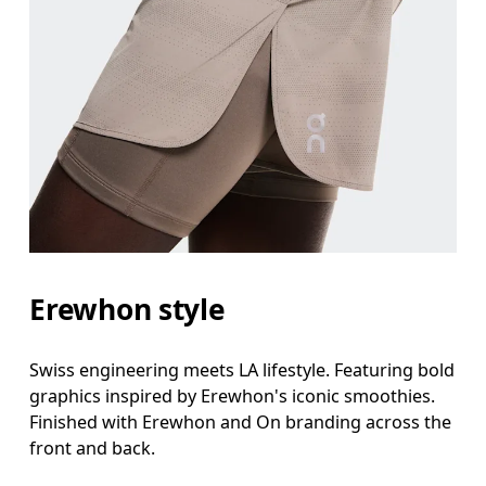
Erewhon style
Swiss engineering meets LA lifestyle. Featuring bold
graphics inspired by Erewhon's iconic smoothies.
Finished with Erewhon and On branding across the
front and back.