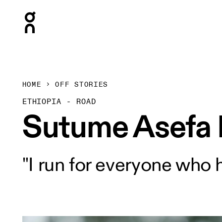
Press Escape to close navigation
HOME
OFF STORIES
ETHIOPIA - ROAD
Sutume Asefa
"I run for everyone who 