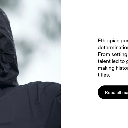
Ethiopian po
determinatio
From setting 
talent led to 
making histo
titles.
Read all ma