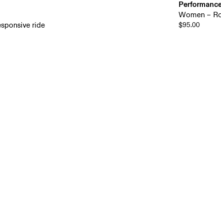
Performance
Women – Roa
sponsive ride
$95.00