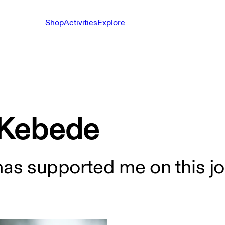
Shop
Activities
Explore
 Kebede
has supported me on this jo