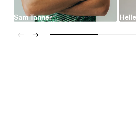
Sam Tanner
Helle