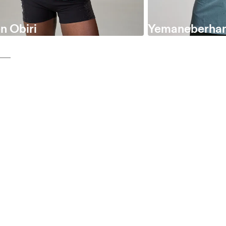
n Obiri
Yemaneberhan