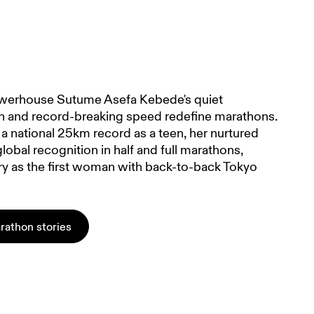
werhouse Sutume Asefa Kebede's quiet
n and record-breaking speed redefine marathons.
a national 25km record as a teen, her nurtured
global recognition in half and full marathons,
ry as the first woman with back-to-back Tokyo
rathon stories