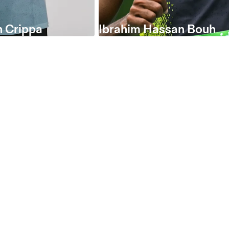
 Crippa
Ibrahim Hassan Bouh