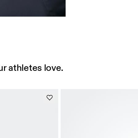
r athletes love.