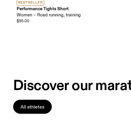
BESTSELLER
Performance Tights Short
Women – Road running, training
$95.00
Discover our mara
All athletes