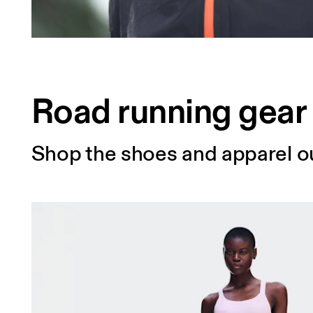
Road running gear
Shop the shoes and apparel ou