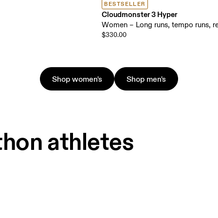
BESTSELLER
Cloudmonster 3 Hyper
Women – Long runs, tempo runs, re
$330.00
Shop women's
Shop men's
thon athletes