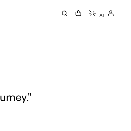
AI
urney."