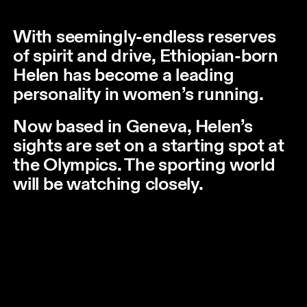
With seemingly-endless reserves
of spirit and drive, Ethiopian-born
Helen has become a leading
personality in women’s running.
Now based in Geneva, Helen’s
sights are set on a starting spot at
the Olympics. The sporting world
will be watching closely.