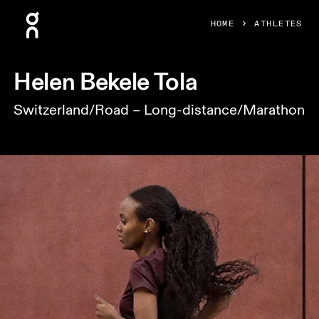
Press Escape to close navigation
HOME
ATHLETES
Helen Bekele Tola
Switzerland/Road – Long-distance/Marathon