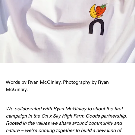
Words by Ryan McGinley. Photography by Ryan 
McGinley.
We collaborated with Ryan McGinley to shoot the first 
campaign in the On x Sky High Farm Goods partnership. 
Rooted in the values we share around community and 
nature – we’re coming together to build a new kind of 