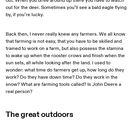
out. When you drive around up there you have to watch 
out for the deer. Sometimes you’ll see a bald eagle flying 
by, if you’re lucky. 
Back then, I never really knew any farmers. We all know 
that farming is not easy, that you have to be skilled and 
trained to work on a farm, but also possess the stamina 
to wake up when the rooster crows and finish when the 
sun sets, all while looking after the land. I used to 
wonder: what time do farmers get up, how long do they 
work? Do they have down time? Do they work in the 
snow? What are farming tools called? Is John Deere a 
The great outdoors