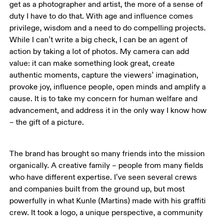
get as a photographer and artist, the more of a sense of 
duty I have to do that. With age and influence comes 
privilege, wisdom and a need to do compelling projects. 
While I can’t write a big check, I can be an agent of 
action by taking a lot of photos. My camera can add 
value: it can make something look great, create 
authentic moments, capture the viewers’ imagination, 
provoke joy, influence people, open minds and amplify a 
cause. It is to take my concern for human welfare and 
advancement, and address it in the only way I know how 
– the gift of a picture. 
The brand has brought so many friends into the mission 
organically. A creative family – people from many fields 
who have different expertise. I’ve seen several crews 
and companies built from the ground up, but most 
powerfully in what Kunle (Martins) made with his graffiti 
crew. It took a logo, a unique perspective, a community 