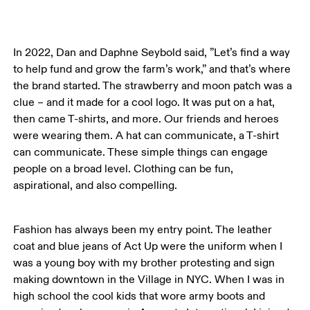
In 2022, Dan and Daphne Seybold said, ”Let’s find a way 
to help fund and grow the farm’s work,” and that’s where 
the brand started. The strawberry and moon patch was a 
clue – and it made for a cool logo. It was put on a hat, 
then came T-shirts, and more. Our friends and heroes 
were wearing them. A hat can communicate, a T-shirt 
can communicate. These simple things can engage 
people on a broad level. Clothing can be fun, 
aspirational, and also compelling. 
Fashion has always been my entry point. The leather 
coat and blue jeans of Act Up were the uniform when I 
was a young boy with my brother protesting and sign 
making downtown in the Village in NYC. When I was in 
high school the cool kids that wore army boots and 