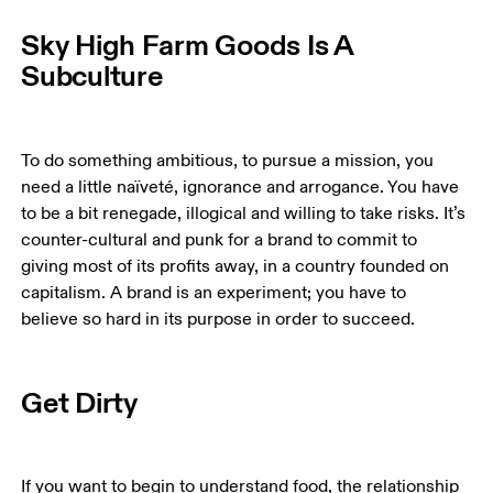
Sky High Farm Goods Is A
Subculture
To do something ambitious, to pursue a mission, you 
need a little naïveté, ignorance and arrogance. You have 
to be a bit renegade, illogical and willing to take risks. It’s 
counter-cultural and punk for a brand to commit to 
giving most of its profits away, in a country founded on 
capitalism. A brand is an experiment; you have to 
believe so hard in its purpose in order to succeed. 
Get Dirty
If you want to begin to understand food, the relationship 