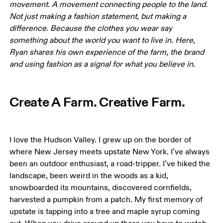
movement. A movement connecting people to the land. 
Not just making a fashion statement, but making a 
difference. Because the clothes you wear say 
something about the world you want to live in. Here, 
Ryan shares his own experience of the farm, the brand 
and using fashion as a signal for what you believe in.
Create A Farm. Creative Farm.
I love the Hudson Valley. I grew up on the border of 
where New Jersey meets upstate New York. I’ve always 
been an outdoor enthusiast, a road-tripper. I’ve hiked the 
landscape, been weird in the woods as a kid, 
snowboarded its mountains, discovered cornfields, 
harvested a pumpkin from a patch. My first memory of 
upstate is tapping into a tree and maple syrup coming 