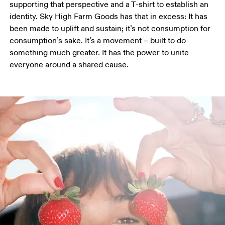
supporting that perspective and a T-shirt to establish an 
identity. Sky High Farm Goods has that in excess: It has 
been made to uplift and sustain; it’s not consumption for 
consumption’s sake. It’s a movement – built to do 
something much greater. It has the power to unite 
everyone around a shared cause. 