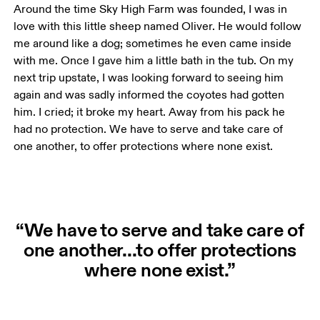
Around the time Sky High Farm was founded, I was in 
love with this little sheep named Oliver. He would follow 
me around like a dog; sometimes he even came inside 
with me. Once I gave him a little bath in the tub. On my 
next trip upstate, I was looking forward to seeing him 
again and was sadly informed the coyotes had gotten 
him. I cried; it broke my heart. Away from his pack he 
had no protection. We have to serve and take care of 
one another, to offer protections where none exist.
“We have to serve and take care of
one another...to offer protections
where none exist.”