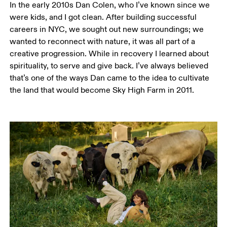
In the early 2010s Dan Colen, who I’ve known since we 
were kids, and I got clean. After building successful 
careers in NYC, we sought out new surroundings; we 
wanted to reconnect with nature, it was all part of a 
creative progression. While in recovery I learned about 
spirituality, to serve and give back. I’ve always believed 
that’s one of the ways Dan came to the idea to cultivate 
the land that would become Sky High Farm in 2011. 