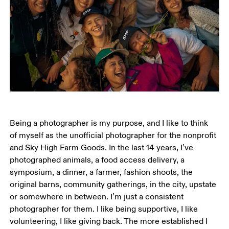
Being a photographer is my purpose, and I like to think 
of myself as the unofficial photographer for the nonprofit 
and Sky High Farm Goods. In the last 14 years, I’ve 
photographed animals, a food access delivery, a 
symposium, a dinner, a farmer, fashion shoots, the 
original barns, community gatherings, in the city, upstate 
or somewhere in between. I’m just a consistent 
photographer for them. I like being supportive, I like 
volunteering, I like giving back. The more established I 