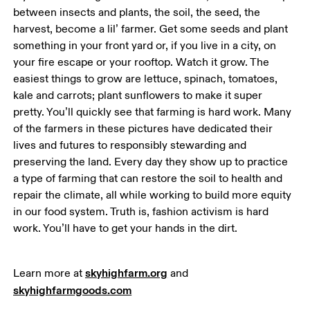
between insects and plants, the soil, the seed, the 
harvest, become a lil’ farmer. Get some seeds and plant 
something in your front yard or, if you live in a city, on 
your fire escape or your rooftop. Watch it grow. The 
easiest things to grow are lettuce, spinach, tomatoes, 
kale and carrots; plant sunflowers to make it super 
pretty. You’ll quickly see that farming is hard work. Many 
of the farmers in these pictures have dedicated their 
lives and futures to responsibly stewarding and 
preserving the land. Every day they show up to practice 
a type of farming that can restore the soil to health and 
repair the climate, all while working to build more equity 
in our food system. Truth is, fashion activism is hard 
work. You’ll have to get your hands in the dirt. 
skyhighfarm.org
Learn more at 
 and 
skyhighfarmgoods.com