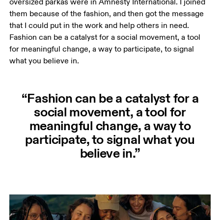
oversized parkas were in Amnesty International. I joined 
them because of the fashion, and then got the message 
that I could put in the work and help others in need. 
Fashion can be a catalyst for a social movement, a tool 
for meaningful change, a way to participate, to signal 
what you believe in. 
“Fashion can be a catalyst for a
social movement, a tool for
meaningful change, a way to
participate, to signal what you
believe in.”