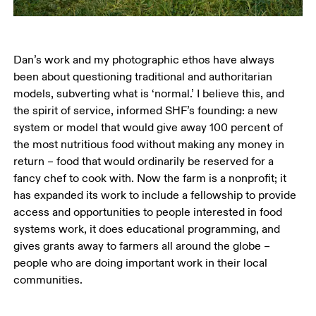
Dan’s work and my photographic ethos have always 
been about questioning traditional and authoritarian 
models, subverting what is ‘normal.’ I believe this, and 
the spirit of service, informed SHF’s founding: a new 
system or model that would give away 100 percent of 
the most nutritious food without making any money in 
return – food that would ordinarily be reserved for a 
fancy chef to cook with. Now the farm is a nonprofit; it 
has expanded its work to include a fellowship to provide 
access and opportunities to people interested in food 
systems work, it does educational programming, and 
gives grants away to farmers all around the globe – 
people who are doing important work in their local 
communities. 