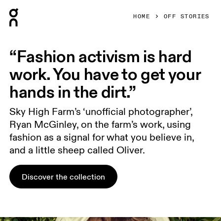
Press Escape to close navigation
HOME
OFF STORIES
“Fashion activism is hard
work. You have to get your
hands in the dirt.”
Sky High Farm’s ‘unofficial photographer’,
Ryan McGinley, on the farm’s work, using
fashion as a signal for what you believe in,
and a little sheep called Oliver.
Discover the collection