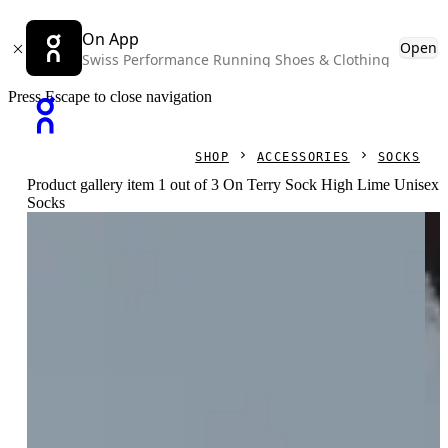
On App
Open
Swiss Performance Running Shoes & Clothing
Press Escape to close navigation
SHOP
ACCESSORIES
SOCKS
Product gallery item 1 out of 3 On Terry Sock High Lime Unisex
Socks