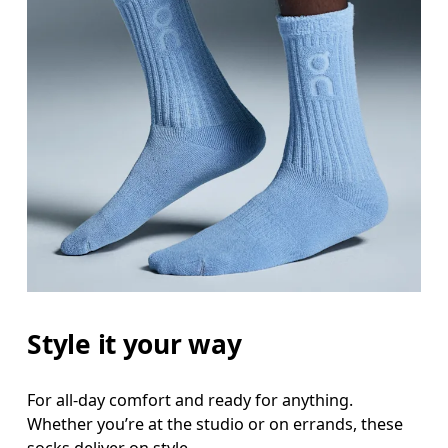
Style it your way
For all-day comfort and ready for anything.
Whether you’re at the studio or on errands, these
socks deliver on style.