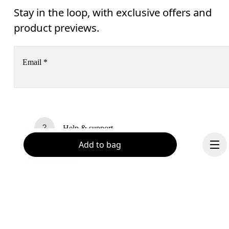
Stay in the loop, with exclusive offers and
product previews.
Email
*
Receive personalized content across digital media platforms
based on your interactions with On.
Read more
Help & support
Add to bag
Subscribe
Chat
By continuing, you accept our privacy policy. Your personal data will be 
passed on to On AG so we can contact you about our products and send you
surveys via e-mail. Data processing and the statistical analysis of the data 
will be carried out by our service providers, Sailthru (USA) and Braze (USA).
You can unsubscribe at any time by using the unsubscribe link in each e-mail
Please visit the 
On Group Privacy Notice
 for more information.
Become a member