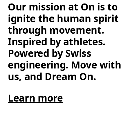
Our mission at On is to 
ignite the human spirit 
through movement. 
Inspired by athletes. 
Powered by Swiss 
engineering. Move with 
us, and Dream On.
Learn more