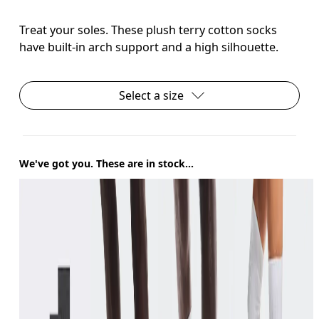
Treat your soles. These plush terry cotton socks
have built-in arch support and a high silhouette.
Select a size
We've got you. These are in stock...