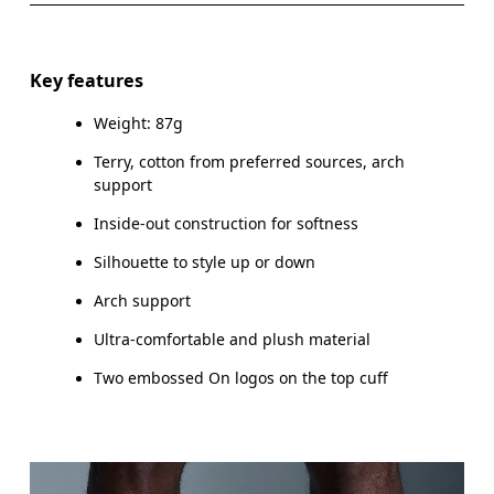
Do not dry clean
Materials
WOMEN US
W 4 — 7.5
W 8 — 10.5
Do not iron
87% Cotton (Organic) 8% Polyester (Recycled) 4%
Key features
Polyamide (Recycled) %1 Elastane
Do not tumble dry
MEN US
M 7 — 9
M 9.
Weight: 87g
Country of origin
UK
3 — 5.5
6 — 8.5
9 
Terry, cotton from preferred sources, arch
support
Turkey
JP
22 — 24.5
25 — 27
2
Inside-out construction for softness
BR
33 — 36
37 — 40
4
Silhouette to style up or down
Arch support
Drag horizontally to see more
Ultra-comfortable and plush material
Two embossed On logos on the top cuff