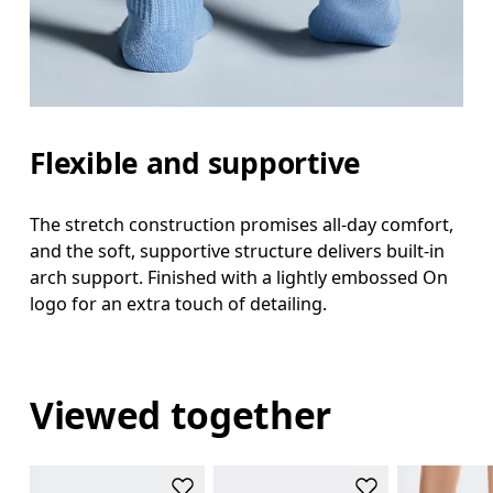
Flexible and supportive
The stretch construction promises all-day comfort,
and the soft, supportive structure delivers built-in
arch support. Finished with a lightly embossed On
logo for an extra touch of detailing.
Viewed together