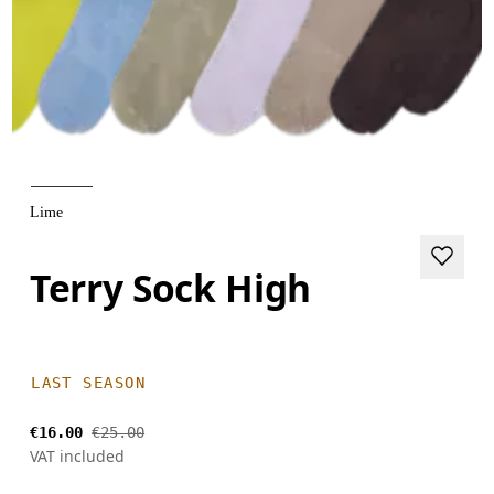
Lime
Terry Sock High
LAST SEASON
€16.00
€25.00
VAT included