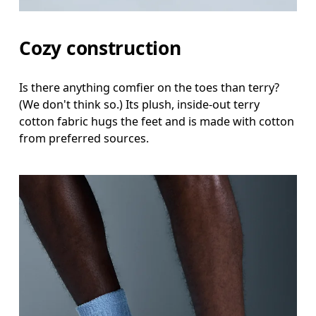
Cozy construction
Is there anything comfier on the toes than terry?
(We don't think so.) Its plush, inside-out terry
cotton fabric hugs the feet and is made with cotton
from preferred sources.