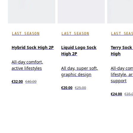
LAST SEASON
LAST SEASON
LAST SEA
Hybrid Sock High 2P
Liquid Logo Sock
Terry Sock
High 2P
High
All-day comfort,
active lifestyles
All day, super soft,
All-day com
graphic design
lifestyle, a
support
€32.00
€40.00
€20.00
€25.00
€24.00
€35.