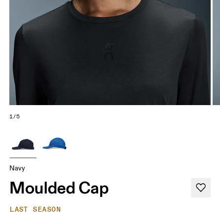
1/5
Navy
Moulded Cap
LAST SEASON