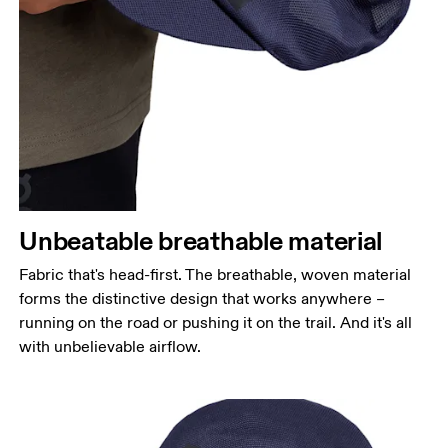
Unbeatable breathable material
Fabric that's head-first. The breathable, woven material
forms the distinctive design that works anywhere –
running on the road or pushing it on the trail. And it's all
with unbelievable airflow.