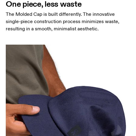
One piece, less waste
The Molded Cap is built differently. The innovative
Head Circumference
single-piece construction process minimizes waste,
Measure around your forehead, keeping the tape
resulting in a smooth, minimalist aesthetic.
parallel to the floor.