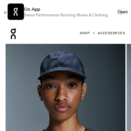
On App
Open
Swiss Performance Running Shoes & Clothing
Press Escape to close navigation
SHOP
ACCESSORIES
Product gallery item 1 out of 5 On Moulded Cap Navy Unis