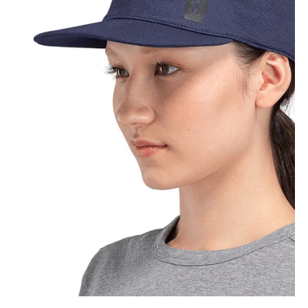
How to measure