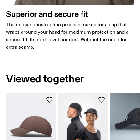
Superior and secure fit
The unique construction process makes for a cap that
wraps around your head for maximum protection and a
secure fit. It's next-level comfort. Without the need for
extra seams.
Viewed together