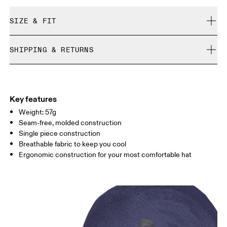
SIZE & FIT
True to size.
SHIPPING & RETURNS
Free shipping on all orders over 35 €
Size Guide - Caps
Free returns within 30 days
Limited editions and last-season items can only be
Centimeters
Inches
Key features
refunded, but are not exchangeable due to limited stock
Weight: 57g
Seam-free, molded construction
Your body measurements in centimeters
Single piece construction
Breathable fabric to keep you cool
ONE SIZE
Ergonomic construction for your most comfortable hat
SIZE GUIDE - CAPS
HEAD CIRCUMFERENCE
55 — 60
Drag horizontally to see more