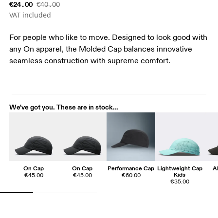
€24.00
€40.00
VAT included
For people who like to move. Designed to look good with
any On apparel, the Molded Cap balances innovative
seamless construction with supreme comfort.
We've got you. These are in stock...
On Cap
On Cap
Performance Cap
Lightweight Cap
A
Kids
€45.00
€45.00
€60.00
€35.00