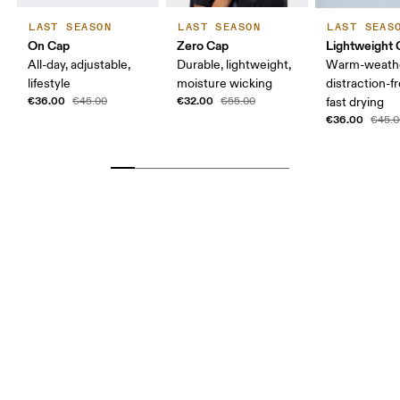
LAST SEASON
LAST SEASON
LAST SEAS
On Cap
Zero Cap
Lightweight 
All-day, adjustable,
Durable, lightweight,
Warm-weathe
lifestyle
moisture wicking
distraction-fr
€36.00
€32.00
€45.00
€55.00
fast drying
€36.00
€45.0