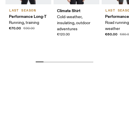
Climate Shirt
LAST SEASON
LAST SEAS
Performance Long-T
Performance
Cold-weather,
Running, training
Road runnin
insulating, outdoor
€70.00
€90.00
weather
adventures
€60.00
€120.00
€80.