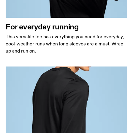
Waist
Measure around the natural waistline, which is the
narrowest part.
For everyday running
Hip
Measure around the fullest part of the hip.
This versatile tee has everything you need for everyday,
cool-weather runs when long sleeves are a must. Wrap
up and run on.