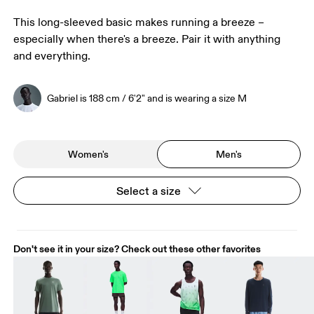
This long-sleeved basic makes running a breeze –
especially when there's a breeze. Pair it with anything
and everything.
Gabriel is 188 cm / 6'2" and is wearing a size M
Women's
Men's
Select a size
Don't see it in your size? Check out these other favorites