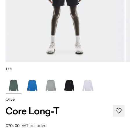
1/6
Olive
Core Long-T
VAT included
€70.00