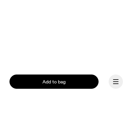
Add to bag
Continue