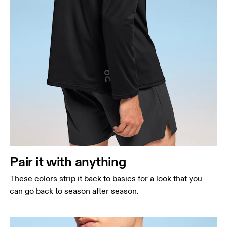
Pair it with anything
These colors strip it back to basics for a look that you
can go back to season after season.