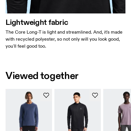
Lightweight fabric
The Core Long-T is light and streamlined. And, it's made
with recycled polyester, so not only will you look good,
you'll feel good too.
Viewed together