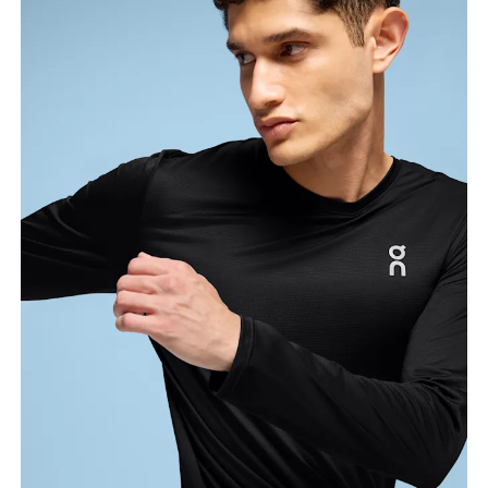
Chest
Measure around the fullest part across chest
points, keeping the tape horizontal.