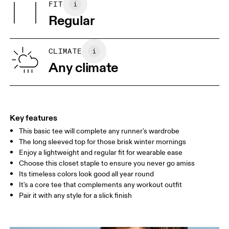
FIT
Your body measurements in centimeters
Vietnam
Regular
XS
S
SIZE GUIDE - MENS APPAREL
CLIMATE
CHEST
90
91 — 96
97 
Any climate
WAIST
75
76 — 82
83
HIP
89
90 — 95
96 
Key features
This basic tee will complete any runner's wardrobe
Drag horizontally to see more
The long sleeved top for those brisk winter mornings
Enjoy a lightweight and regular fit for wearable ease
Choose this closet staple to ensure you never go amiss
How to measure
Its timeless colors look good all year round
It's a core tee that complements any workout outfit
Pair it with any style for a slick finish