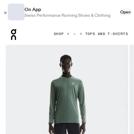
On App
Open
Swiss Performance Running Shoes & Clothing
Press Escape to close navigation
SHOP
TOPS AND T-SHIRTS
Product gallery item 1 out of 6 On Core Long-T Olive Men To