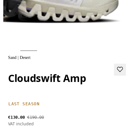
Sand | Desert
Cloudswift Amp
LAST SEASON
€130.00
€190.00
VAT included