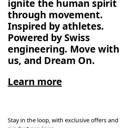
ignite the human spirit 
through movement. 
Inspired by athletes. 
Powered by Swiss 
engineering. Move with 
us, and Dream On.
Learn more
Stay in the loop, with exclusive offers and