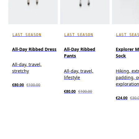
LAST SEASON
LAST SEASON
LAST SEA
All-Day Ribbed Dress
All-Day Ribbed
Explorer M
Pants
Sock
All-day, travel,
stretchy
All-day, travel,
Hiking, ext
lifestyle
padding, o
exploratio
€80.00
€100.00
€80.00
€100.00
€24.00
€30.