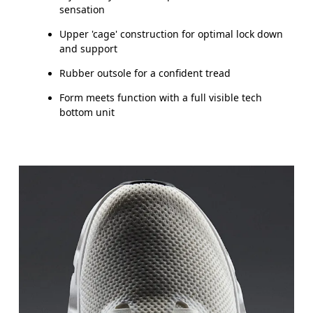
sensation
Upper 'cage' construction for optimal lock down
and support
Rubber outsole for a confident tread
Form meets function with a full visible tech
bottom unit