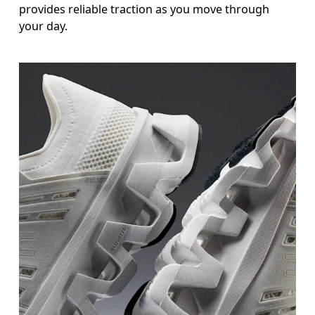
provides reliable traction as you move through
your day.