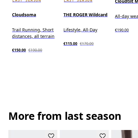
LAST SEASON
LAST SEASON
Cloudtilt 
Cloudsoma
THE ROGER Wildcard
All-day we
Trail Running, Short
Lifestyle, All-Day
€190.00
distances, all terrain
€115.00
€170.00
€150.00
€190.00
More from last season