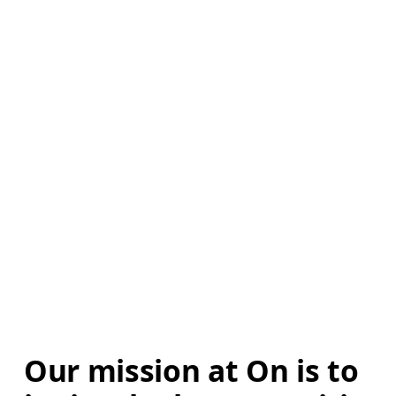
Our mission at On is to 