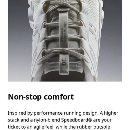
Non-stop comfort
Inspired by performance running design. A higher
stack and a nylon-blend Speedboard® are your
ticket to an agile feel, while the rubber outsole