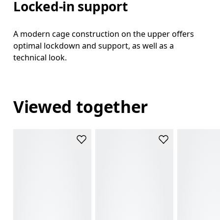
Locked-in support
A modern cage construction on the upper offers
optimal lockdown and support, as well as a
technical look.
Viewed together