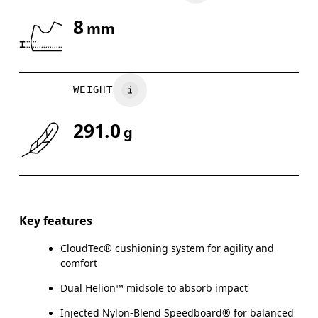
8
mm
Drag horizontally to see more
WEIGHT
291.0
g
Key features
CloudTec® cushioning system for agility and
comfort
Dual Helion™ midsole to absorb impact
Injected Nylon-Blend Speedboard® for balanced