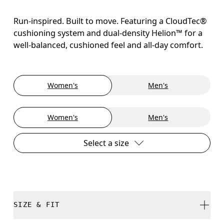
Run-inspired. Built to move. Featuring a CloudTec®
cushioning system and dual-density Helion™ for a
well-balanced, cushioned feel and all-day comfort.
Women's
Men's
Women's
Men's
Select a size
SIZE & FIT