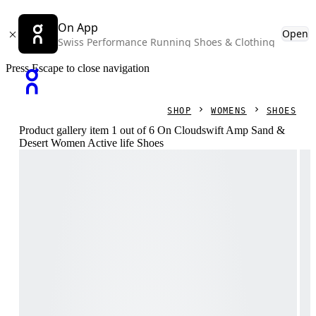
On App
Open
Swiss Performance Running Shoes & Clothing
Press Escape to close navigation
SHOP
WOMENS
SHOES
Product gallery item 1 out of 6 On Cloudswift Amp Sand &
Desert Women Active life Shoes