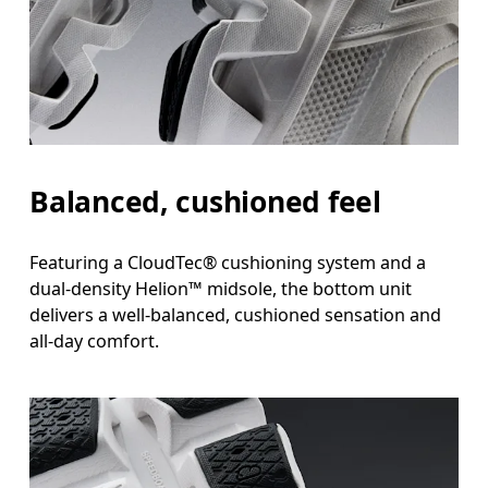
Balanced, cushioned feel
Featuring a CloudTec® cushioning system and a
dual-density Helion™ midsole, the bottom unit
delivers a well-balanced, cushioned sensation and
all-day comfort.