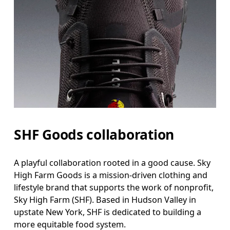
SHF Goods collaboration
A playful collaboration rooted in a good cause. Sky
High Farm Goods is a mission-driven clothing and
lifestyle brand that supports the work of nonprofit,
Sky High Farm (SHF). Based in Hudson Valley in
upstate New York, SHF is dedicated to building a
more equitable food system.