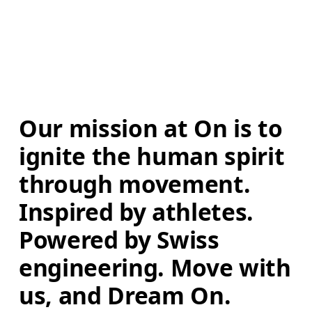
Our mission at On is to 
ignite the human spirit 
through movement. 
Inspired by athletes. 
Powered by Swiss 
engineering. Move with 
us, and Dream On.