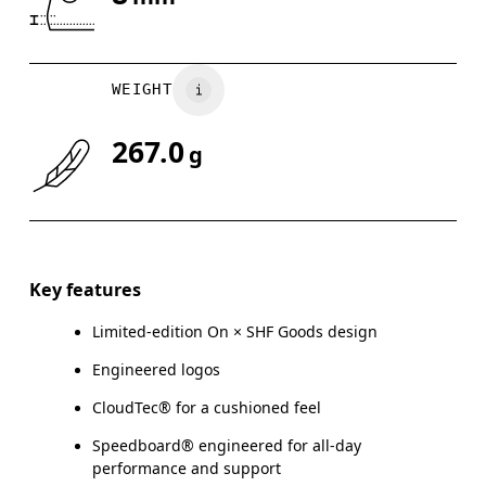
Drag horizontally to see more
WEIGHT
267.0
g
Key features
Limited-edition On × SHF Goods design
Engineered logos
CloudTec® for a cushioned feel
Speedboard® engineered for all-day
performance and support