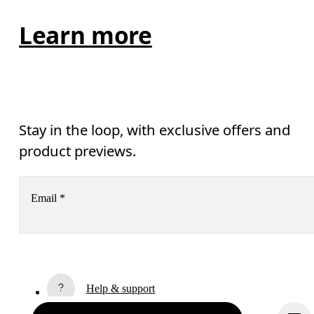
Learn more
Stay in the loop, with exclusive offers and
product previews.
Email
*
Receive personalized content across digital media platforms
based on your interactions with On.
Read more
Help & support
Subscribe