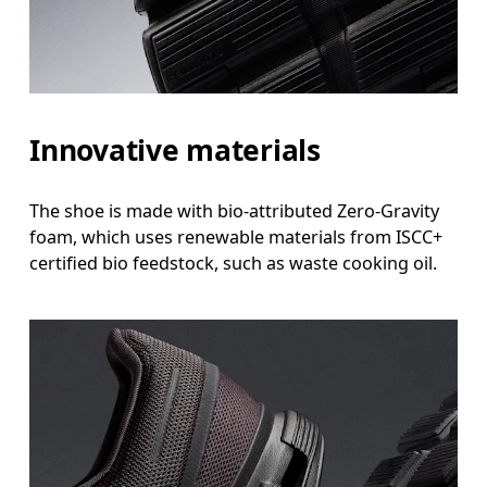
Innovative materials
The shoe is made with bio-attributed Zero-Gravity
foam, which uses renewable materials from ISCC+
certified bio feedstock, such as waste cooking oil.