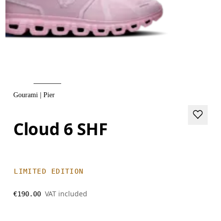
Gourami | Pier
Cloud 6 SHF
LIMITED EDITION
VAT included
€190.00