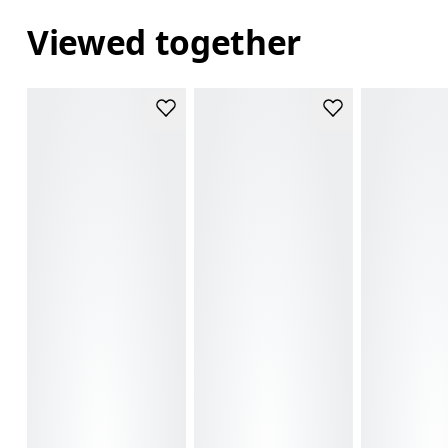
Viewed together