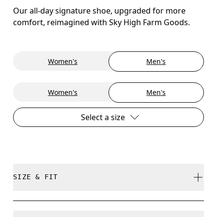
Our all-day signature shoe, upgraded for more
comfort, reimagined with Sky High Farm Goods.
Women's
Men's
Women's
Men's
Select a size
SIZE & FIT
True to size.