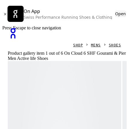
On App
Open
Swiss Performance Running Shoes & Clothing
Press Escape to close navigation
SHOP
MENS
SHOES
Product gallery item 1 out of 6 On Cloud 6 SHF Gourami & Pier
Men Active life Shoes