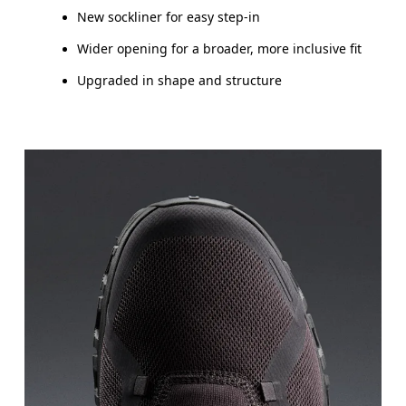
New sockliner for easy step-in
Wider opening for a broader, more inclusive fit
Upgraded in shape and structure