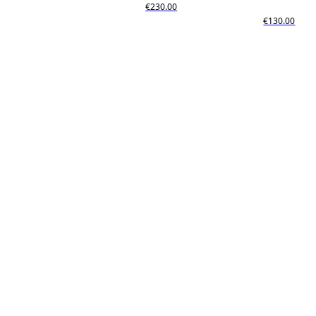
€230.00
€130.00