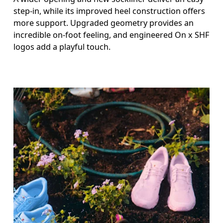
step-in, while its improved heel construction offers
more support. Upgraded geometry provides an
incredible on-foot feeling, and engineered On x SHF
logos add a playful touch.