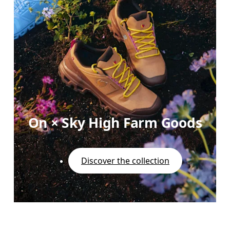
On × Sky High Farm Goods
Discover the collection