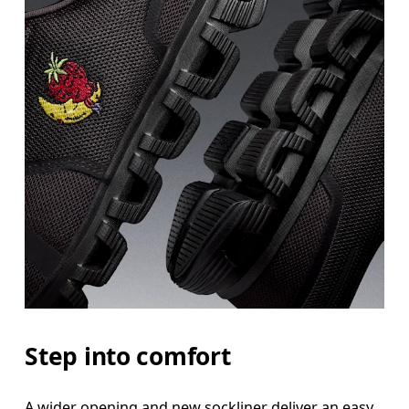
Step into comfort
A wider opening and new sockliner deliver an easy