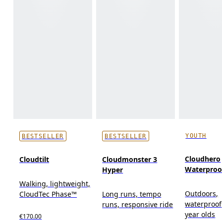
YOUTH
BESTSELLER
BESTSELLER
Cloudhero
Cloudtilt
Cloudmonster 3
Waterproo
Hyper
Walking, lightweight,
Outdoors,
CloudTec Phase™
Long runs, tempo
waterproof
runs, responsive ride
year olds
€170.00