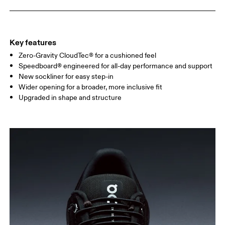
Key features
Zero-Gravity CloudTec® for a cushioned feel
Speedboard® engineered for all-day performance and support
New sockliner for easy step-in
Wider opening for a broader, more inclusive fit
Upgraded in shape and structure