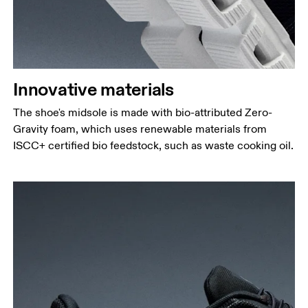
Innovative materials
The shoe's midsole is made with bio-attributed Zero-
Gravity foam, which uses renewable materials from
ISCC+ certified bio feedstock, such as waste cooking oil.