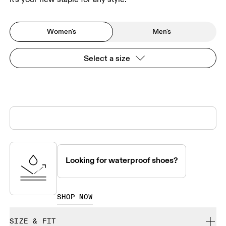
Women's
Men's
Select a size
Looking for waterproof shoes?
SHOP NOW
SIZE & FIT