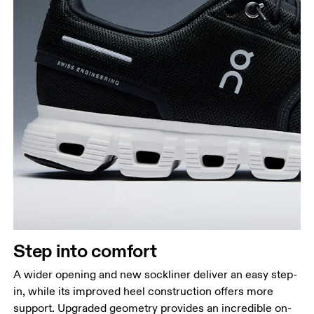
Step into comfort
A wider opening and new sockliner deliver an easy step-
in, while its improved heel construction offers more
support. Upgraded geometry provides an incredible on-