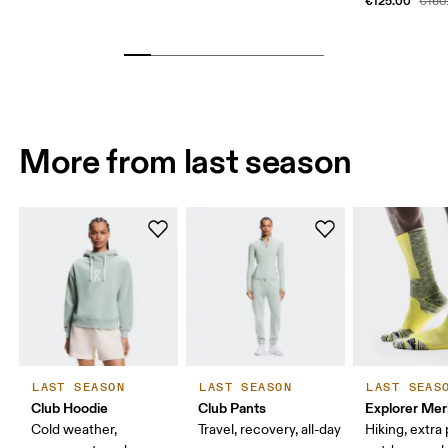
€125.00
€160
More from last season
LAST SEASON
LAST SEASON
LAST SEAS
Club Hoodie
Club Pants
Explorer Mer
Cold weather,
Travel, recovery, all-day
Hiking, extra