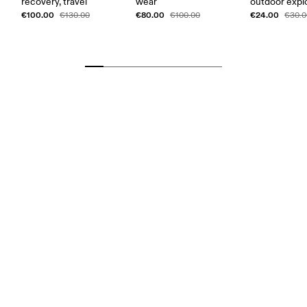
recovery, travel
wear
outdoor expl
€100.00
€80.00
€24.00
€130.00
€100.00
€30.0