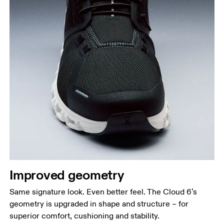
Improved geometry
Same signature look. Even better feel. The Cloud 6’s
geometry is upgraded in shape and structure – for
superior comfort, cushioning and stability.