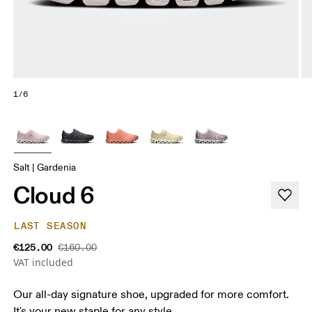
1/6
Salt | Gardenia
Cloud 6
LAST SEASON
€125.00
€160.00
VAT included
Our all-day signature shoe, upgraded for more comfort.
It's your new staple for any style.