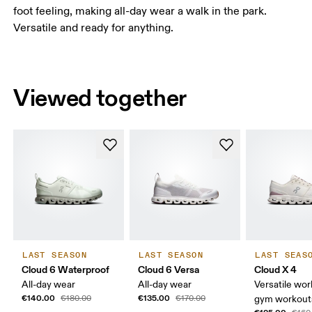
foot feeling, making all-day wear a walk in the park.
Versatile and ready for anything.
Viewed together
LAST SEASON
LAST SEASON
LAST SEAS
Cloud 6 Waterproof
Cloud 6 Versa
Cloud X 4
All-day wear
All-day wear
Versatile wor
€140.00
€135.00
€180.00
€170.00
gym workouts