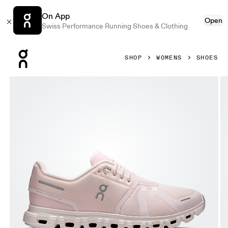
On App
Open
Swiss Performance Running Shoes & Clothing
Press Escape to close navigation
SHOP
WOMENS
SHOES
Product gallery item 1 out of 6 On Cloud 6 Salt & Gardenia