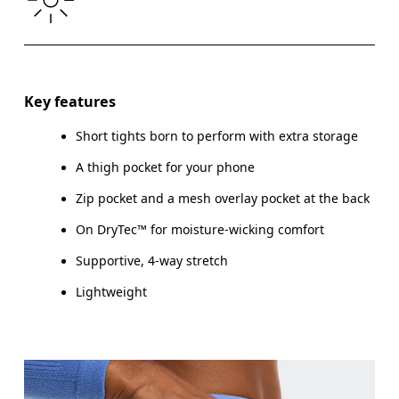
THIGH
53
55
Drag horizontally to see more
Inseam (size S): 7.6 cm
Key features
Short tights born to perform with extra storage
A thigh pocket for your phone
How to measure
Zip pocket and a mesh overlay pocket at the back
On DryTec™ for moisture-wicking comfort
Supportive, 4-way stretch
Lightweight