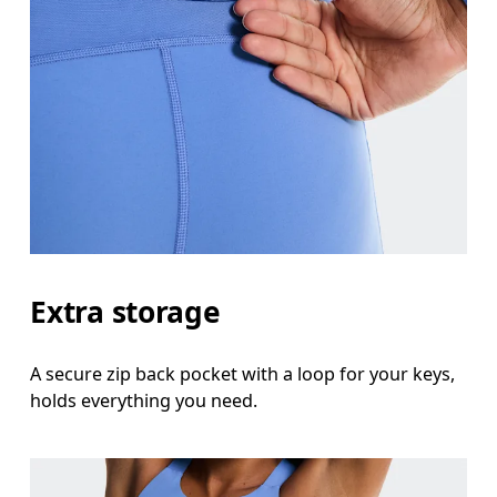
Extra storage
A secure zip back pocket with a loop for your keys,
holds everything you need.