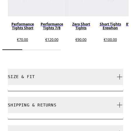
Performance
Performance
Zero Short
Short Tights
8"
Tights Short
Tights 7/8
Tights
Erewhon
€70.00
€120.00
€90.00
€100.00
SIZE & FIT
Close. True to size.
SHIPPING & RETURNS
Free shipping on all orders over 35 €
Free returns within 30 days
Laura is 175cm / 5'9" and is wearing a size S