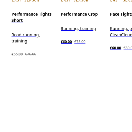
LAST SEASON
LAST SEASON
LAST SEA
Performance Tights
Performance Crop
Pace Tight
Short
Running, training
Running, p
Road running,
CleanClou
training
€60.00
€75.00
€60.00
€80.
€55.00
€70.00