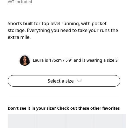
VAT included
Shorts built for top-level running, with pocket
storage. Everything you need to take your runs the
extra mile.
Laura is 175cm / 5'9" and is wearing a size S
Select a size
Don't see it in your size? Check out these other favorites