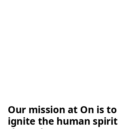
Our mission at On is to 
ignite the human spirit 