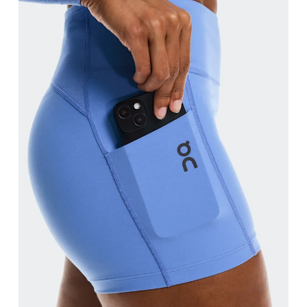
Waist
Measure around the natural waistline, which is th
Hip
Measure around the fullest part of the hip.