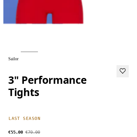
Sailor
3" Performance
Tights
LAST SEASON
€55.00
€70.00