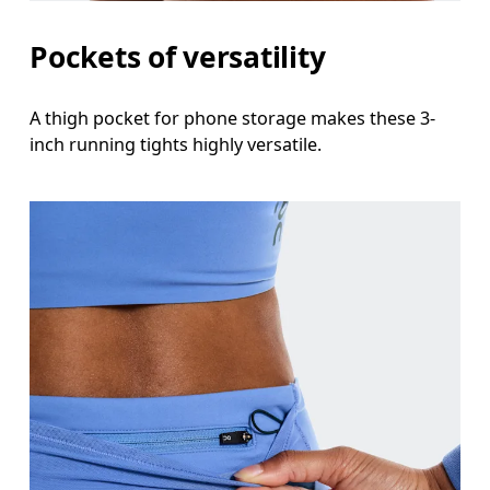
Thigh
Pockets of versatility
Stand with feet shoulder-width apart. Measure aro
A thigh pocket for phone storage makes these 3-
Inseam
inch running tights highly versatile.
Stand with feet slightly apart, legs straight. Mea