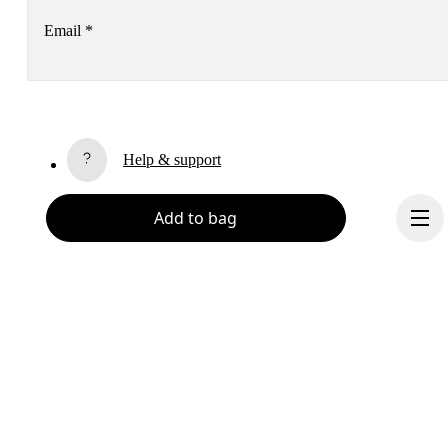
Email
*
Receive personalized content across digital media platforms
based on your interactions with On.
Read more
Help & support
Subscribe
Add to bag
Chat
By continuing, you accept our privacy policy. Your personal data will be 
passed on to On AG so we can contact you about our products and send you
surveys via e-mail. Data processing and the statistical analysis of the data 
will be carried out by our service providers, Sailthru (USA) and Braze (USA).
You can unsubscribe at any time by using the unsubscribe link in each e-mail
Please visit the 
On Group Privacy Notice
 for more information.
Become a member
Refer a friend
Continue
Gift cards
On stores