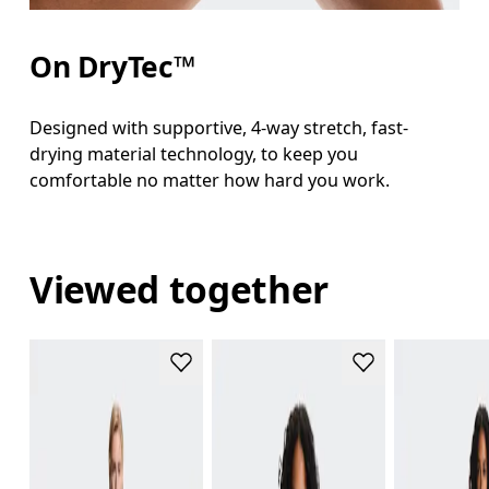
On DryTec™
Designed with supportive, 4-way stretch, fast-
drying material technology, to keep you
comfortable no matter how hard you work.
Viewed together