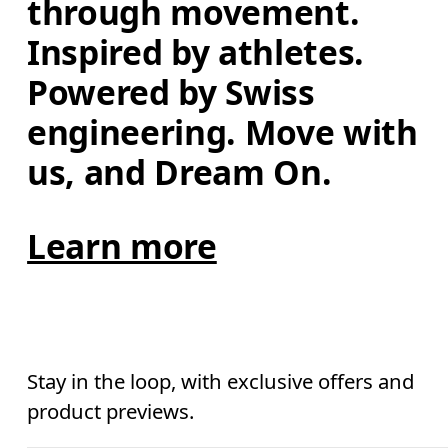
through movement. 
Inspired by athletes. 
Powered by Swiss 
engineering. Move with 
us, and Dream On.
Learn more
Stay in the loop, with exclusive offers and
product previews.