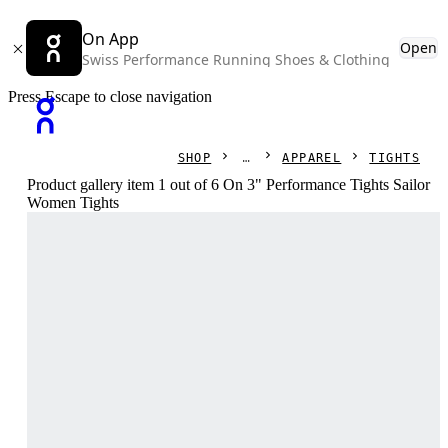
On App
Open
Swiss Performance Running Shoes & Clothing
Press Escape to close navigation
SHOP
APPAREL
TIGHTS
Product gallery item 1 out of 6 On 3" Performance Tights Sailor
Women Tights