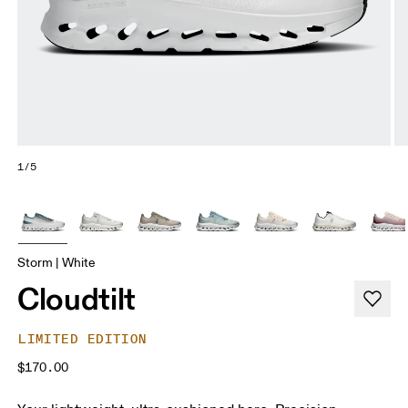
1/5
Storm | White
Cloudtilt
LIMITED EDITION
$170.00