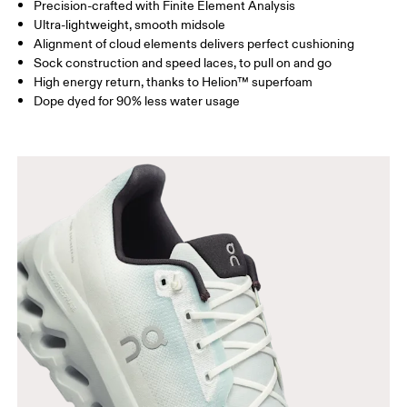
Precision-crafted with Finite Element Analysis
Ultra-lightweight, smooth midsole
Alignment of cloud elements delivers perfect cushioning
Sock construction and speed laces, to pull on and go
High energy return, thanks to Helion™ superfoam
Dope dyed for 90% less water usage