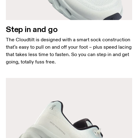
Step in and go
The Cloudtilt is designed with a smart sock construction
that’s easy to pull on and off your foot – plus speed lacing
that takes less time to fasten. So you can step in and get
going, totally fuss free.