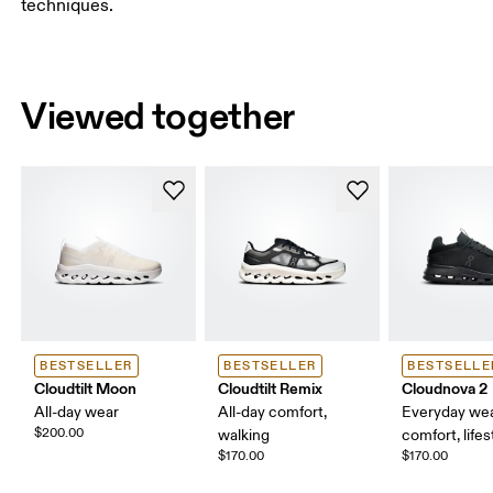
techniques.
Viewed together
BESTSELLER
BESTSELLER
BESTSELLE
Cloudtilt Moon
Cloudtilt Remix
Cloudnova 2
All-day wear
All-day comfort,
Everyday wea
$200.00
walking
comfort, lifes
$170.00
$170.00