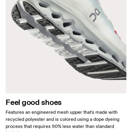
Feel good shoes
Features an engineered mesh upper that's made with
recycled polyester and is colored using a dope dyeing
process that requires 90% less water than standard