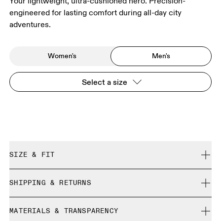
Your lightweight, ultra-cushioned hero. Precision-
engineered for lasting comfort during all-day city
adventures.
Women's
Men's
Select a size
SIZE & FIT
True to size.
SHIPPING & RETURNS
Free shipping on all orders over $50
Size Guide - Mens Shoes
MATERIALS & TRANSPARENCY
Free returns within 30 days