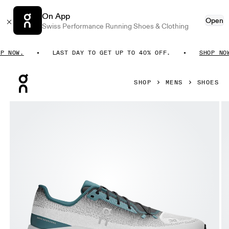
On App
Open
Swiss Performance Running Shoes & Clothing
NOW.
LAST DAY TO GET UP TO 40% OFF.
SHOP NOW.
Press Escape to close navigation
SHOP
MENS
SHOES
Product gallery item 1 out of 5 On Cloudtilt Storm & White M