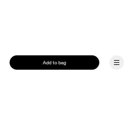
Add to bag
Continue
Our mission at On is to 