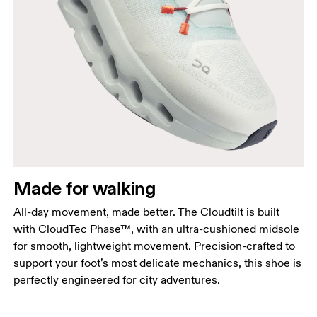
Made for walking
All-day movement, made better. The Cloudtilt is built
with CloudTec Phase™, with an ultra-cushioned midsole
for smooth, lightweight movement. Precision-crafted to
support your foot’s most delicate mechanics, this shoe is
perfectly engineered for city adventures.