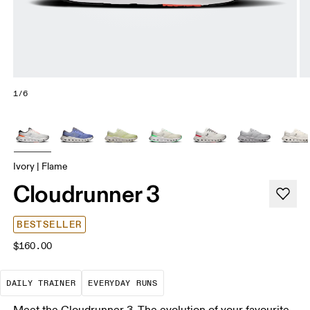
1/6
Ivory | Flame
Cloudrunner 3
BESTSELLER
$160.00
The go-to choice for the majority of your miles.
These are the consistent, low
DAILY TRAINER
EVERYDAY RUNS
Meet the Cloudrunner 3. The evolution of your favourite