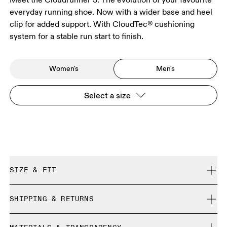
everyday running shoe. Now with a wider base and heel
clip for added support. With CloudTec® cushioning
system for a stable run start to finish.
Women's
Men's
Select a size
SIZE & FIT
Regular. True to size.
SHIPPING & RETURNS
Free shipping on all orders over $50
Size Guide - Mens Shoes