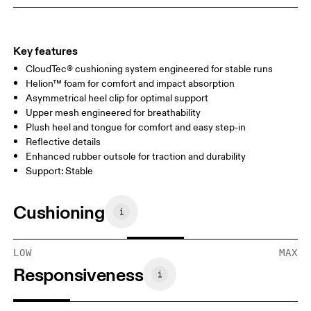
Key features
CloudTec® cushioning system engineered for stable runs
Helion™ foam for comfort and impact absorption
Asymmetrical heel clip for optimal support
Upper mesh engineered for breathability
Plush heel and tongue for comfort and easy step-in
Reflective details
Enhanced rubber outsole for traction and durability
Support: Stable
Cushioning
LOW
MAX
Responsiveness