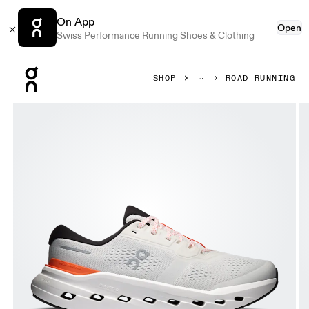
On App
Open
Swiss Performance Running Shoes & Clothing
Press Escape to close navigation
SHOP
ROAD RUNNING
Product gallery item 1 out of 6 On Cloudrunner 3 Ivory & 