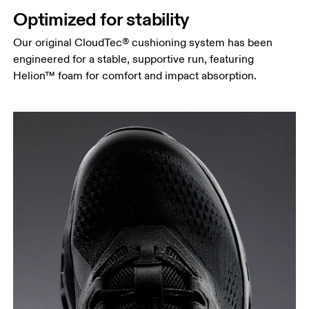
Optimized for stability
Our original CloudTec® cushioning system has been
engineered for a stable, supportive run, featuring
Helion™ foam for comfort and impact absorption.