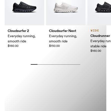
Cloudsurfer 2
Cloudsurfer Next
WIDE
Cloudrunner
Everyday running,
Everyday running,
Everyday run
smooth ride
smooth ride
$160.00
$150.00
stable ride
$160.00