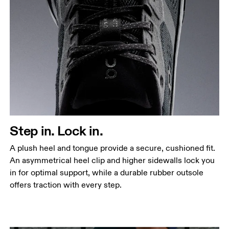
Step in. Lock in.
A plush heel and tongue provide a secure, cushioned fit.
An asymmetrical heel clip and higher sidewalls lock you
in for optimal support, while a durable rubber outsole
offers traction with every step.