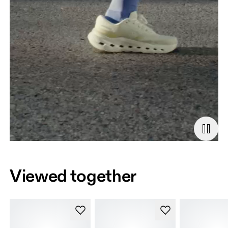
Viewed together