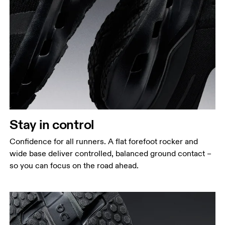
Stay in control
Confidence for all runners. A flat forefoot rocker and
wide base deliver controlled, balanced ground contact –
so you can focus on the road ahead.