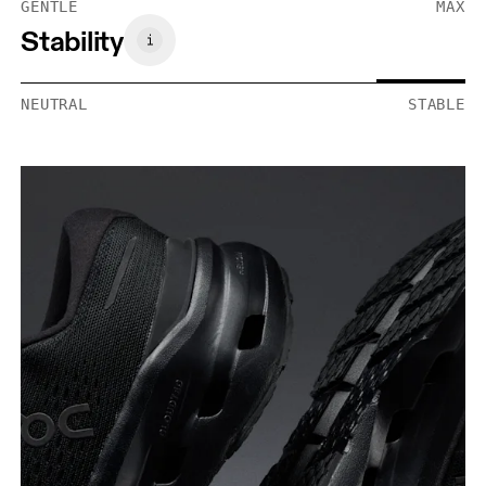
GENTLE
MAX
Stability
NEUTRAL
STABLE