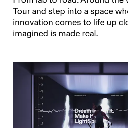
From lab to road. Around the
Tour and step into a space wh
innovation comes to life up c
imagined is made real.