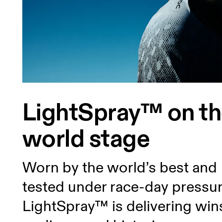
LightSpray™ on t
world stage
Worn by the world’s best and
tested under race-day pressur
LightSpray™ is delivering win