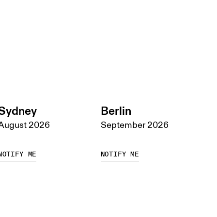
Sydney
Berlin
August 2026
September 2026
NOTIFY ME
NOTIFY ME