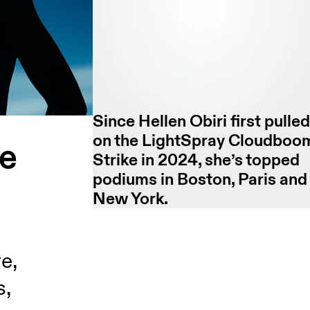
Since Hellen Obiri first pulle
on the LightSpray Cloudboo
he
Strike in 2024, she’s topped
podiums in Boston, Paris and
New York.
e,
s,