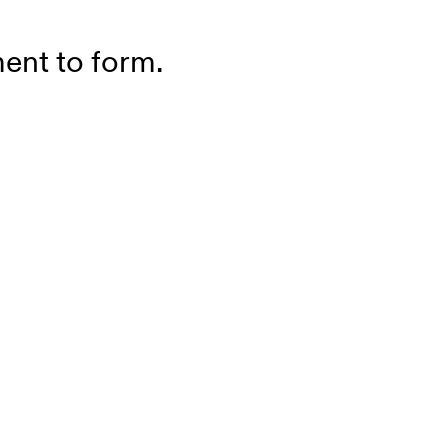
ment to form.