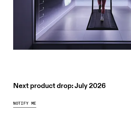
Next product drop: July 2026
NOTIFY ME