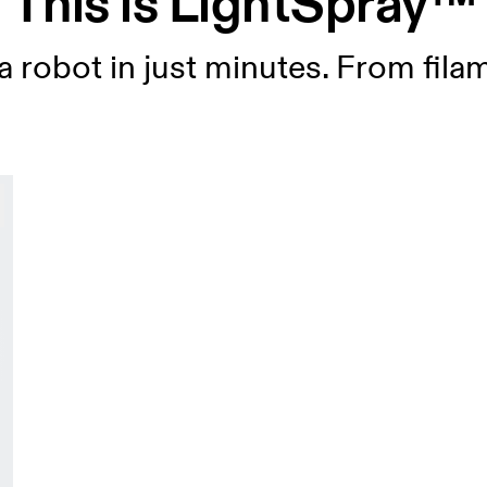
This is LightSpray™
 robot in just minutes. From fila