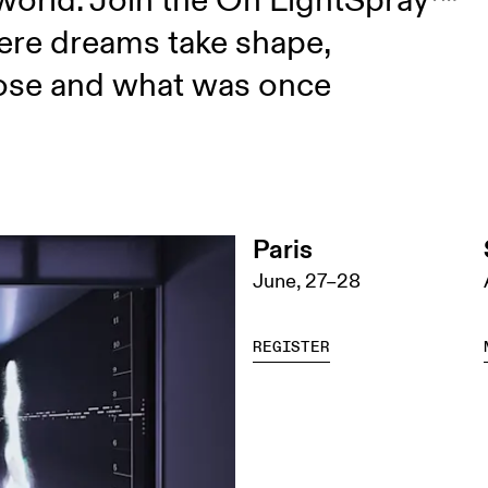
 world. Join the On LightSpray™
ere dreams take shape,
lose and what was once
Paris
June, 27–28
REGISTER