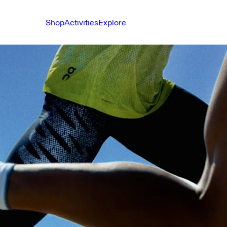
Shop
Activities
Explore