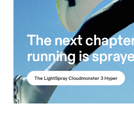
The next chapter
running is spray
The LightSpray Cloudmonster 3 Hyper