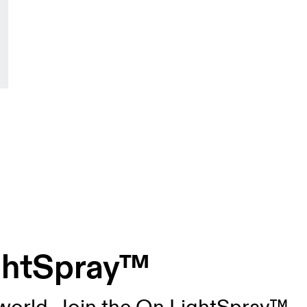
ightSpray™