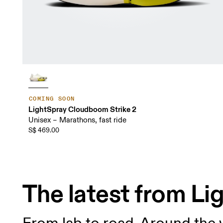
COMING SOON
LightSpray Cloudboom Strike 2
Unisex – Marathons, fast ride
S$ 469.00
The latest from L