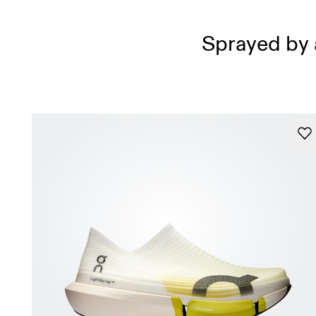
Sprayed by a