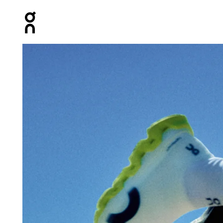
Press Escape to close navigation