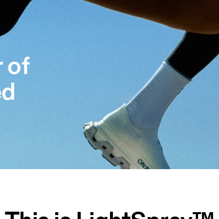
 of
ed