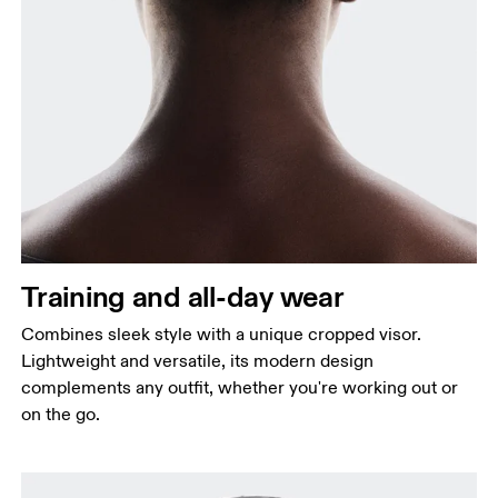
Training and all-day wear
Combines sleek style with a unique cropped visor.
Lightweight and versatile, its modern design
complements any outfit, whether you're working out or
on the go.