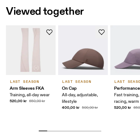
Viewed together
LAST SEASON
LAST SEASON
LAST SEAS
Arm Sleeves FKA
On Cap
Performance
Training, all-day wear
All-day, adjustable,
Fast training,
520,00 kr
650,00 kr
lifestyle
racing, warm
400,00 kr
520,00 kr
500,00 kr
650