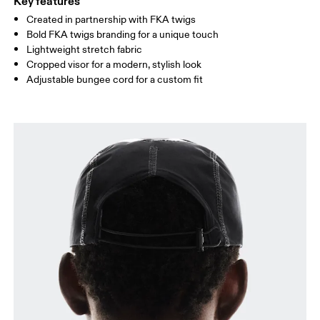
Key features
Created in partnership with FKA twigs
Bold FKA twigs branding for a unique touch
Lightweight stretch fabric
Cropped visor for a modern, stylish look
Adjustable bungee cord for a custom fit