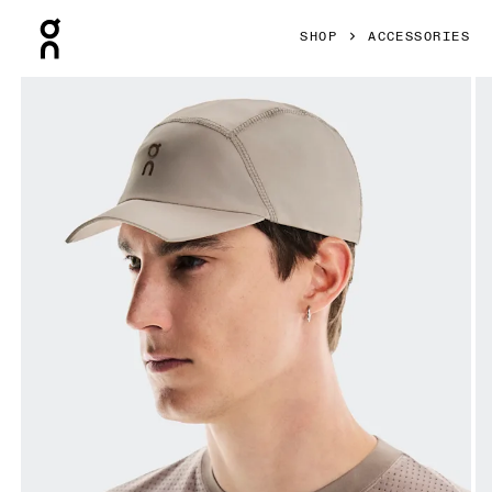
Press Escape to close navigation
SHOP
ACCESSORIES
Product gallery item 1 out of 4 On Cropped Cap FKA Deser