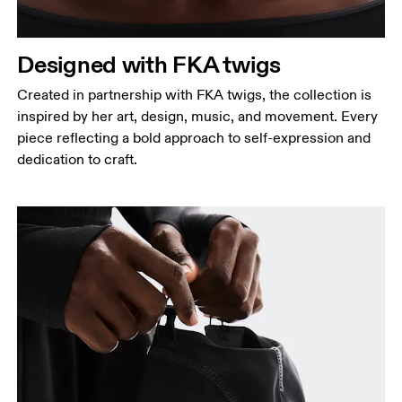
Designed with FKA twigs
Created in partnership with FKA twigs, the collection is
inspired by her art, design, music, and movement. Every
piece reflecting a bold approach to self-expression and
dedication to craft.