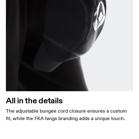
All in the details
The adjustable bungee cord closure ensures a custom
fit, while the FKA twigs branding adds a unique touch.