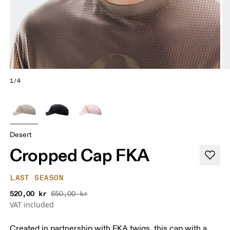
1/4
Desert
Cropped Cap FKA
LAST SEASON
520,00 kr
650,00 kr
VAT included
Created in partnership with FKA twigs, this cap with a