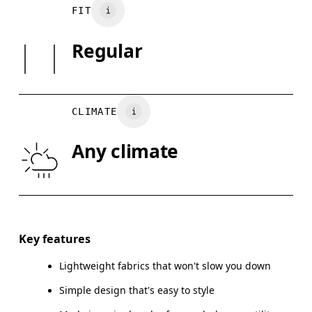
Main Fabric: 92% Recycled Polyester, 8% Elastane
Your body measurements in centimeters
FIT
May be tumble dried cold
Country of origin
SIZE GUI
Regular
Vietnam
XS
S
BUST
82
83 — 88
8
CLIMATE
WAIST
67
68 — 73
7
Any climate
HIP
90
91 — 96
97
Drag horizontally to see more
Key features
Lightweight fabrics that won't slow you down
How to measure
Simple design that's easy to style