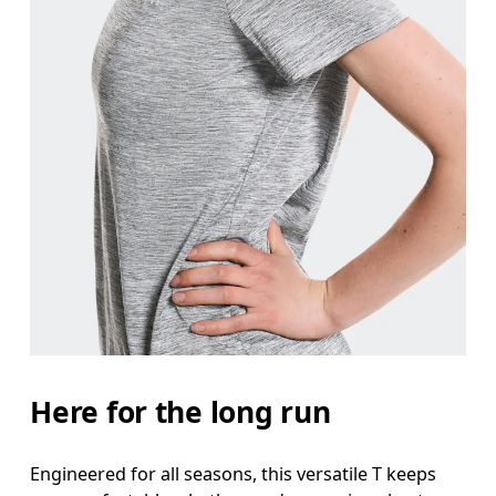
Here for the long run
Engineered for all seasons, this versatile T keeps