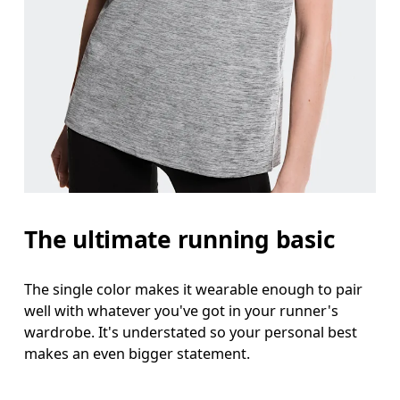
Bust
Measure around the fullest part across bust point
Waist
Measure around the natural waistline, which is th
Hip
The ultimate running basic
Measure around the fullest part of the hip.
The single color makes it wearable enough to pair
well with whatever you've got in your runner's
wardrobe. It's understated so your personal best
makes an even bigger statement.