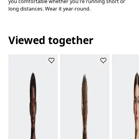
you comfortable whether you're running short or
long distances. Wear it year-round.
Viewed together