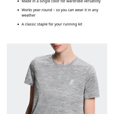
Made in a single color for wardrobe versatility
Works year-round – so you can wear it in any
weather
A classic staple for your running kit