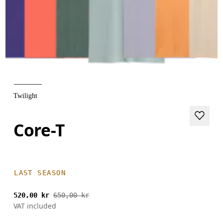
Twilight
Core-T
LAST SEASON
520,00 kr
650,00 kr
VAT included