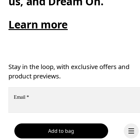
us, and Dream On.
Learn more
Stay in the loop, with exclusive offers and
product previews.
Email
*
Receive personalized content across digital media platforms
based on your interactions with On.
Read more
Add to bag
Help & support