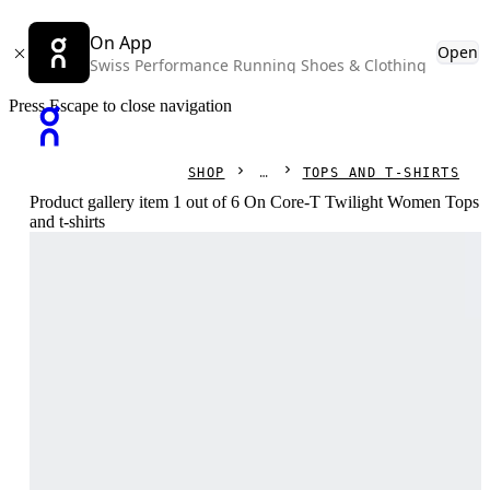
On App
Open
Swiss Performance Running Shoes & Clothing
Press Escape to close navigation
SHOP
TOPS AND T-SHIRTS
Product gallery item 1 out of 6 On Core-T Twilight Women Tops
and t-shirts