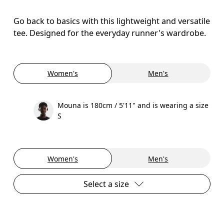
Go back to basics with this lightweight and versatile
tee. Designed for the everyday runner's wardrobe.
Women's
Men's
Mouna is 180cm / 5'11" and is wearing a size
S
Women's
Men's
Select a size