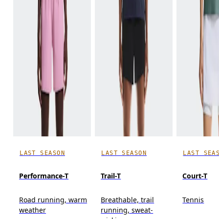
LAST SEASON
LAST SEASON
LAST SEA
Performance-T
Trail-T
Court-T
Road running, warm
Breathable, trail
Tennis
weather
running, sweat-