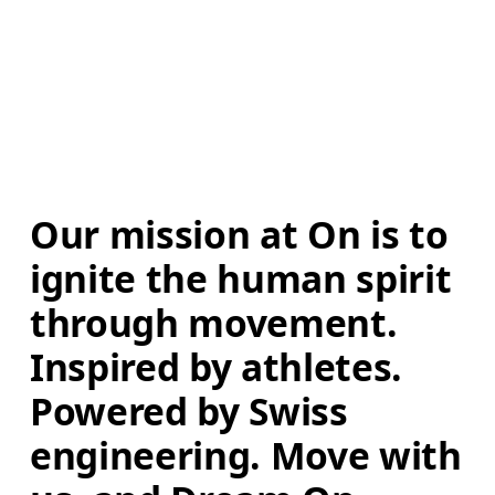
Our mission at On is to 
ignite the human spirit 
through movement. 
Inspired by athletes. 
Powered by Swiss 
engineering. Move with 