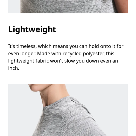
Lightweight
It's timeless, which means you can hold onto it for
even longer. Made with recycled polyester, this
lightweight fabric won't slow you down even an
inch.