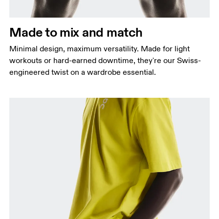
Hip
Measure around the fullest part of the hip.
Made to mix and match
Thigh
Stand with feet shoulder-width apart. Measure
Minimal design, maximum versatility. Made for light
around the fullest part of the thigh.
workouts or hard-earned downtime, they're our Swiss-
engineered twist on a wardrobe essential.
Inseam
Stand with feet slightly apart, legs straight.
Measure from the top of your inside leg down to
your ankle.