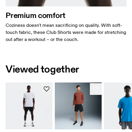
Premium comfort
Coziness doesn't mean sacrificing on quality. With soft-
touch fabric, these Club Shorts were made for stretching
out after a workout – or the couch.
Viewed together