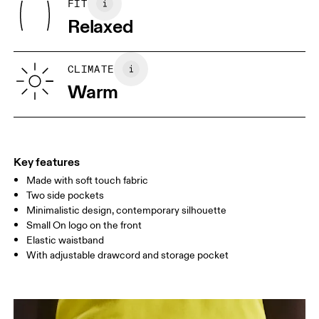
FIT
Your body measurements in centimeters
Country of origin
Relaxed
Turkey
XS
S
SIZE GUIDE - MENS APPAREL
CLIMATE
WAIST
75
76 — 82
83
Warm
HIP
89
90 — 95
96 
THIGH
54.5
56
5
Key features
Made with soft touch fabric
Drag horizontally to see more
Two side pockets
Inseam (size M): 18 cm
Minimalistic design, contemporary silhouette
Small On logo on the front
Elastic waistband
How to measure
With adjustable drawcord and storage pocket