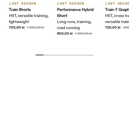
LAST SEASON
LAST SEASON
LAST SEAS
Train Shorts
Performance Hybrid
Train-T Grap
Short
HIIT, versatile training,
HIIT, cross tr
lightweight
Long runs, training,
versatile trai
700,00 kr
720,00 kr
1 000,00 kr
road running
900
800,00 kr
1 000,00 kr