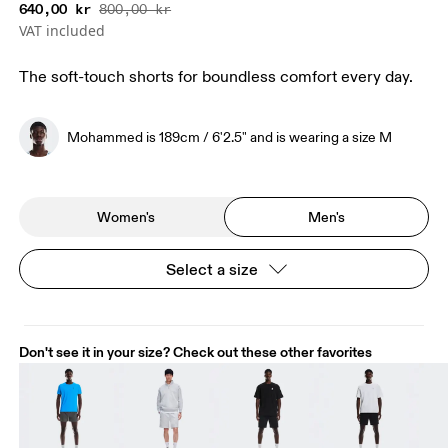
640,00 kr
800,00 kr
VAT included
The soft-touch shorts for boundless comfort every day.
Mohammed is 189cm / 6'2.5" and is wearing a size M
Women's
Men's
Select a size
Don't see it in your size? Check out these other favorites