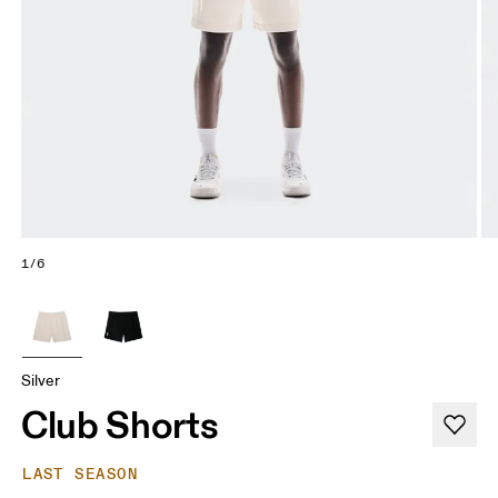
1/6
Silver
Club Shorts
LAST SEASON