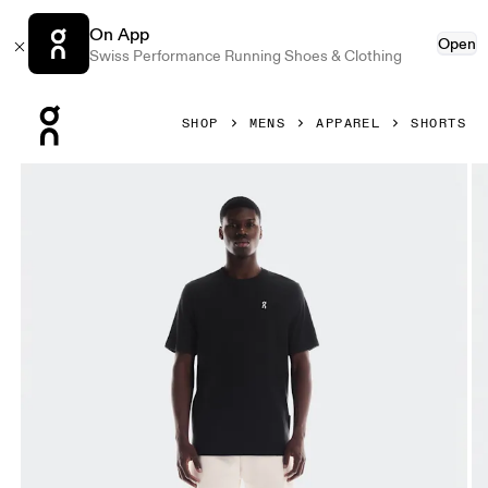
On App
Open
Swiss Performance Running Shoes & Clothing
Press Escape to close navigation
SHOP
MENS
APPAREL
SHORTS
Product gallery item 1 out of 6 On Club Shorts Silver Men S