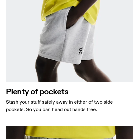
Plenty of pockets
Stash your stuff safely away in either of two side
pockets. So you can head out hands free.