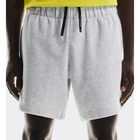
Waist
Measure around the natural waistline, which is the
narrowest part.