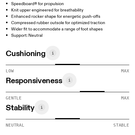
Speedboard® for propulsion
Knit upper engineered for breathability
Enhanced rocker shape for energetic push-offs
Compressed rubber outsole for optimized traction
Wider fit to accommodate a range of foot shapes
Support: Neutral
Cushioning
LOW
MAX
Responsiveness
GENTLE
MAX
Stability
NEUTRAL
STABLE