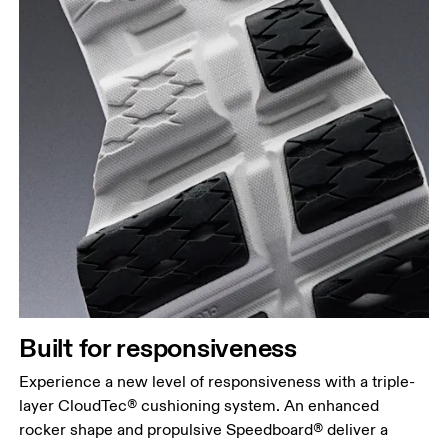
Built for responsiveness
Experience a new level of responsiveness with a triple-
layer CloudTec® cushioning system. An enhanced
rocker shape and propulsive Speedboard® deliver a