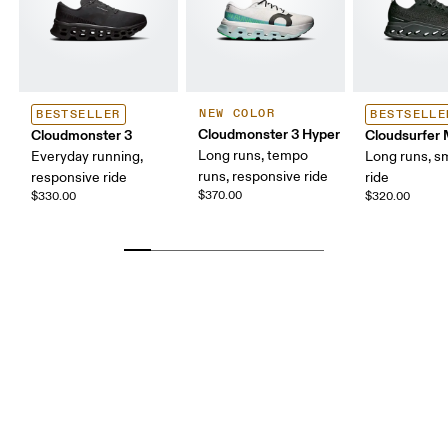
NEW COLOR
BESTSELLER
BESTSELLE
Cloudmonster 3 Hyper
Cloudmonster 3
Cloudsurfer
Long runs, tempo
Everyday running,
Long runs, s
runs, responsive ride
responsive ride
ride
$370.00
$330.00
$320.00