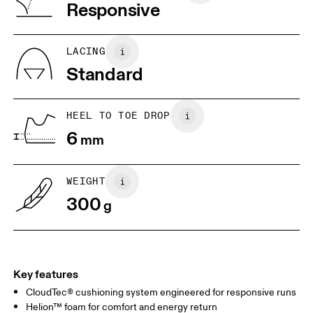
Vietnam
Responsive
EU
40
40.5
JP
25
25.5
LACING
Standard
UK
6.5
7
HEEL TO TOE DROP
Drag horizontally to see more
6
mm
WEIGHT
300
g
Key features
CloudTec® cushioning system engineered for responsive runs
Helion™ foam for comfort and energy return