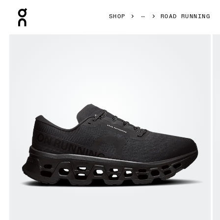
Press Escape to close navigation
SHOP
ROAD RUNNING
Product gallery item 1 out of 6 On Cloudmonster 3 Wide Bl