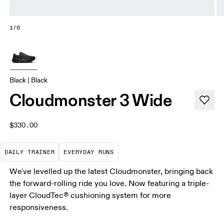
1/6
Black | Black
Cloudmonster 3 Wide
$330.00
The go-to choice for the majority of your miles.
These are the consistent, low
DAILY TRAINER
EVERYDAY RUNS
We've levelled up the latest Cloudmonster, bringing back
the forward-rolling ride you love. Now featuring a triple-
layer CloudTec® cushioning system for more
responsiveness.