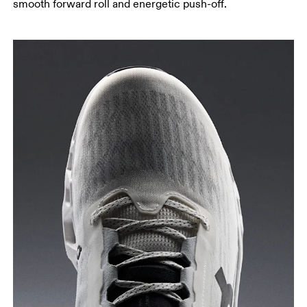
smooth forward roll and energetic push-off.