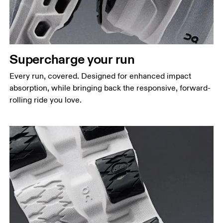
Supercharge your run
Every run, covered. Designed for enhanced impact
absorption, while bringing back the responsive, forward-
rolling ride you love.