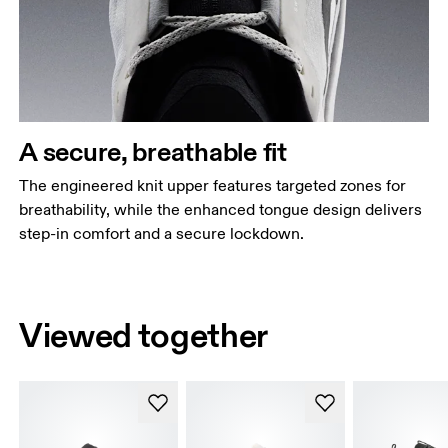
A secure, breathable fit
The engineered knit upper features targeted zones for
breathability, while the enhanced tongue design delivers
step-in comfort and a secure lockdown.
Viewed together