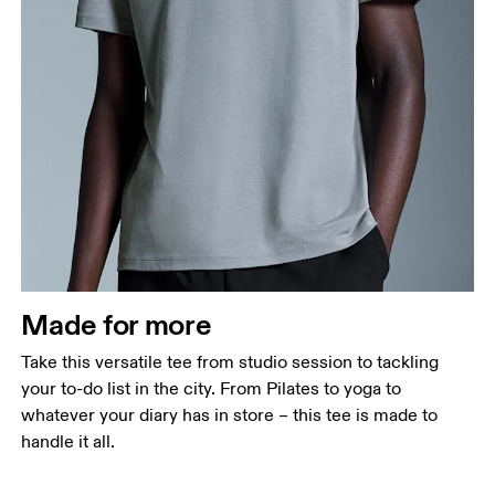
Chest
Measure around the fullest part across chest
points, keeping the tape horizontal.
Waist
Measure around the natural waistline, which is the
narrowest part.
Made for more
Hip
Measure around the fullest part of the hip.
Take this versatile tee from studio session to tackling
your to-do list in the city. From Pilates to yoga to
whatever your diary has in store – this tee is made to
handle it all.