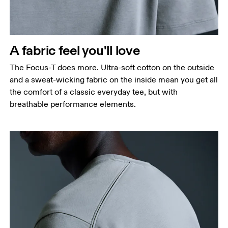
A fabric feel you'll love
The Focus-T does more. Ultra-soft cotton on the outside
and a sweat-wicking fabric on the inside mean you get all
the comfort of a classic everyday tee, but with
breathable performance elements.