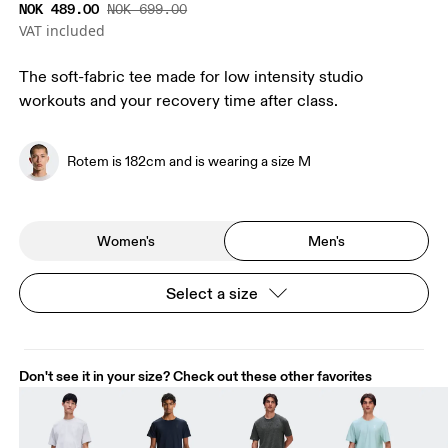
NOK 489.00
NOK 699.00
VAT included
The soft-fabric tee made for low intensity studio
workouts and your recovery time after class.
Rotem is 182cm and is wearing a size M
Women's
Men's
Select a size
Don't see it in your size? Check out these other favorites