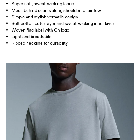
Super soft, sweat-wicking fabric
Drag horizontally to see more
Mesh behind seams along shoulder for airflow
Simple and stylish versatile design
Soft cotton outer layer and sweat-wicking inner layer
How to measure
Woven flag label with On logo
Light and breathable
Ribbed neckline for durability