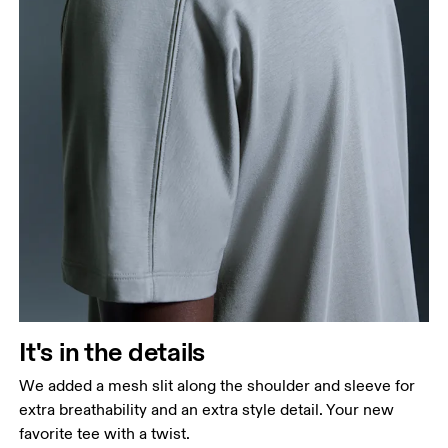
It's in the details
We added a mesh slit along the shoulder and sleeve for
extra breathability and an extra style detail. Your new
favorite tee with a twist.