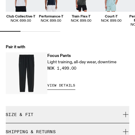
Club Collective-T
Performance-T
Train Flex-T
Court-T
Per
NOK 699.00
NOK 899.00
NOK 899.00
NOK 899.00
NO
Pair it with
Focus Pants
Light training, all-day wear, downtime
NOK 1,499.00
VIEW DETAILS
SIZE & FIT
Regular. True to size.
SHIPPING & RETURNS