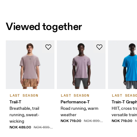
Viewed together
LAST SEASON
LAST SEASON
LAST SEAS
Trail-T
Performance-T
Train-T Grap
Breathable, trail
Road running, warm
HIIT, cross tr
running, sweat-
weather
versatile trai
NOK 719.00
NOK 719.00
wicking
NOK 899.00
N
NOK 489.00
NOK 699.00