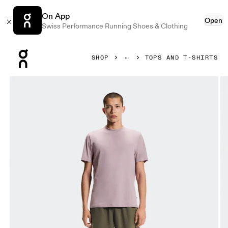
On App
Open
Swiss Performance Running Shoes & Clothing
Press Escape to close navigation
SHOP
TOPS AND T-SHIRTS
Product gallery item 1 out of 5 On Focus-T Heron Men Tops a