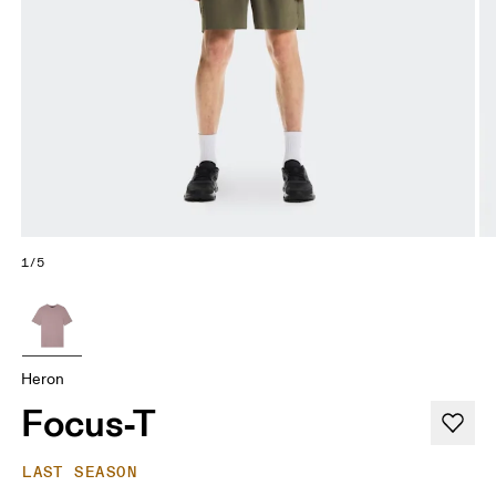
1/5
Heron
Focus-T
LAST SEASON